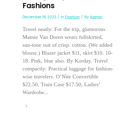
Fashions
December 18, 2023
In
Fashion
By
Admin
Travel neatly: For the trip, glamorous
Mamie Van Doren wears fullskirted,
sun-tone suit of crisp. cotton. (We added
blouse.) Blazer jacket $11, skirt $10. 10-
18. Pink, blue also. By Korday. Travel
compactly: Practical luggage for fashion-
wise travelers. O’Nite Convertible
$22.50, Train Case $17.50, Ladies’
Wardrobe...