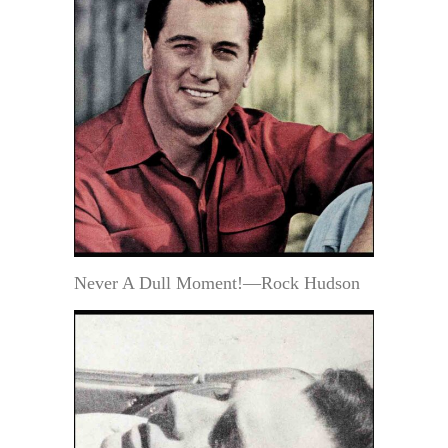
Never A Dull Moment!—Rock Hudson