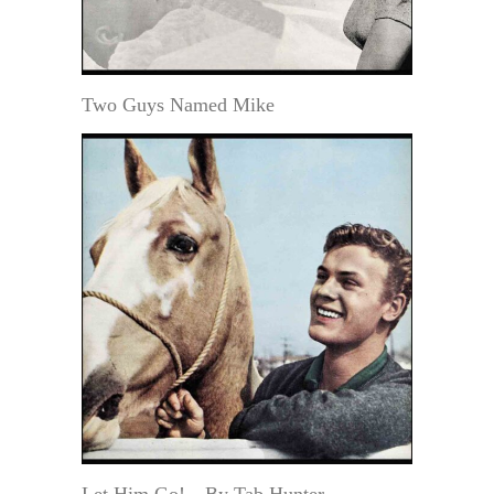
Two Guys Named Mike
Let Him Go!—By Tab Hunter