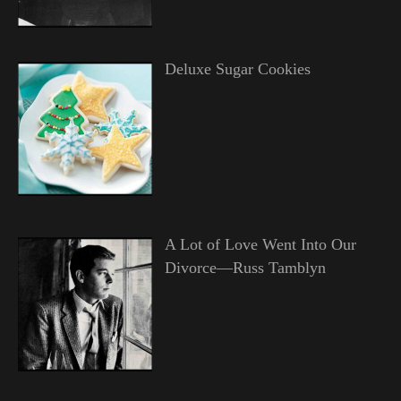
Deluxe Sugar Cookies
A Lot of Love Went Into Our
Divorce—Russ Tamblyn