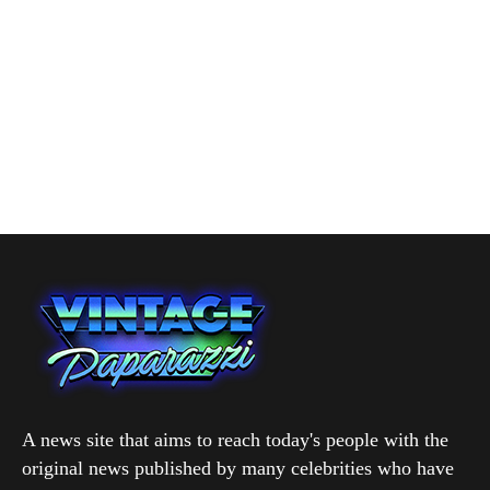
A news site that aims to reach today's people with the
original news published by many celebrities who have