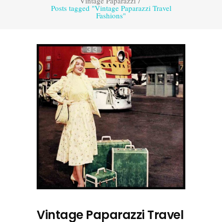
Vintage Paparazzi
/
Posts tagged "Vintage Paparazzi Travel
Fashions"
Vintage Paparazzi Travel