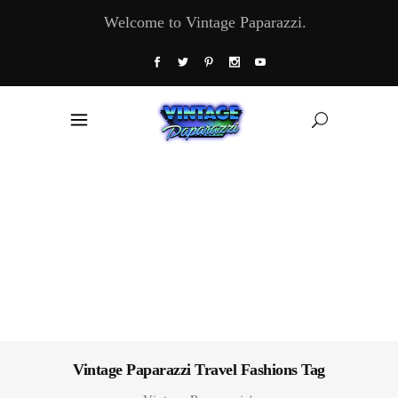
Welcome to Vintage Paparazzi.
Vintage Paparazzi Travel Fashions Tag