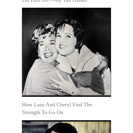
How Lana And Cheryl Find The
Strength To Go On