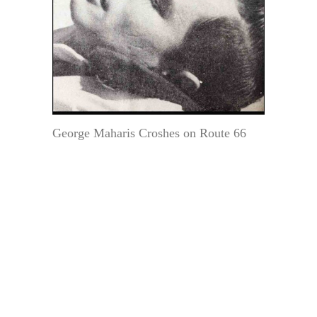
George Maharis Croshes on Route 66