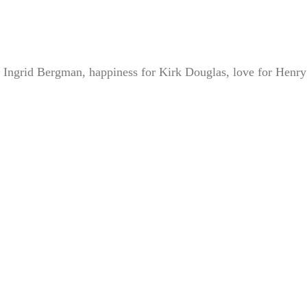
 Ingrid Bergman, happiness for Kirk Douglas, love for Henry