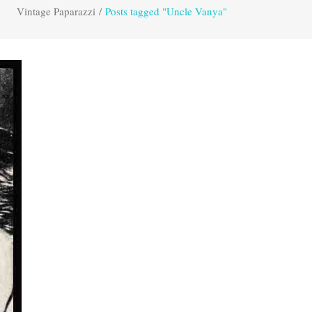
Vintage Paparazzi
/
Posts tagged "Uncle Vanya"