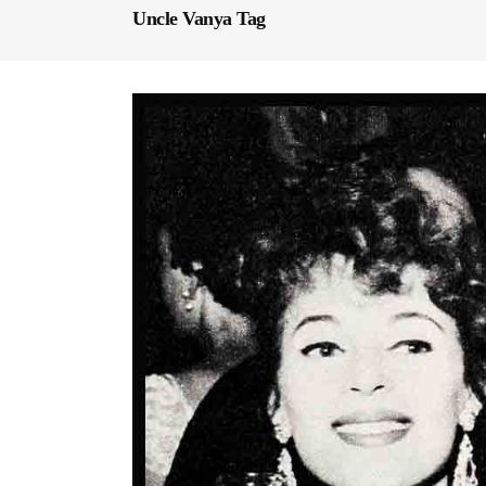
Uncle Vanya Tag