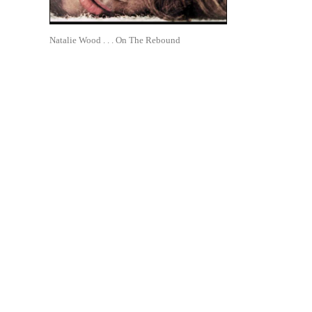
Natalie Wood . . . On The Rebound