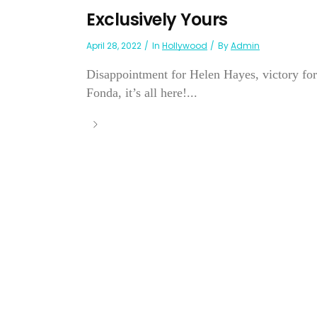
Exclusively Yours
April 28, 2022
In
Hollywood
By
Admin
Disappointment for Helen Hayes, victory for
Fonda, it’s all here!...