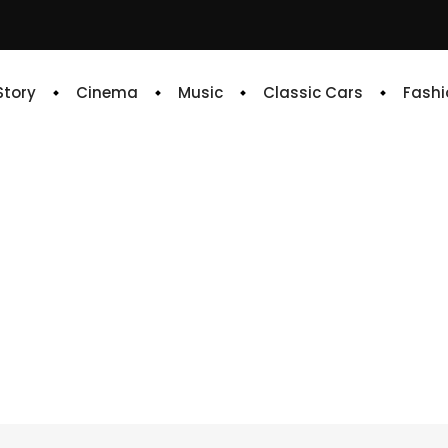
 Story
Cinema
Music
Classic Cars
Fashi