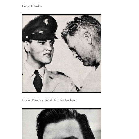
Gary Clarke
Elvis Presley Said To His Father