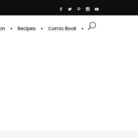
on
Recipes
Comic Book