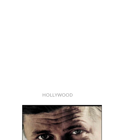
HOLLYWOOD