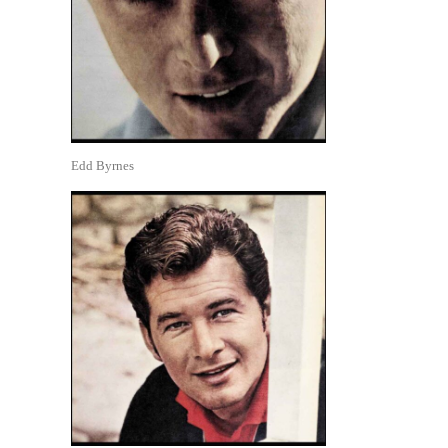
Edd Byrnes