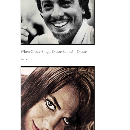
When Oreste Sings, Oreste Sends!—Oreste
Kirkop