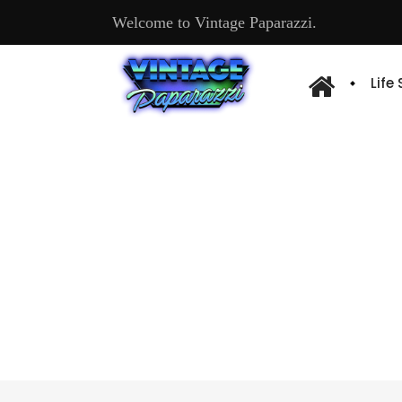
Welcome to Vintage Paparazzi.
Life