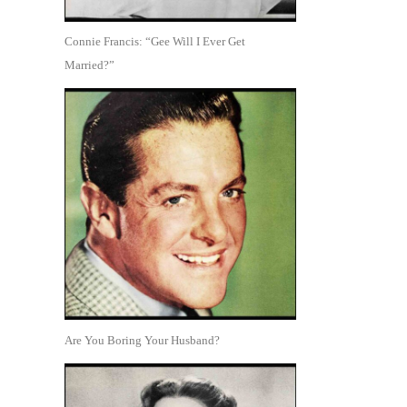
Connie Francis: “Gee Will I Ever Get
Married?”
Are You Boring Your Husband?