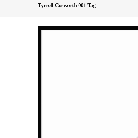
Tyrrell-Cosworth 001 Tag