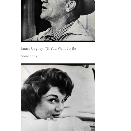
James Cagney: “If You Want To Be
Somebody”