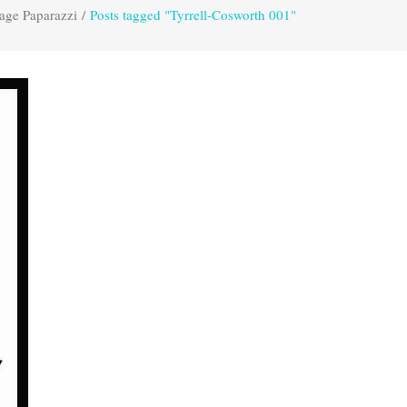
age Paparazzi
/
Posts tagged "Tyrrell-Cosworth 001"