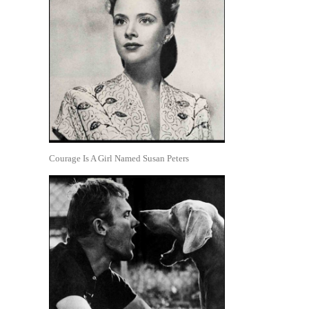
Courage Is A Girl Named Susan Peters