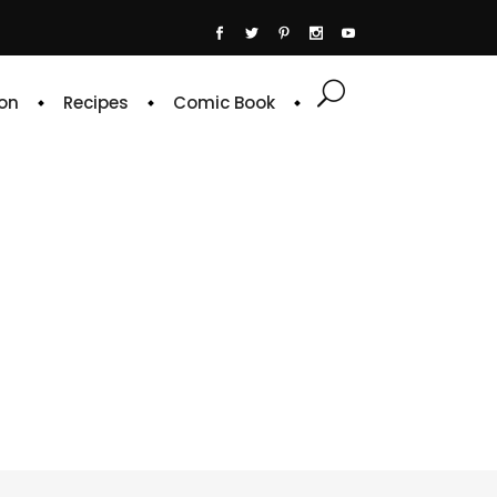
on
Recipes
Comic Book