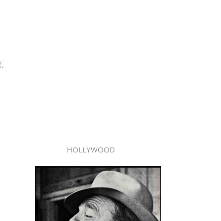
f.
HOLLYWOOD