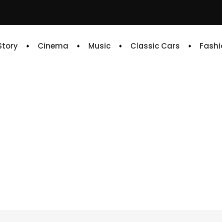
 Story
Cinema
Music
Classic Cars
Fashi