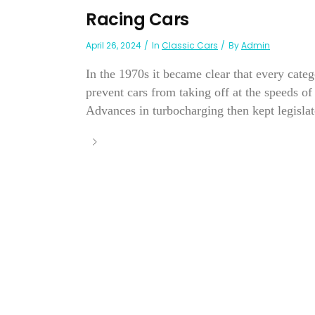
Racing Cars
April 26, 2024
In
Classic Cars
By
Admin
In the 1970s it became clear that every categ
prevent cars from taking off at the speeds
Advances in turbocharging then kept legislato