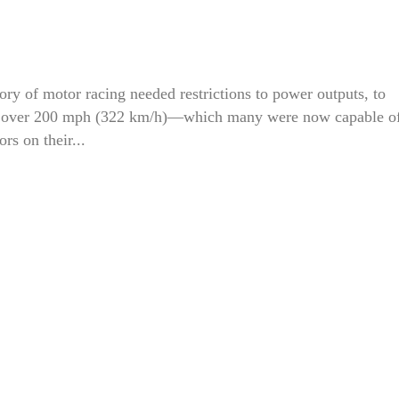
ory of motor racing needed restrictions to power outputs, to
 of over 200 mph (322 km/h)—which many were now capable o
rs on their...