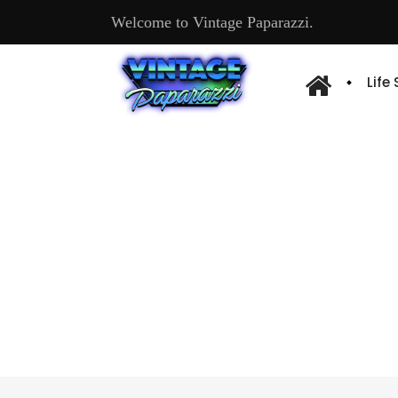
Welcome to Vintage Paparazzi.
Life