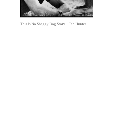
This Is No Shaggy Dog Story—Tab Hunter