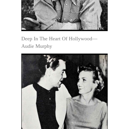
Deep In The Heart Of Hollywood—
Audie Murphy