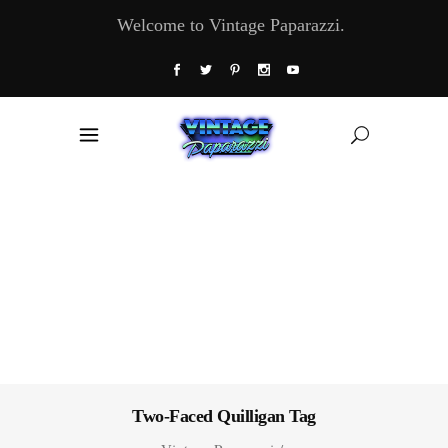
Welcome to Vintage Paparazzi.
Two-Faced Quilligan Tag