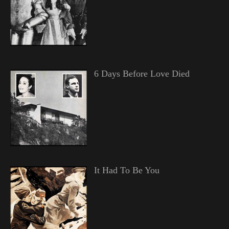
6 Days Before Love Died
It Had To Be You