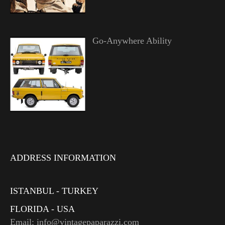
Go-Anywhere Ability
ADDRESS INFORMATION
ISTANBUL - TURKEY
FLORIDA - USA
Email: info@vintagepaparazzi.com