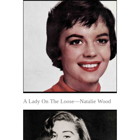
A Lady On The Loose—Natalie Wood