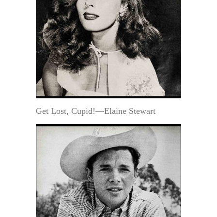
Get Lost, Cupid!—Elaine Stewart