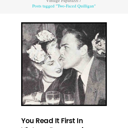
Vintage Paparazzi
/
Posts tagged "Two-Faced Quilligan"
You Read It First In