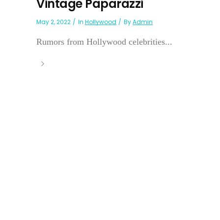
Vintage Paparazzi
May 2, 2022
In
Hollywood
By
Admin
Rumors from Hollywood celebrities...