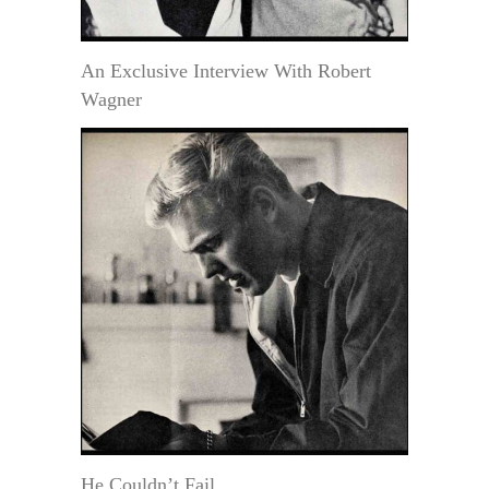
An Exclusive Interview With Robert
Wagner
He Couldn’t Fail