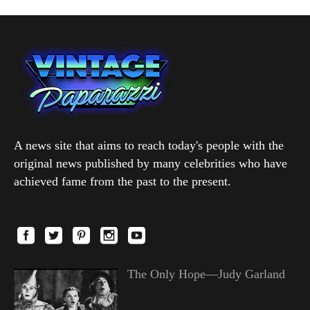
A news site that aims to reach today's people with the
original news published by many celebrities who have
achieved fame from the past to the present.
The Only Hope—Judy Garland