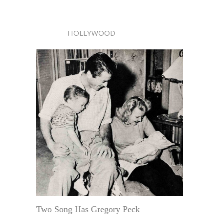
HOLLYWOOD
Two Song Has Gregory Peck