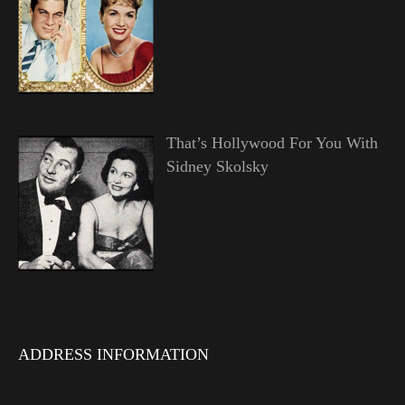
That’s Hollywood For You With
Sidney Skolsky
ADDRESS INFORMATION