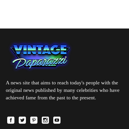
A news site that aims to reach today's people with the
original news published by many celebrities who have
achieved fame from the past to the present.