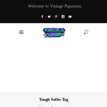
Welcome to Vintage Paparazzi.
Tough Softie Tag