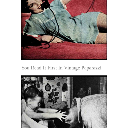
You Read It First In Vintage Paparazzi