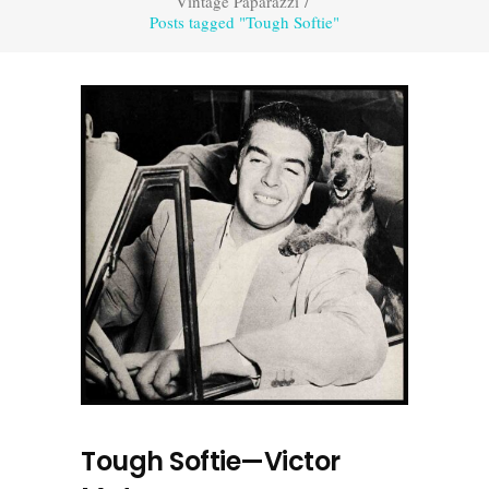
Vintage Paparazzi
/
Posts tagged "Tough Softie"
Tough Softie—Victor