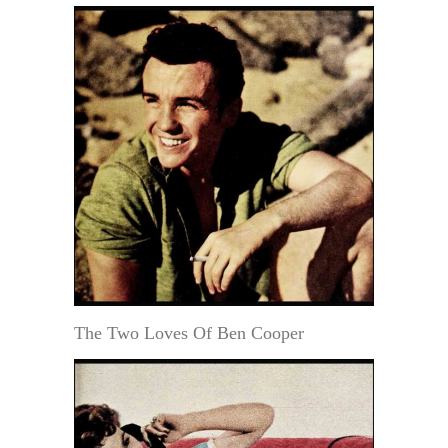
The Two Loves Of Ben Cooper