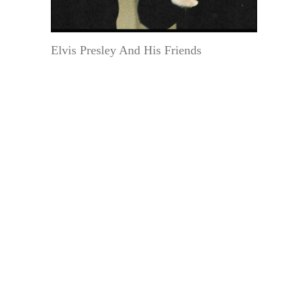
Elvis Presley And His Friends