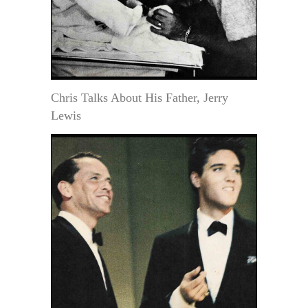
Chris Talks About His Father, Jerry
Lewis