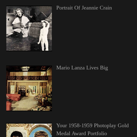
Portrait Of Jeannie Crain
Mario Lanza Lives Big
Your 1958-1959 Photoplay Gold
Medal Award Portfolio