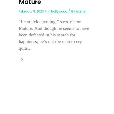
Mature
February 9, 2023
In
Hollywood
By
Admin
“I can lick anything,” says Victor
Mature. And though he seems to have
been defeated in his search for
happiness, he’s not the man to cry
quits...