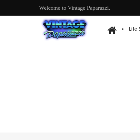
Welcome to Vintage Paparazzi.
Life