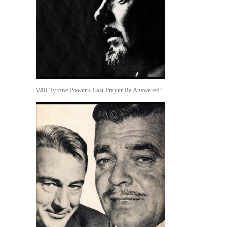
Will Tyrone Power’s Last Prayer Be Answered?