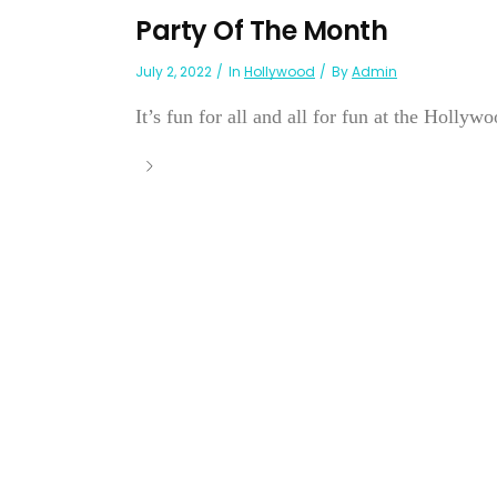
Party Of The Month
July 2, 2022
In
Hollywood
By
Admin
It’s fun for all and all for fun at the Hollyw