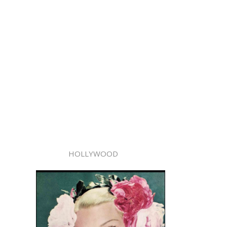
HOLLYWOOD