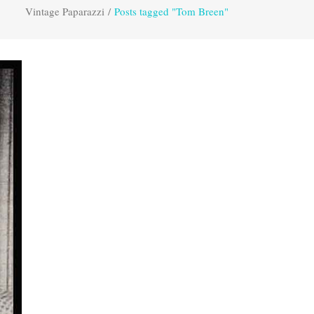
Vintage Paparazzi
/
Posts tagged "Tom Breen"