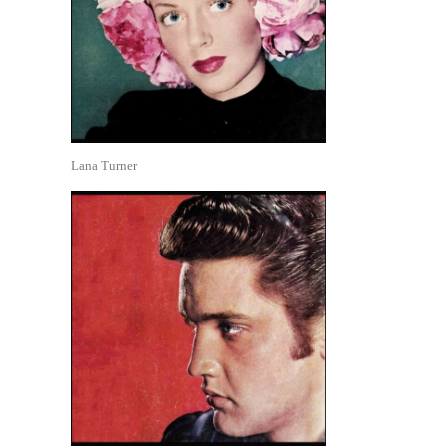
Lana Turner