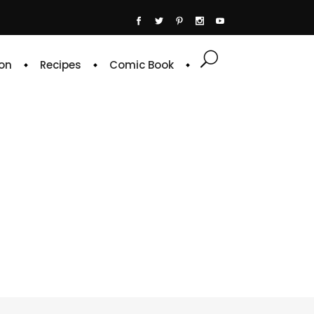
on
Recipes
Comic Book