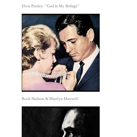
Elvis Presley: “God Is My Refuge”
Rock Hudson & Marilyn Maxwell