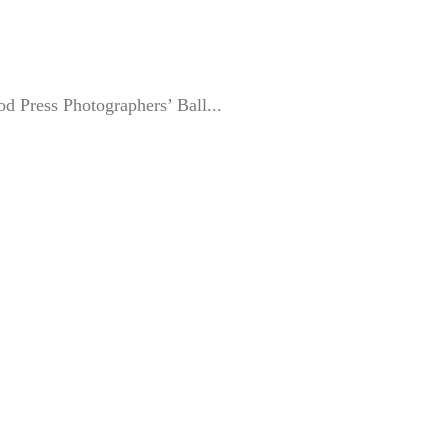
ood Press Photographers’ Ball...