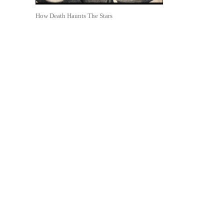
How Death Haunts The Stars