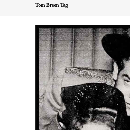
Tom Breen Tag