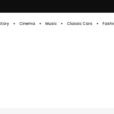
 Story
Cinema
Music
Classic Cars
Fashi