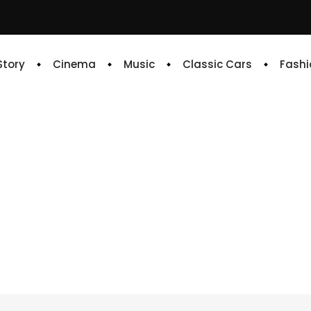
 Story
Cinema
Music
Classic Cars
Fashi