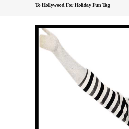
To Hollywood For Holiday Fun Tag