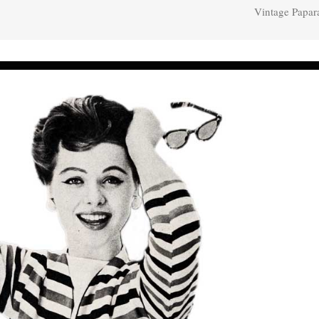
Vintage Papar