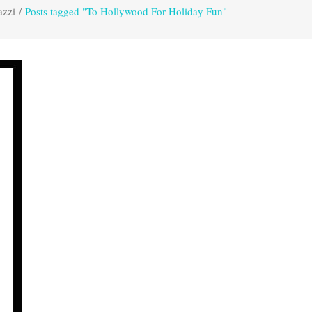
azzi
/
Posts tagged "To Hollywood For Holiday Fun"