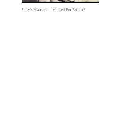
Patty’s Marriage—Marked For Failure?