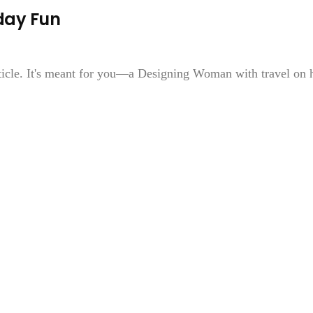
iday Fun
rticle. It's meant for you—a Designing Woman with travel on 