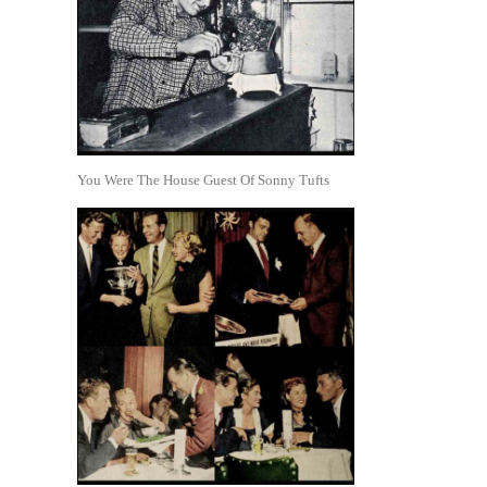
You Were The House Guest Of Sonny Tufts