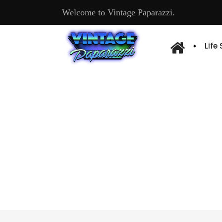
Welcome to Vintage Paparazzi.
Life