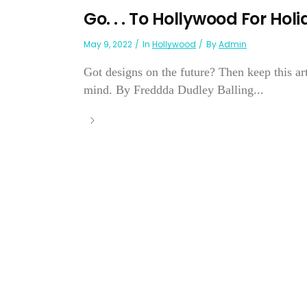
Go. . . To Hollywood For Hol
May 9, 2022
In
Hollywood
By
Admin
Got designs on the future? Then keep this a
mind. By Freddda Dudley Balling...