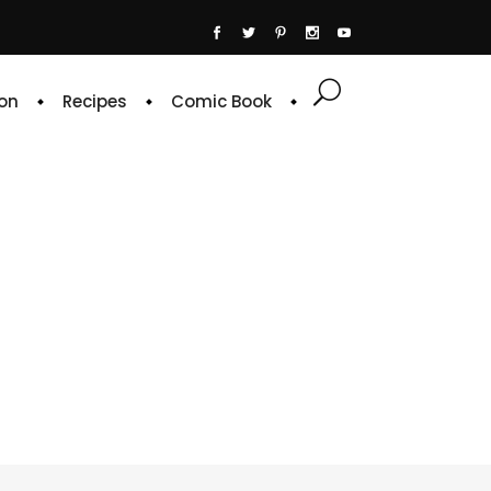
on
Recipes
Comic Book