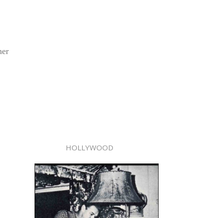
her
HOLLYWOOD