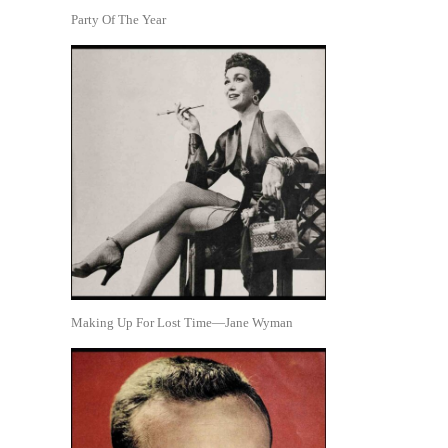
Party Of The Year
Making Up For Lost Time—Jane Wyman