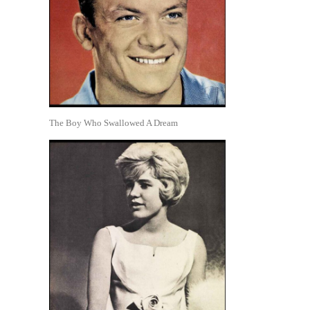
The Boy Who Swallowed A Dream