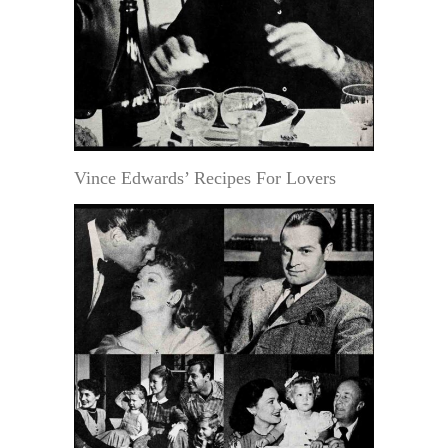
Vince Edwards’ Recipes For Lovers