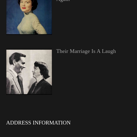
Their Marriage Is A Laugh
ADDRESS INFORMATION