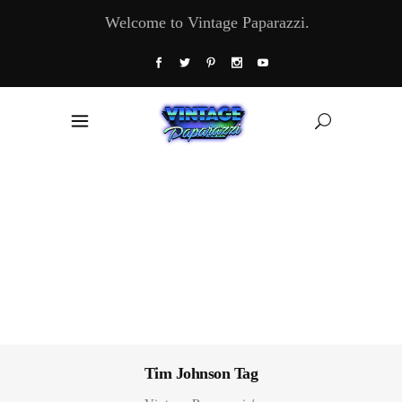
Welcome to Vintage Paparazzi.
Tim Johnson Tag