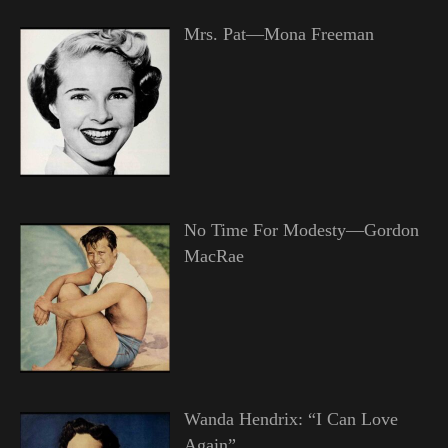
Mrs. Pat—Mona Freeman
No Time For Modesty—Gordon
MacRae
Wanda Hendrix: “I Can Love
Again”