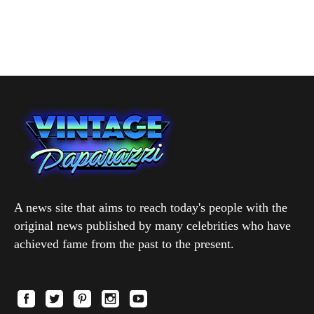
A news site that aims to reach today's people with the
original news published by many celebrities who have
achieved fame from the past to the present.