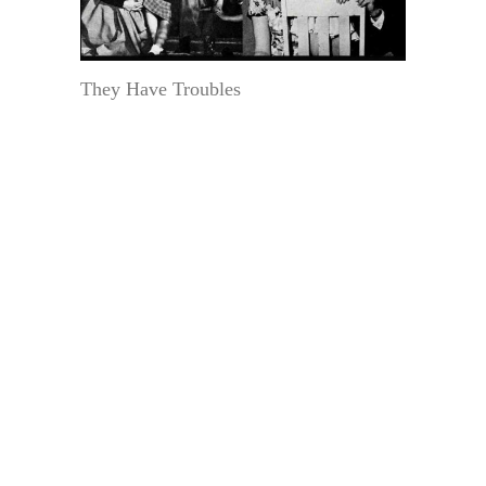
They Have Troubles