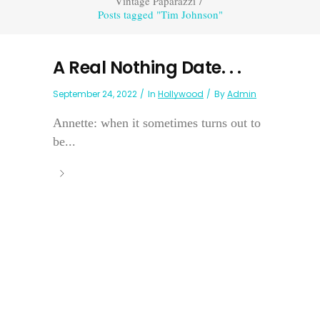
Vintage Paparazzi
/
Posts tagged "Tim Johnson"
A Real Nothing Date. . .
September 24, 2022
In
Hollywood
By
Admin
Annette: when it sometimes turns out to
be...