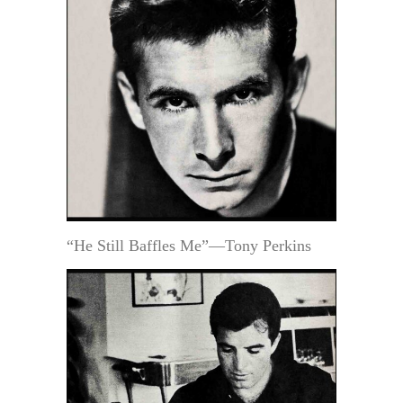
“He Still Baffles Me”—Tony Perkins