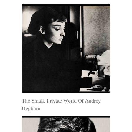
The Small, Private World Of Audrey
Hepburn