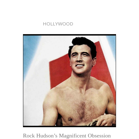
HOLLYWOOD
Rock Hudson’s Magnificent Obsession