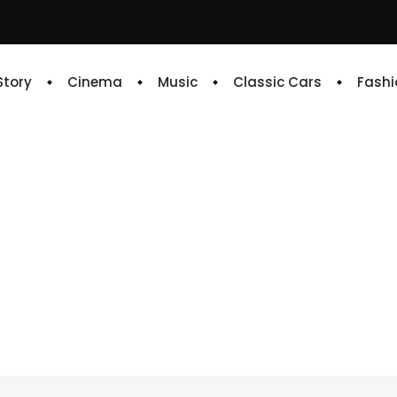
 Story
Cinema
Music
Classic Cars
Fashi