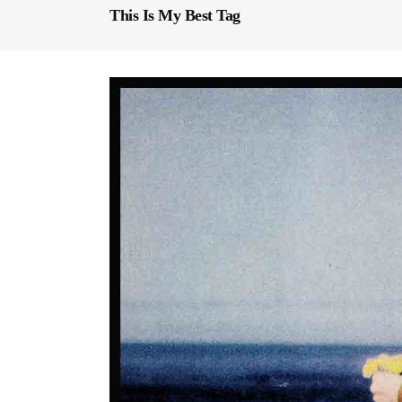
This Is My Best Tag