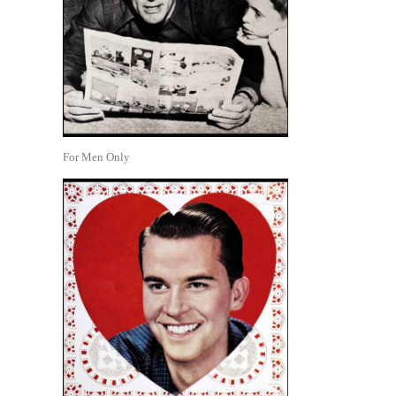
For Men Only