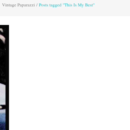
Vintage Paparazzi
/
Posts tagged "This Is My Best"