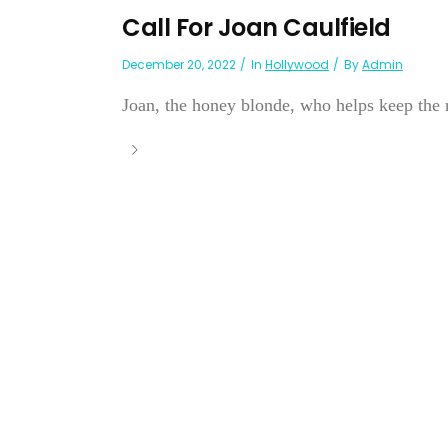
Call For Joan Caulfield
December 20, 2022
In
Hollywood
By
Admin
Joan, the honey blonde, who helps keep the re