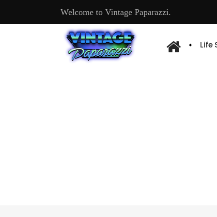
Welcome to Vintage Paparazzi.
Life