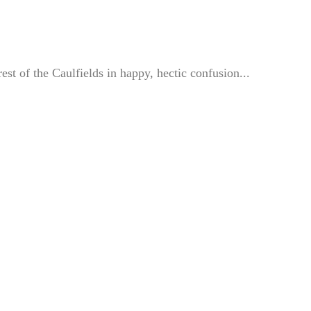
st of the Caulfields in happy, hectic confusion...