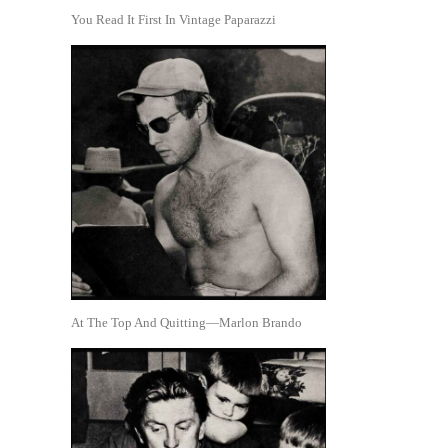
You Read It First In Vintage Paparazzi
At The Top And Quitting—Marlon Brando