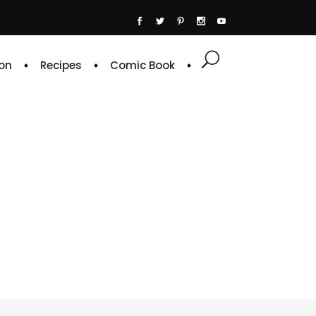
on
Recipes
Comic Book