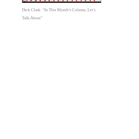
Dick Clark: “In This Month’s Column, Let’s
Talk About”