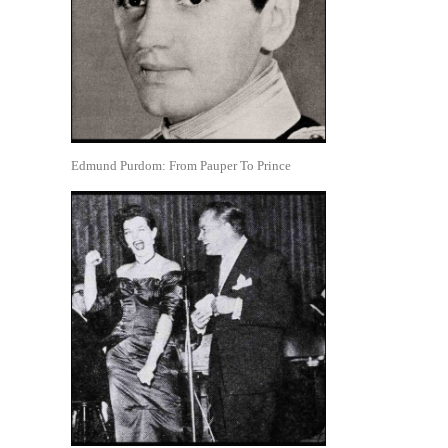
Edmund Purdom: From Pauper To Prince