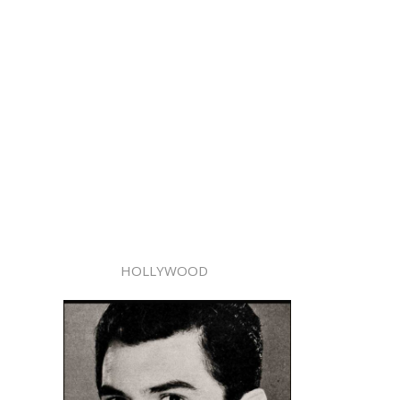
HOLLYWOOD