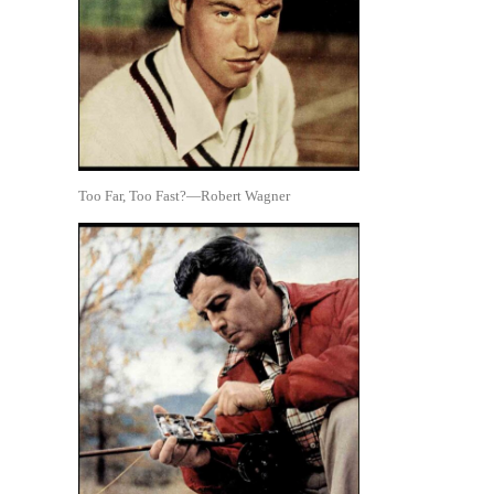
Too Far, Too Fast?—Robert Wagner