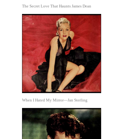
The Secret Love That Haunts James Dean
When I Hated My Mirror—Jan Sterling