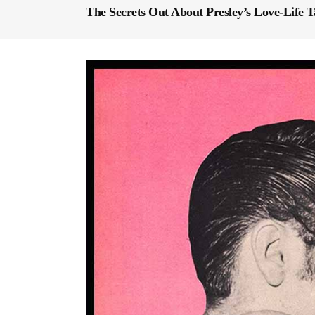
The Secrets Out About Presley’s Love-Life T