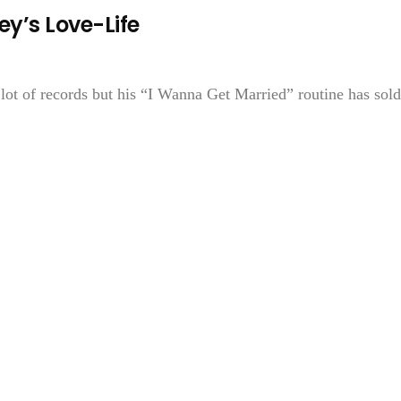
ey’s Love-Life
lot of records but his “I Wanna Get Married” routine has sold