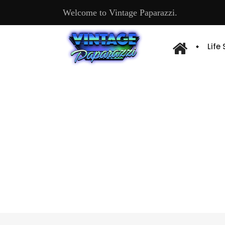
Welcome to Vintage Paparazzi.
Life