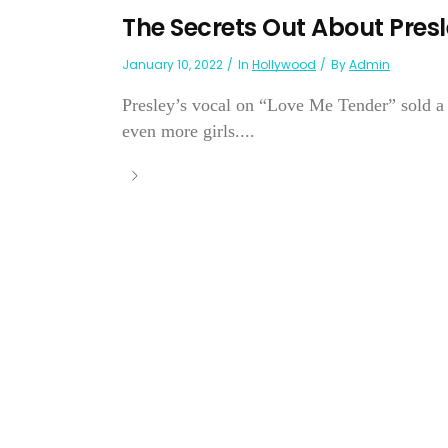
The Secrets Out About Presl
January 10, 2022
In
Hollywood
By
Admin
Presley’s vocal on “Love Me Tender” sold a 
even more girls....