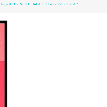
 tagged "The Secrets Out About Presley’s Love-Life"