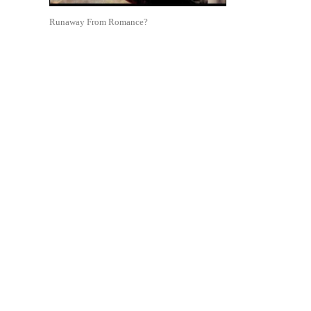
Runaway From Romance?