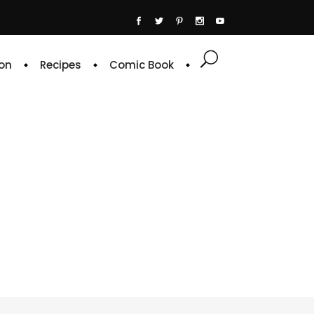
on
Recipes
Comic Book