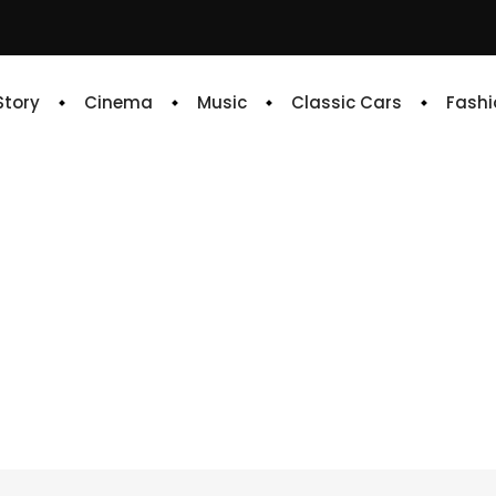
 Story
Cinema
Music
Classic Cars
Fashi