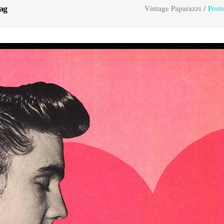
Vintage Paparazzi
/
Posts
ag