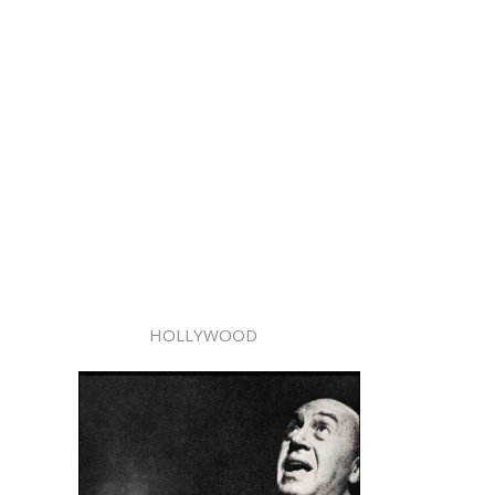
HOLLYWOOD