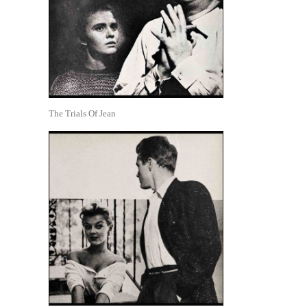
The Trials Of Jean