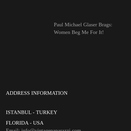
Paul Michael Glaser Brags:
Women Beg Me For It!
ADDRESS INFORMATION
ISTANBUL - TURKEY
FLORIDA - USA
Email: info@vintagepaparazzi.com