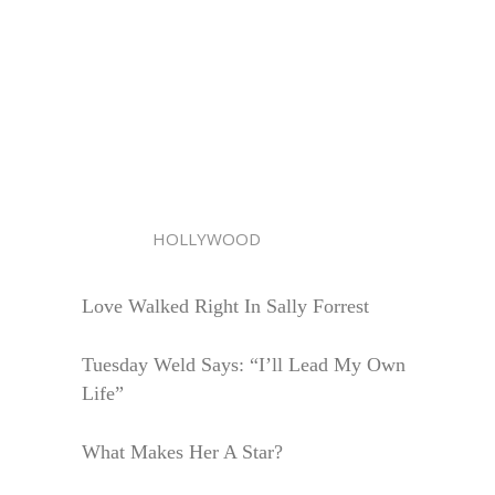
HOLLYWOOD
Love Walked Right In Sally Forrest
Tuesday Weld Says: “I’ll Lead My Own
Life”
What Makes Her A Star?