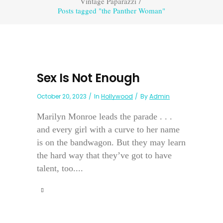
Vintage Paparazzi
/
Posts tagged "the Panther Woman"
Sex Is Not Enough
October 20, 2023
In
Hollywood
By
Admin
Marilyn Monroe leads the parade . . .
and every girl with a curve to her name
is on the bandwagon. But they may learn
the hard way that they’ve got to have
talent, too....