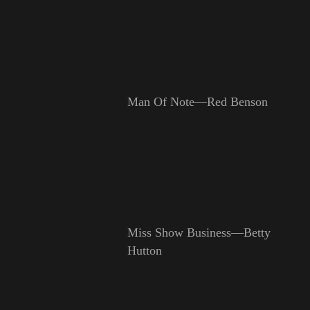
Man Of Note—Red Benson
Miss Show Business—Betty
Hutton