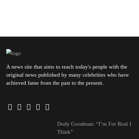
A news site that aims to reach today's people with the
original news published by many celebrities who have
achieved fame from the past to the present.
Dody Goodman: “I’m For Real I
Think”