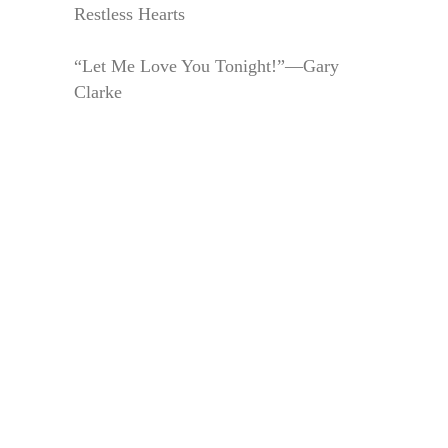
Restless Hearts
“Let Me Love You Tonight!”—Gary
Clarke