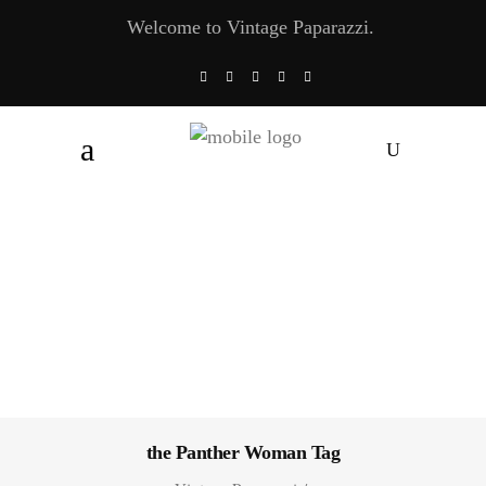
Welcome to Vintage Paparazzi.
the Panther Woman Tag