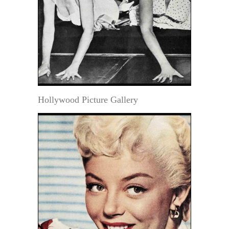
Hollywood Picture Gallery