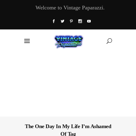
Welcome to Vintage Paparazzi.
The One Day In My Life I’m Ashamed
Of Tag