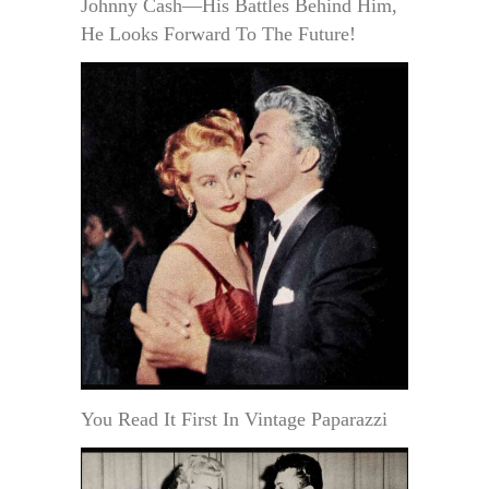
Johnny Cash—His Battles Behind Him,
He Looks Forward To The Future!
You Read It First In Vintage Paparazzi