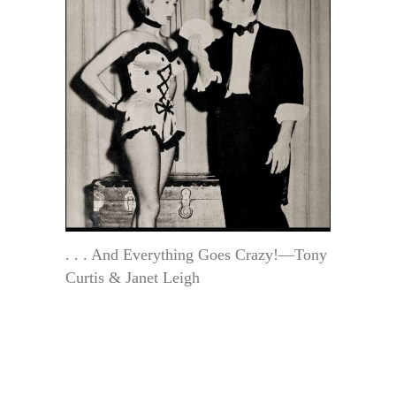
. . . And Everything Goes Crazy!—Tony
Curtis & Janet Leigh