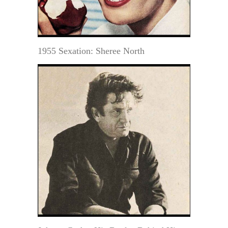
1955 Sexation: Sheree North