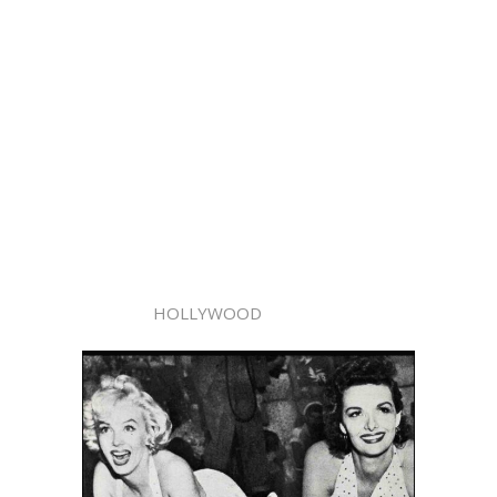
HOLLYWOOD