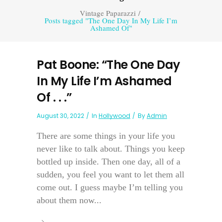
Vintage Paparazzi
/
Posts tagged "The One Day In My Life I’m
Ashamed Of"
Pat Boone: “The One Day
In My Life I’m Ashamed
Of . . .”
August 30, 2022
In
Hollywood
By
Admin
There are some things in your life you
never like to talk about. Things you keep
bottled up inside. Then one day, all of a
sudden, you feel you want to let them all
come out. I guess maybe I’m telling you
about them now...