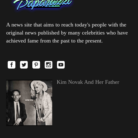
A news site that aims to reach today's people with the
original news published by many celebrities who have
achieved fame from the past to the present.
Kim Novak And Her Father