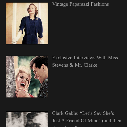
Vintage Paparazzi Fashions
Exclusive Interviews With Miss
Stevens & Mr. Clarke
Clark Gable: “Let’s Say She’s
Just A Friend Of Mine” (and then