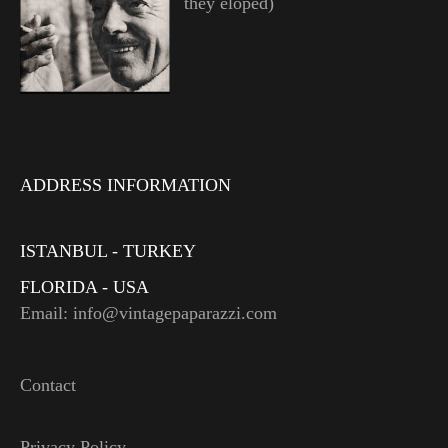
they eloped)
ADDRESS INFORMATION
ISTANBUL - TURKEY
FLORIDA - USA
Email: info@vintagepaparazzi.com
Contact
Privacy Policy