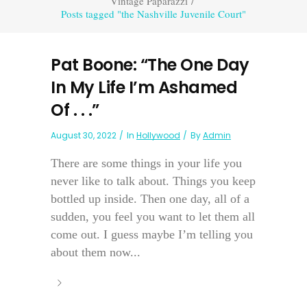
Vintage Paparazzi
/
Posts tagged "the Nashville Juvenile Court"
Pat Boone: “The One Day
In My Life I’m Ashamed
Of . . .”
August 30, 2022
In
Hollywood
By
Admin
There are some things in your life you
never like to talk about. Things you keep
bottled up inside. Then one day, all of a
sudden, you feel you want to let them all
come out. I guess maybe I’m telling you
about them now...