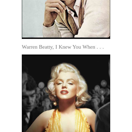
Warren Beatty, I Knew You When . . .