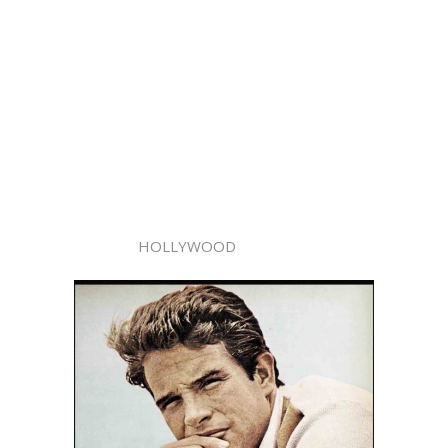
HOLLYWOOD