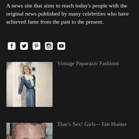
A news site that aims to reach today's people with the
original news published by many celebrities who have
achieved fame from the past to the present.
Vintage Paparazzi Fashions
That’s Sex! Girls—Tab Hunter