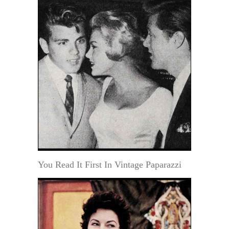
You Read It First In Vintage Paparazzi