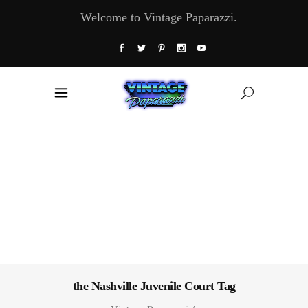
Welcome to Vintage Paparazzi.
the Nashville Juvenile Court Tag