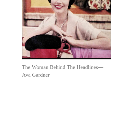
The Woman Behind The Headlines—
Ava Gardner