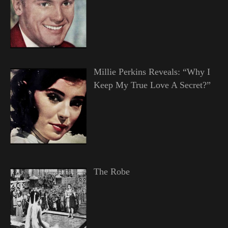
Millie Perkins Reveals: “Why I
Keep My True Love A Secret?”
The Robe