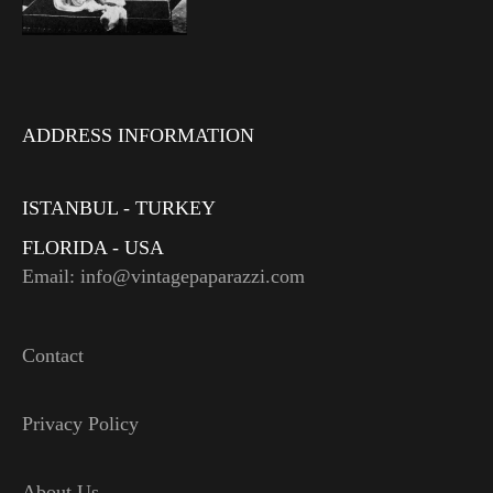
ADDRESS INFORMATION
ISTANBUL - TURKEY
FLORIDA - USA
Email: info@vintagepaparazzi.com
Contact
Privacy Policy
About Us