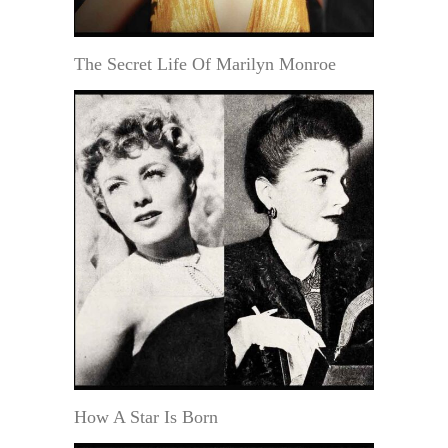
The Secret Life Of Marilyn Monroe
How A Star Is Born