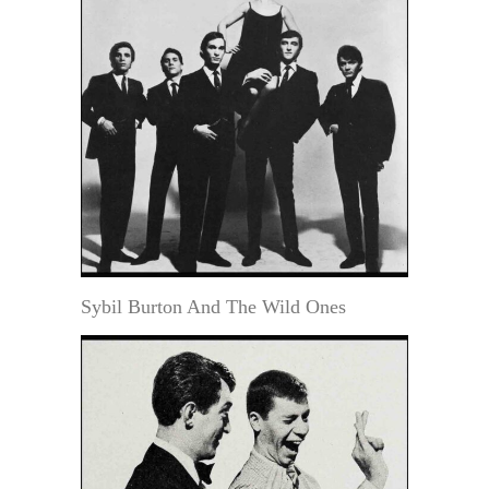
Sybil Burton And The Wild Ones