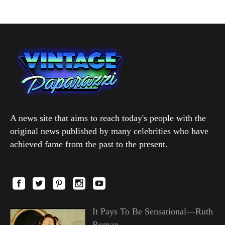
A news site that aims to reach today's people with the
original news published by many celebrities who have
achieved fame from the past to the present.
It Pays To Be Sensational—Ruth
Roman