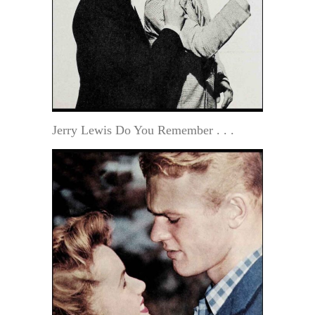
Jerry Lewis Do You Remember . . .