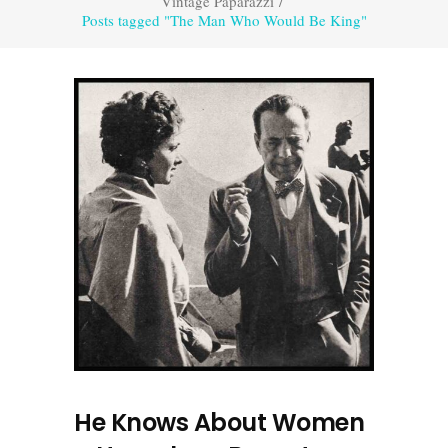
Vintage Paparazzi
/
Posts tagged "The Man Who Would Be King"
He Knows About Women