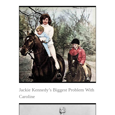
Jackie Kennedy’s Biggest Problem With
Caroline