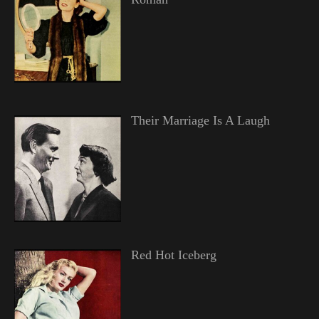
Their Marriage Is A Laugh
Red Hot Iceberg