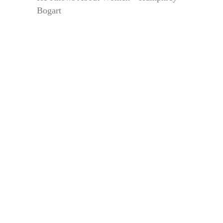
Bogart