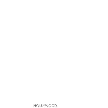
HOLLYWOOD