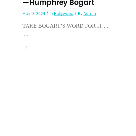
—Humphrey Bogart
May 13, 2024
In
Hollywood
By
Admin
TAKE BOGART’S WORD FOR IT . .
....