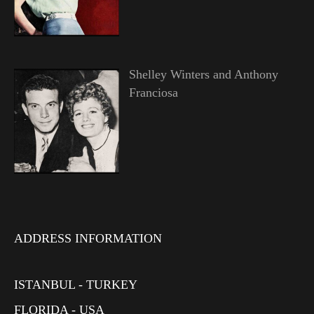
Shelley Winters and Anthony
Franciosa
ADDRESS INFORMATION
ISTANBUL - TURKEY
FLORIDA - USA