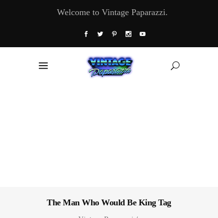
Welcome to Vintage Paparazzi.
The Man Who Would Be King Tag