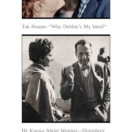
Tab Hunter: “Why Debbie’s My Ideal!”
He Knows About Women—Humphrey