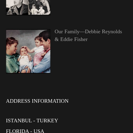
Our Family—Debbie Reynolds
& Eddie Fisher
ADDRESS INFORMATION
ISTANBUL - TURKEY
FLORIDA - USA