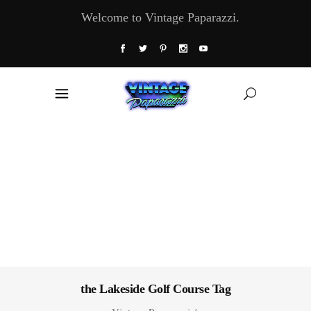
Welcome to Vintage Paparazzi.
the Lakeside Golf Course Tag