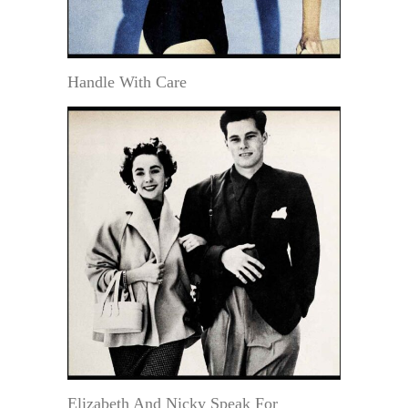
Handle With Care
Elizabeth And Nicky Speak For