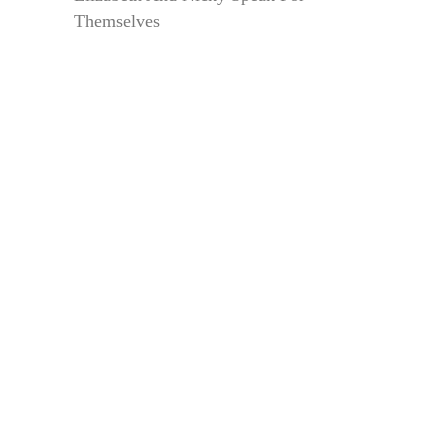
Themselves