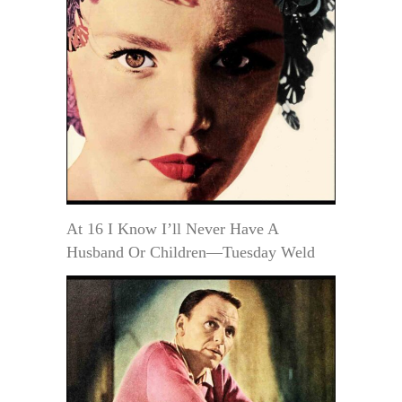
At 16 I Know I’ll Never Have A
Husband Or Children—Tuesday Weld