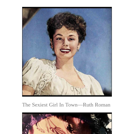
The Sexiest Girl In Town—Ruth Roman