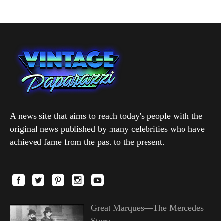
A news site that aims to reach today's people with the
original news published by many celebrities who have
achieved fame from the past to the present.
Great Marques—The Mercedes
Story