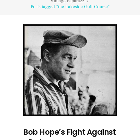
Vintage Paparazzi
/
Posts tagged "the Lakeside Golf Course"
Bob Hope’s Fight Against