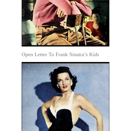
Open Letter To Frank Sinatra’s Kids