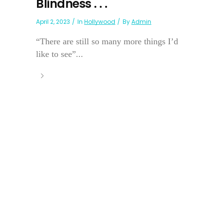
Blindness . . .
April 2, 2023
In
Hollywood
By
Admin
“There are still so many more things I’d
like to see”...