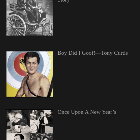
Boy Did I Goof!—Tony Curtis
Once Upon A New Year’s