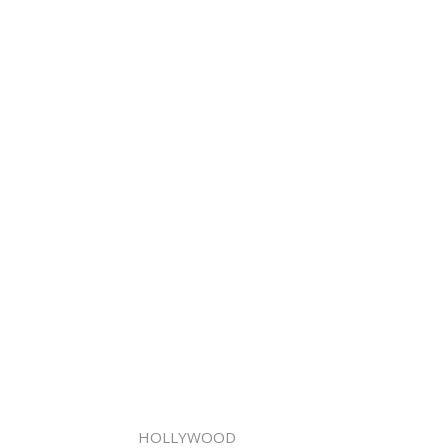
HOLLYWOOD