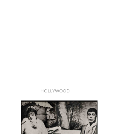
HOLLYWOOD