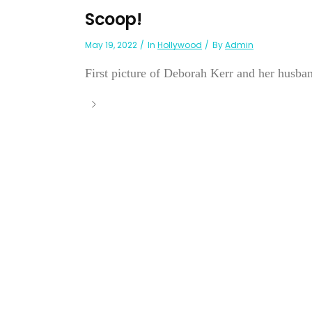
Scoop!
May 19, 2022
In
Hollywood
By
Admin
First picture of Deborah Kerr and her husband