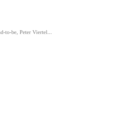
-to-be, Peter Viertel...