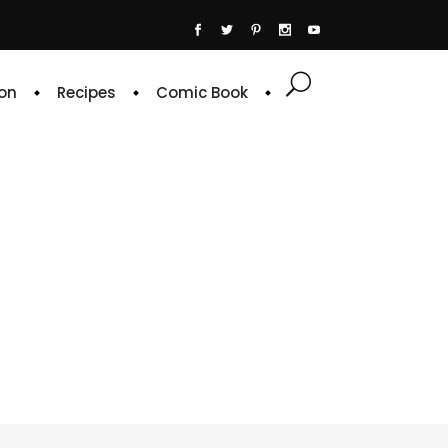
on
Recipes
Comic Book