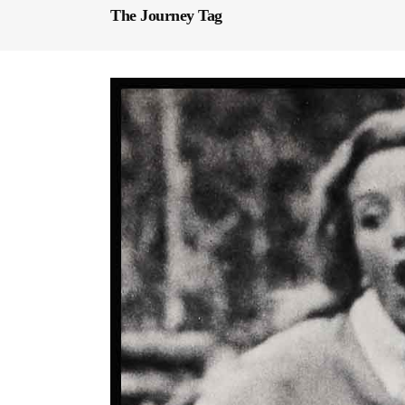
The Journey Tag