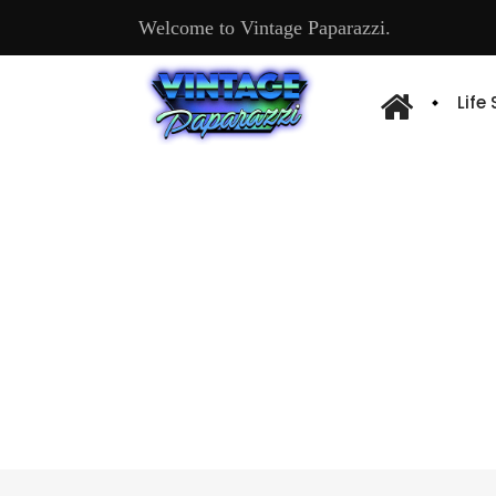
Welcome to Vintage Paparazzi.
Life