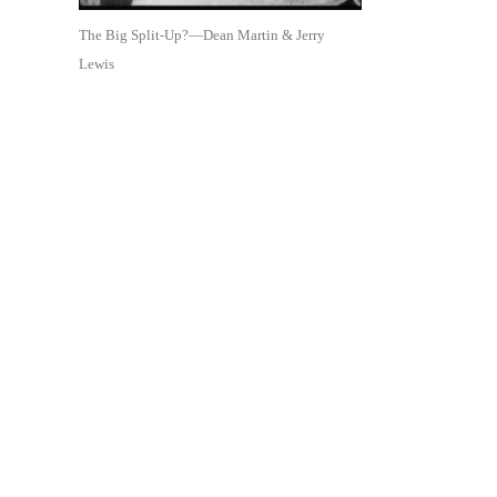
The Big Split-Up?—Dean Martin & Jerry
Lewis