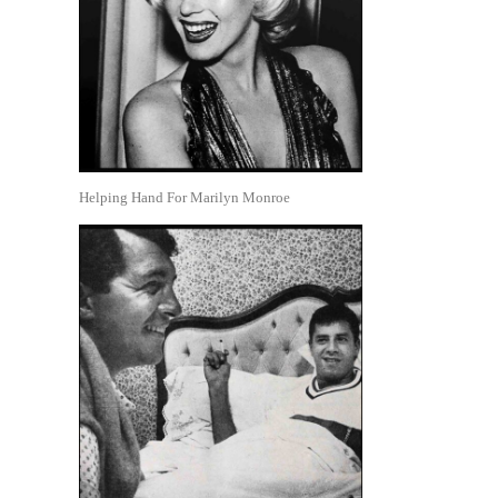
Helping Hand For Marilyn Monroe