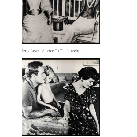
Jerry Lewis’ Advice To The Lovelorn