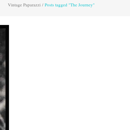
Vintage Paparazzi
/
Posts tagged "The Journey"