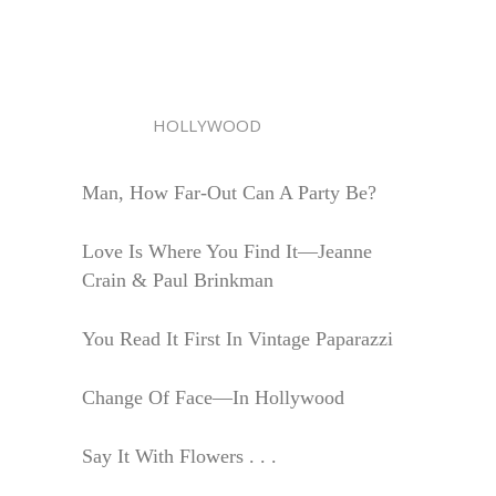
HOLLYWOOD
Man, How Far-Out Can A Party Be?
Love Is Where You Find It—Jeanne
Crain & Paul Brinkman
You Read It First In Vintage Paparazzi
Change Of Face—In Hollywood
Say It With Flowers . . .