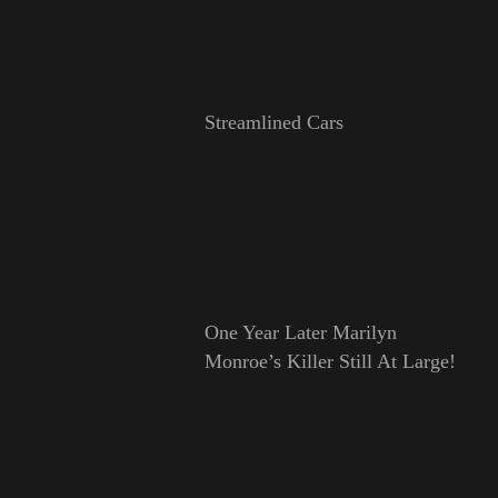
Streamlined Cars
One Year Later Marilyn
Monroe’s Killer Still At Large!