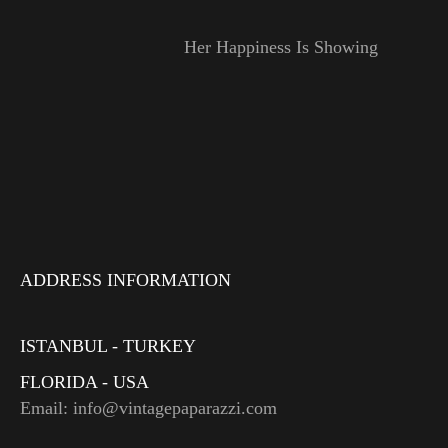
Her Happiness Is Showing
ADDRESS INFORMATION
ISTANBUL - TURKEY
FLORIDA - USA
Email: info@vintagepaparazzi.com