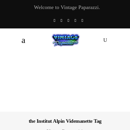
Welcome to Vintage Paparazzi.
the Institut Alpin Videmanette Tag