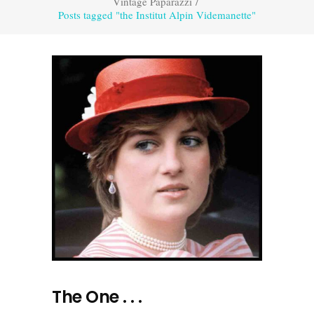
Vintage Paparazzi
/
Posts tagged "the Institut Alpin Videmanette"
The One . . .