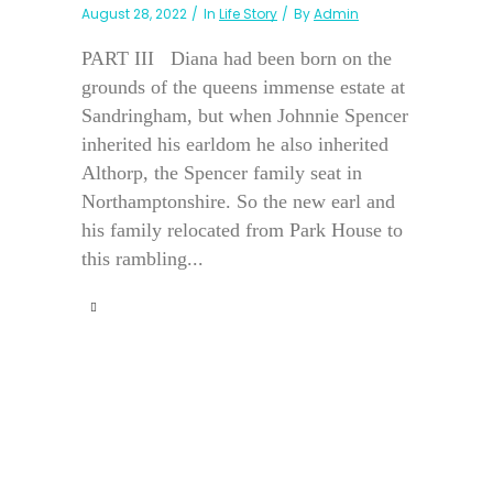
August 28, 2022
In
Life Story
By
Admin
PART III Diana had been born on the
grounds of the queens immense estate at
Sandringham, but when Johnnie Spencer
inherited his earldom he also inherited
Althorp, the Spencer family seat in
Northamptonshire. So the new earl and
his family relocated from Park House to
this rambling...