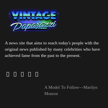
A news site that aims to reach today's people with the
original news published by many celebrities who have
achieved fame from the past to the present.
A Model To Follow—Marilyn
Monroe