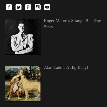
Roger Moore’s Strange But True
Story
Alan Ladd’s A Big Baby!