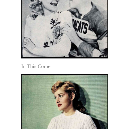
In This Corner