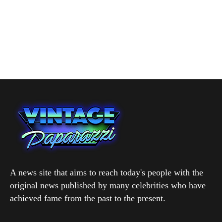
A news site that aims to reach today's people with the
original news published by many celebrities who have
achieved fame from the past to the present.