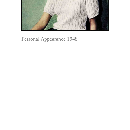
Personal Appearance 1948