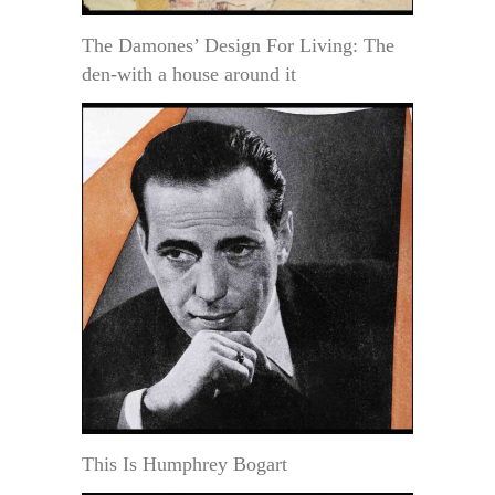
The Damones’ Design For Living: The
den-with a house around it
This Is Humphrey Bogart