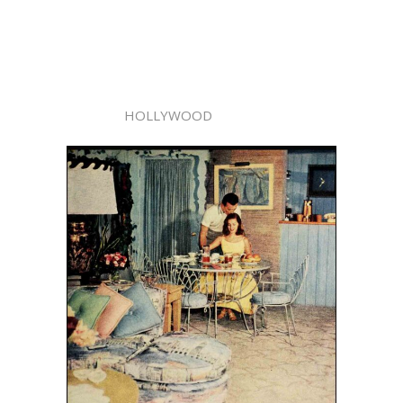
HOLLYWOOD