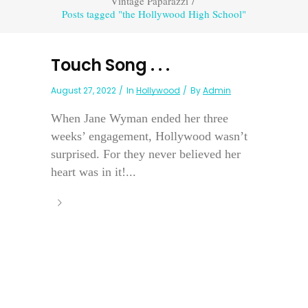
Vintage Paparazzi
/
Posts tagged "the Hollywood High School"
Touch Song . . .
August 27, 2022
In
Hollywood
By
Admin
When Jane Wyman ended her three
weeks’ engagement, Hollywood wasn’t
surprised. For they never believed her
heart was in it!...