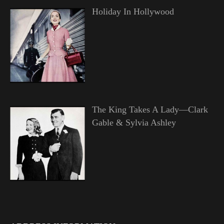
Holiday In Hollywood
The King Takes A Lady—Clark
Gable & Sylvia Ashley