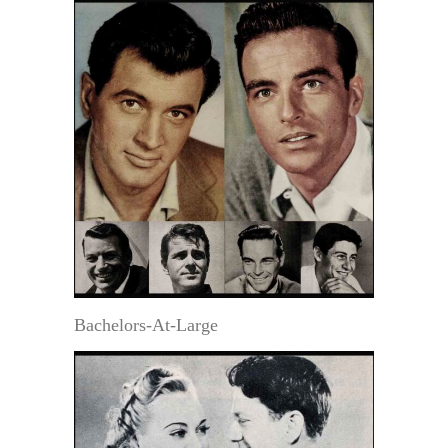
Bachelors-At-Large