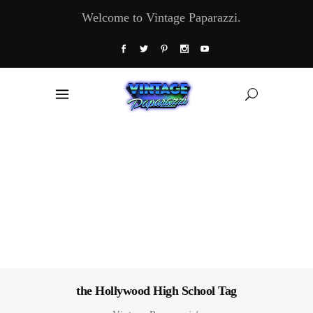
Welcome to Vintage Paparazzi.
the Hollywood High School Tag