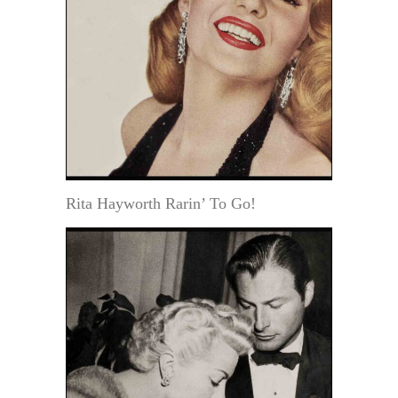
Rita Hayworth Rarin’ To Go!