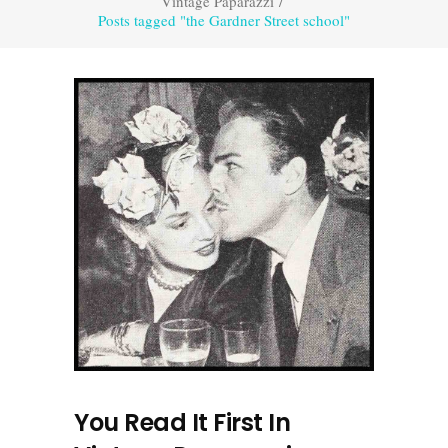
Vintage Paparazzi
/
Posts tagged "the Gardner Street school"
You Read It First In