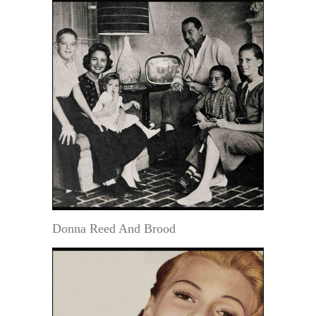
Donna Reed And Brood