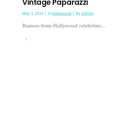
Vintage Paparazzi
May 2, 2022
In
Hollywood
By
Admin
Rumors from Hollywood celebrities...