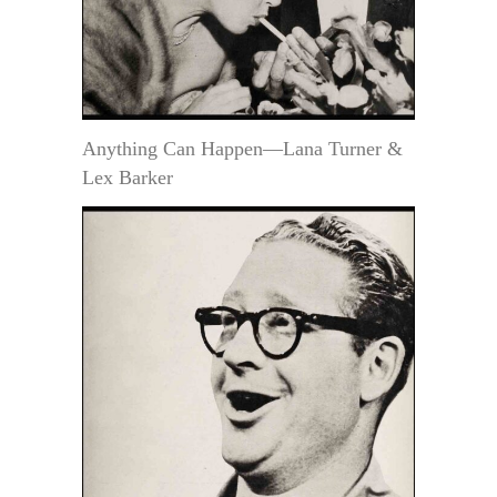
Anything Can Happen—Lana Turner &
Lex Barker