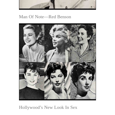
Man Of Note—Red Benson
Hollywood’s New Look In Sex