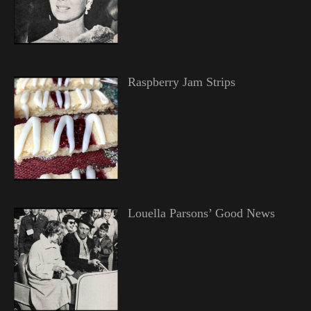
Raspberry Jam Strips
Louella Parsons’ Good News