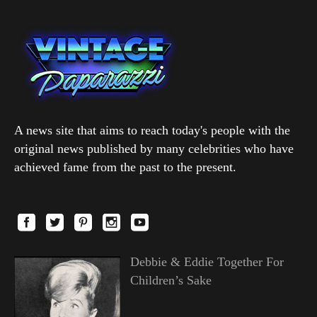
A news site that aims to reach today's people with the
original news published by many celebrities who have
achieved fame from the past to the present.
Debbie & Eddie Together For
Children’s Sake