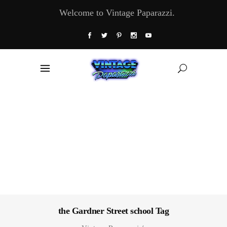
Welcome to Vintage Paparazzi.
the Gardner Street school Tag