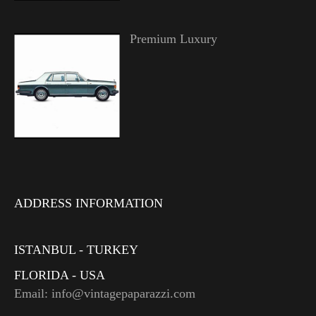
Premium Luxury
ADDRESS INFORMATION
ISTANBUL - TURKEY
FLORIDA - USA
Email: info@vintagepaparazzi.com