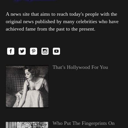
A news site that aims to reach today's people with the
original news published by many celebrities who have
achieved fame from the past to the present.
That’s Hollywood For You
Who Put The Fingerprints On