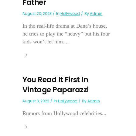
Father
August 20, 2023
In
Hollywood
By
Admin
In the real-life drama at Dana’s house,
he tries to play the “heavy” but his four
kids won’t let him....
You Read It First In
Vintage Paparazzi
August 3, 2022
In
Hollywood
By
Admin
Rumors from Hollywood celebrities...