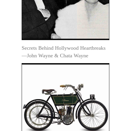
Secrets Behind Hollywood Heartbreaks
—John Wayne & Chata Wayne