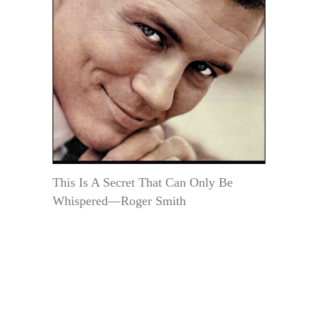
This Is A Secret That Can Only Be
Whispered—Roger Smith