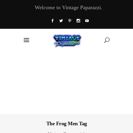
Welcome to Vintage Paparazzi.
The Frog Men Tag