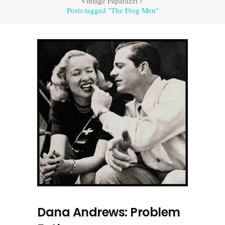
Vintage Paparazzi
/
Posts tagged "The Frog Men"
Dana Andrews: Problem