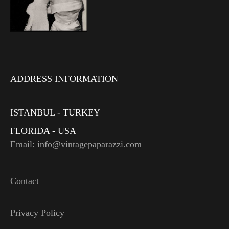
ADDRESS INFORMATION
ISTANBUL - TURKEY
FLORIDA - USA
Email: info@vintagepaparazzi.com
Contact
Privacy Policy