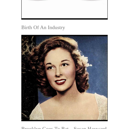
Birth Of An Industry
Brooklyn Goes To Bat—Susan Hayward