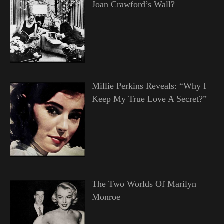
Joan Crawford’s Wall?
Millie Perkins Reveals: “Why I
Keep My True Love A Secret?”
The Two Worlds Of Marilyn
Monroe