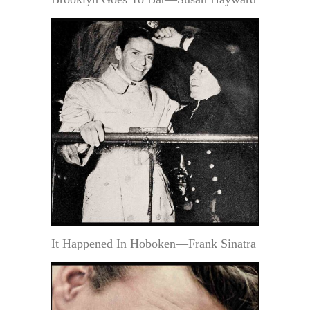
It Happened In Hoboken—Frank Sinatra