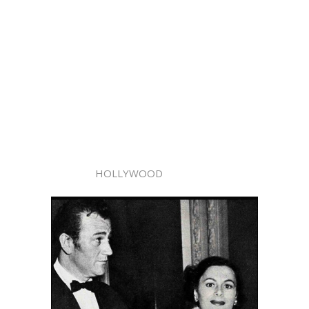
HOLLYWOOD