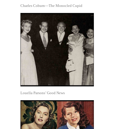
Charles Coburn—The Monocled Cupid
Louella Parsons’ Good News