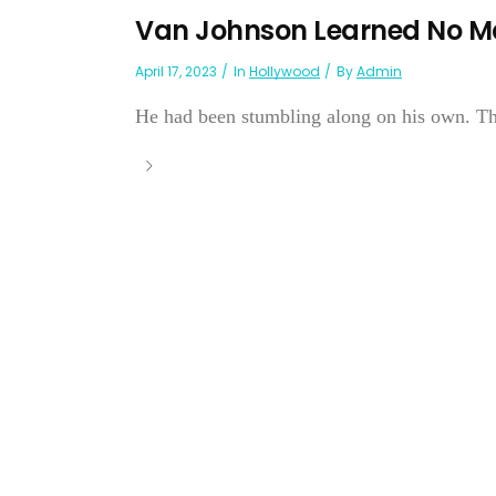
Van Johnson Learned No M
April 17, 2023
In
Hollywood
By
Admin
He had been stumbling along on his own. The