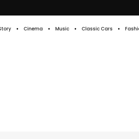
 Story
Cinema
Music
Classic Cars
Fashi