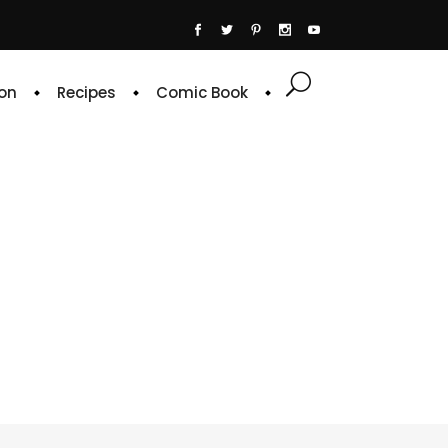
on
Recipes
Comic Book