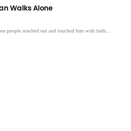
an Walks Alone
n people reached out and touched him with faith...