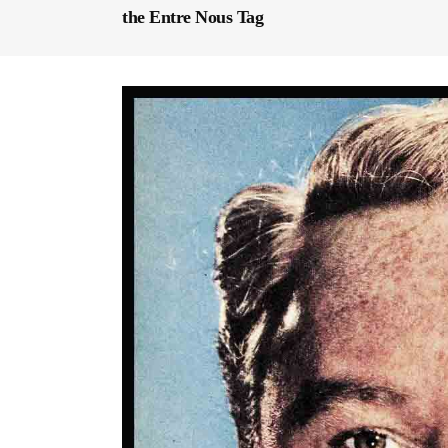
the Entre Nous Tag