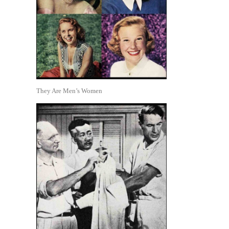
They Are Men’s Women