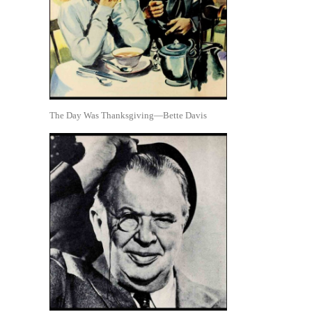
The Day Was Thanksgiving—Bette Davis