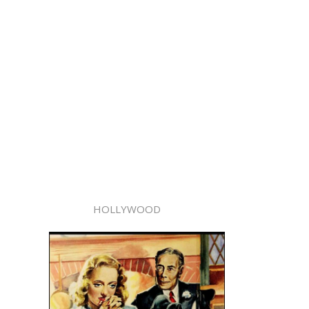
HOLLYWOOD