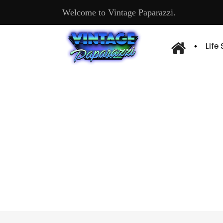
Welcome to Vintage Paparazzi.
Life