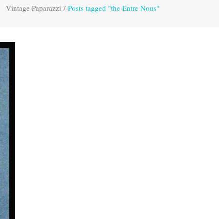
Vintage Paparazzi
/
Posts tagged "the Entre Nous"