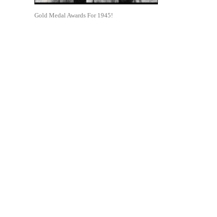
Gold Medal Awards For 1945!