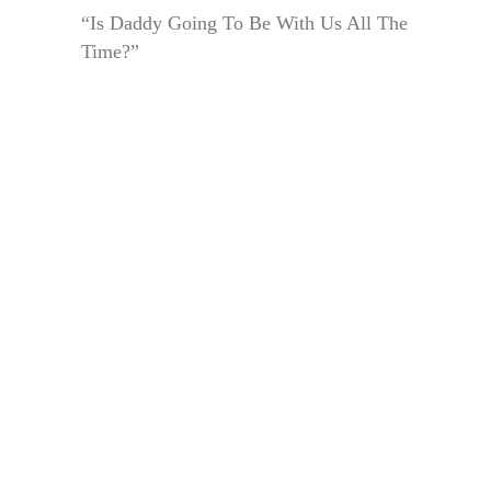
“Is Daddy Going To Be With Us All The
Time?”