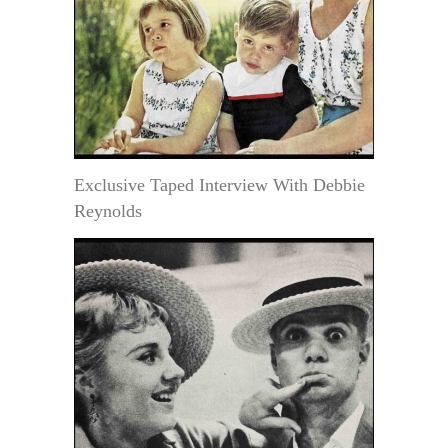
Exclusive Taped Interview With Debbie
Reynolds