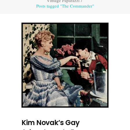
Vintage Paparazzi
/
Posts tagged "The Commander"
Kim Novak’s Gay