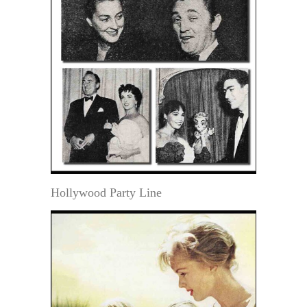
Hollywood Party Line