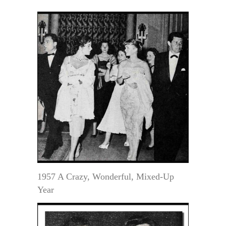
1957 A Crazy, Wonderful, Mixed-Up
Year