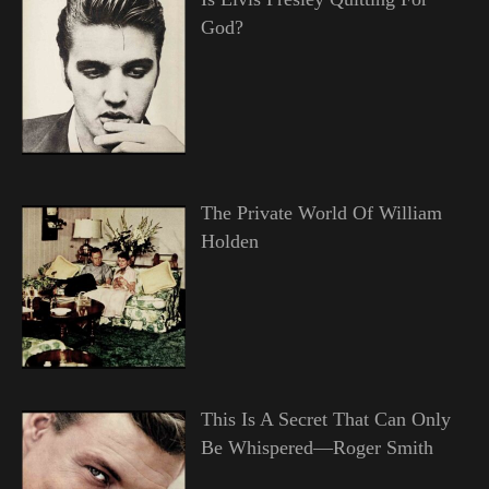
God?
The Private World Of William
Holden
This Is A Secret That Can Only
Be Whispered—Roger Smith