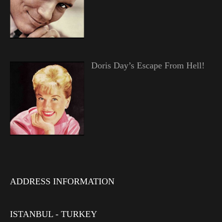
Doris Day’s Escape From Hell!
ADDRESS INFORMATION
ISTANBUL - TURKEY