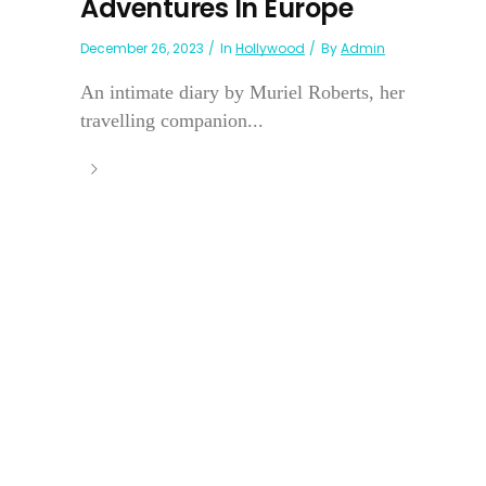
Adventures In Europe
December 26, 2023
In
Hollywood
By
Admin
An intimate diary by Muriel Roberts, her
travelling companion...