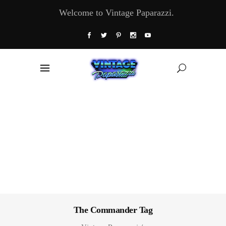
Welcome to Vintage Paparazzi.
The Commander Tag