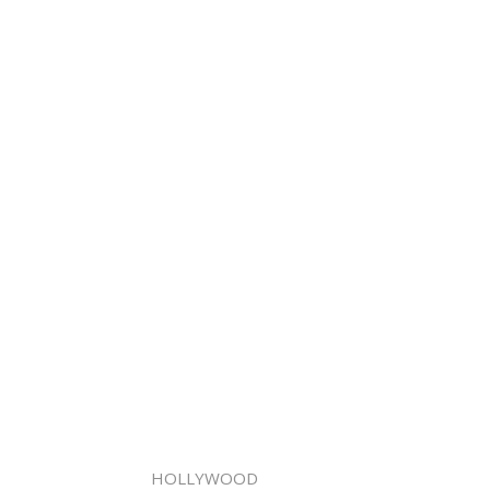
HOLLYWOOD