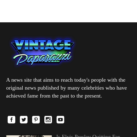
A news site that aims to reach today's people with the
original news published by many celebrities who have
achieved fame from the past to the present.
Is Elvis Presley Quitting For