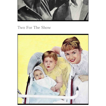
Two For The Show