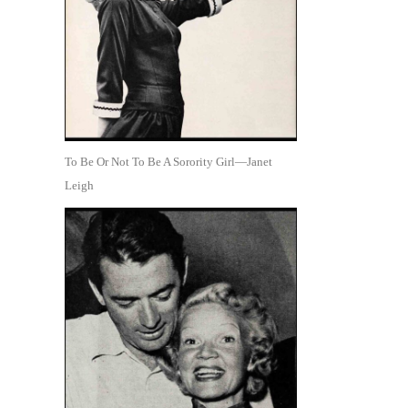
To Be Or Not To Be A Sorority Girl—Janet
Leigh