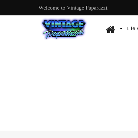
Welcome to Vintage Paparazzi.
Life