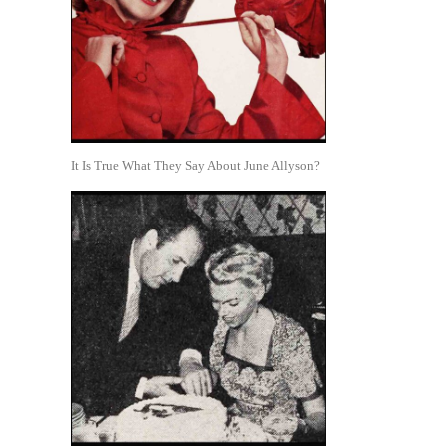
It Is True What They Say About June Allyson?