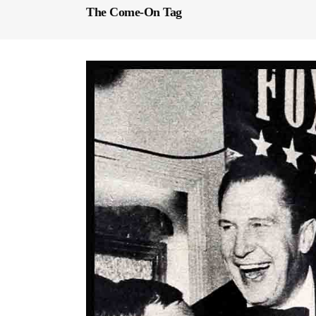
The Come-On Tag