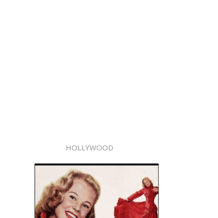
HOLLYWOOD