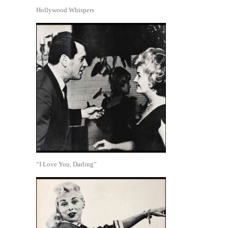
Hollywood Whispers
“I Love You, Darling”