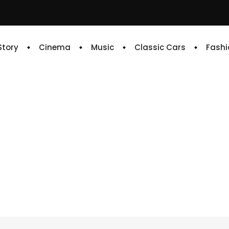
 Story
Cinema
Music
Classic Cars
Fashi