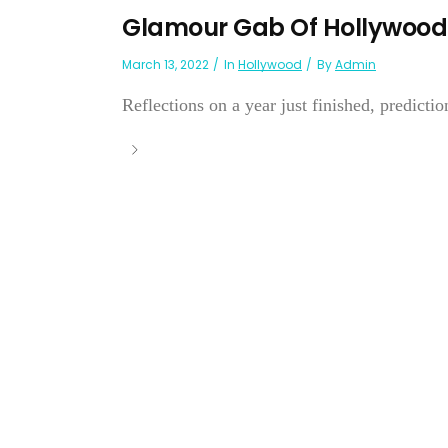
Glamour Gab Of Hollywood
March 13, 2022
In
Hollywood
By
Admin
Reflections on a year just finished, prediction