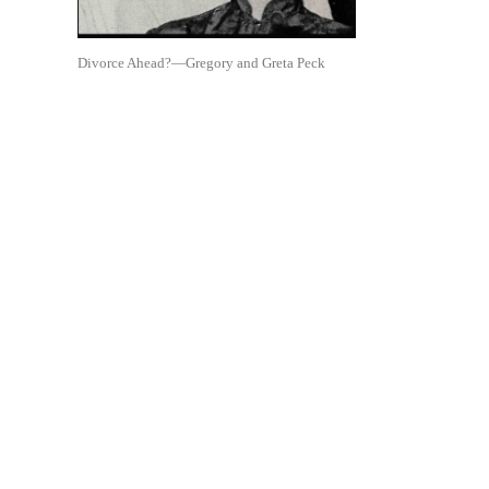
Divorce Ahead?—Gregory and Greta Peck