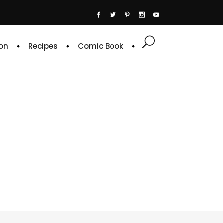
on
Recipes
Comic Book