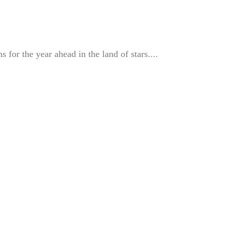
s for the year ahead in the land of stars....