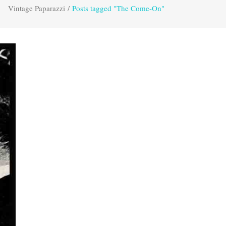
Vintage Paparazzi
/
Posts tagged "The Come-On"