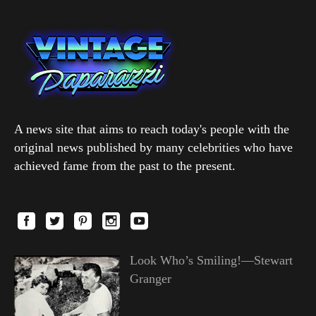
A news site that aims to reach today's people with the
original news published by many celebrities who have
achieved fame from the past to the present.
Look Who’s Smiling!—Stewart
Granger