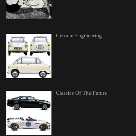
German Engineering
Classics Of The Future