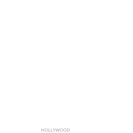
HOLLYWOOD