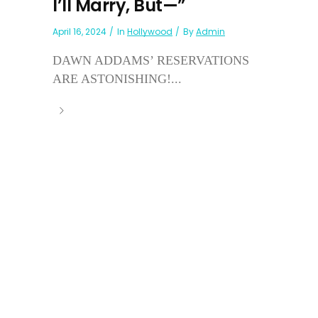
I’ll Marry, But—”
April 16, 2024
In
Hollywood
By
Admin
DAWN ADDAMS’ RESERVATIONS
ARE ASTONISHING!...