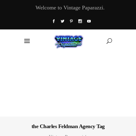
Welcome to Vintage Paparazzi.
the Charles Feldman Agency Tag