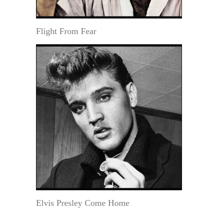
Flight From Fear
Elvis Presley Come Home