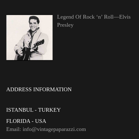
Legend Of Rock ‘n’ Roll—Elvis
Presley
ADDRESS INFORMATION
ISTANBUL - TURKEY
FLORIDA - USA
Email: info@vintagepaparazzi.com