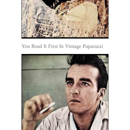
You Read It First In Vintage Paparazzi