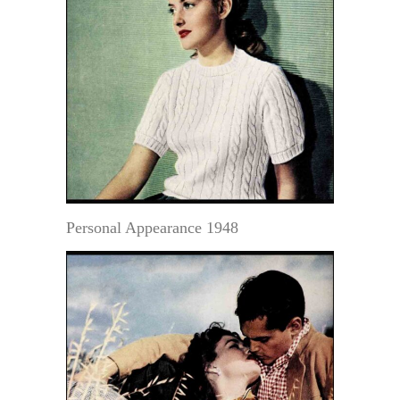
Personal Appearance 1948