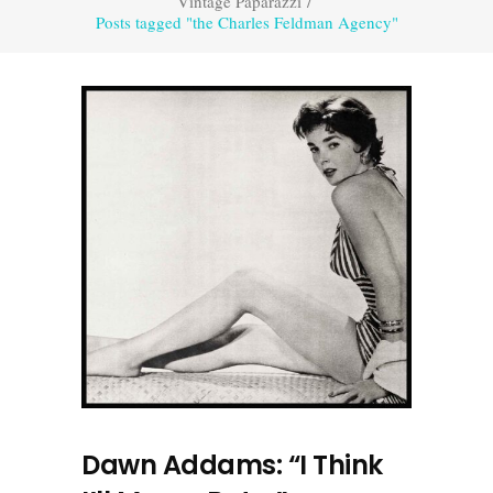
Vintage Paparazzi
/
Posts tagged "the Charles Feldman Agency"
Dawn Addams: “I Think