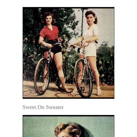
Sweet On Sweater