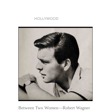
HOLLYWOOD
Between Two Women—Robert Wagner