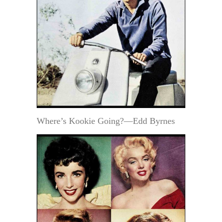
Where’s Kookie Going?—Edd Byrnes