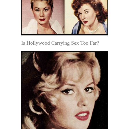
Is Hollywood Carrying Sex Too Far?