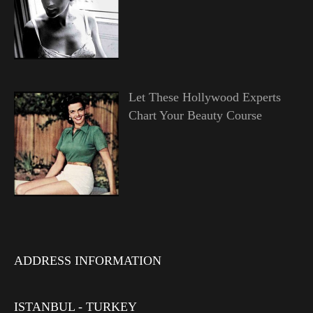
Let These Hollywood Experts
Chart Your Beauty Course
ADDRESS INFORMATION
ISTANBUL - TURKEY