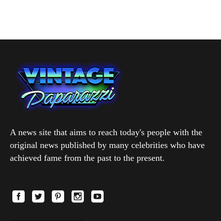
A news site that aims to reach today's people with the
original news published by many celebrities who have
achieved fame from the past to the present.