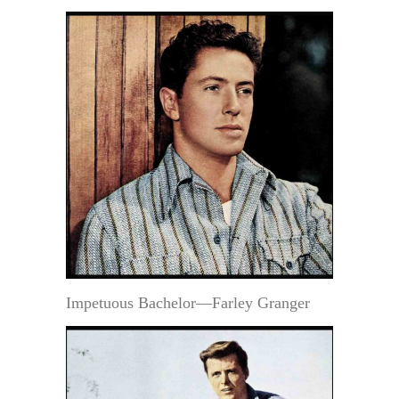
Impetuous Bachelor—Farley Granger