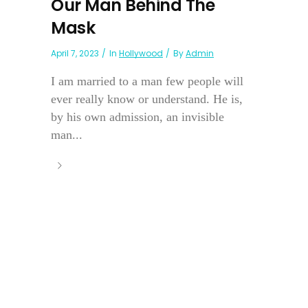
Our Man Behind The
Mask
April 7, 2023
In
Hollywood
By
Admin
I am married to a man few people will
ever really know or understand. He is,
by his own admission, an invisible
man...