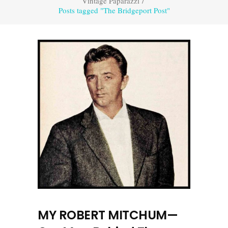
Vintage Paparazzi
/
Posts tagged "The Bridgeport Post"
MY ROBERT MITCHUM—