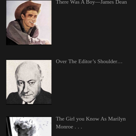
There Was A Boy—James Dean
Over The Editor’s Shoulder…
The Girl you Know As Marilyn
Monroe . . .