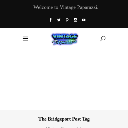
Welcome to Vintage Paparazzi.
The Bridgeport Post Tag