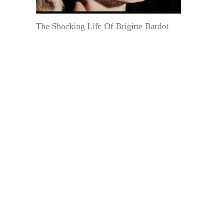
The Shocking Life Of Brigitte Bardot