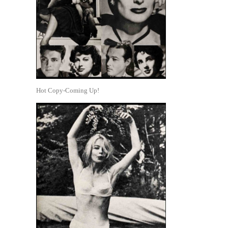
Hot Copy-Coming Up!