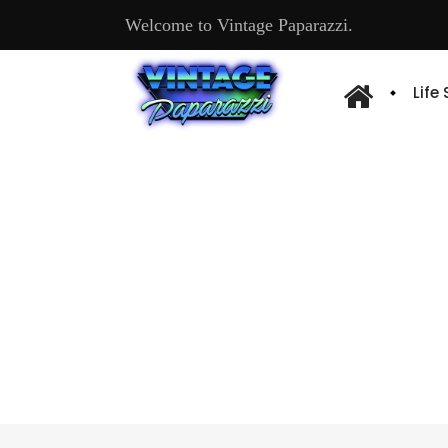
Welcome to Vintage Paparazzi.
Life