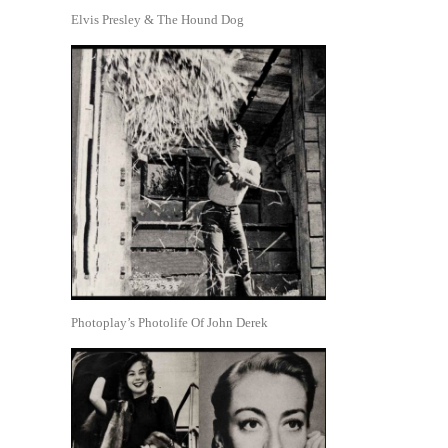
Elvis Presley & The Hound Dog
Photoplay’s Photolife Of John Derek