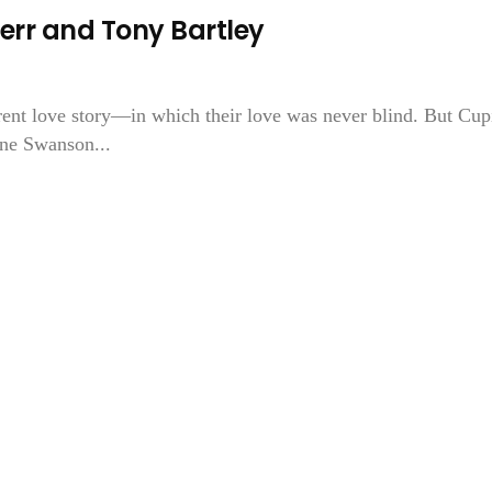
err and Tony Bartley
ent love story—in which their love was never blind. But Cup
ne Swanson...