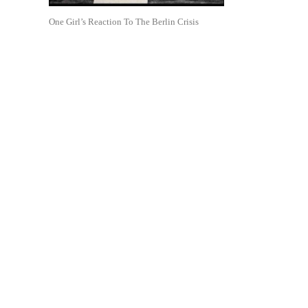
One Girl’s Reaction To The Berlin Crisis