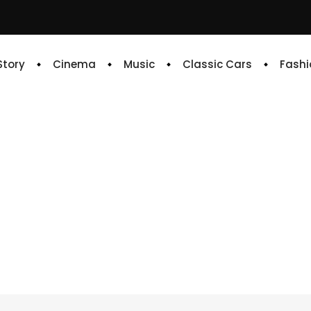
 Story
Cinema
Music
Classic Cars
Fashi