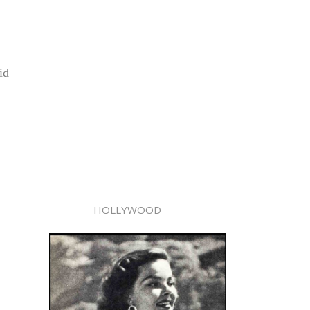
id
HOLLYWOOD