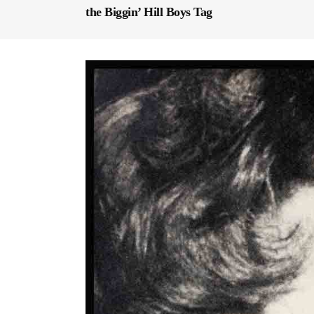
the Biggin’ Hill Boys Tag