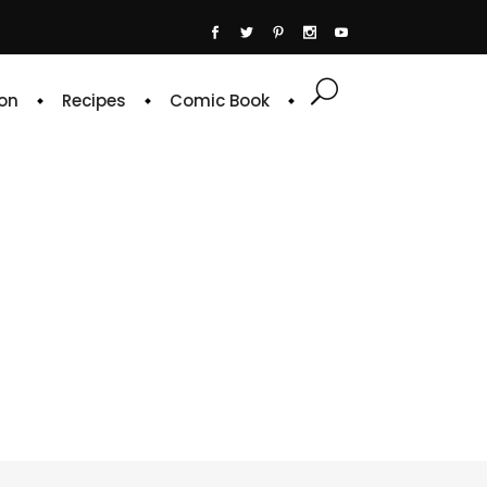
on
Recipes
Comic Book