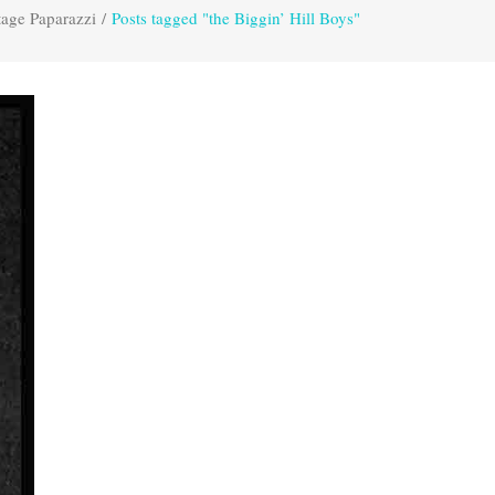
tage Paparazzi
/
Posts tagged "the Biggin’ Hill Boys"