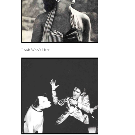
Look Who’s Here