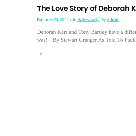
The Love Story of Deborah K
February 23, 2022
In
Hollywood
By
Admin
Deborah Kerr and Tony Bartley have a differ
was!—By Stewart Granger As Told To Pauli