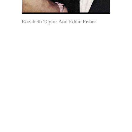
Elizabeth Taylor And Eddie Fisher