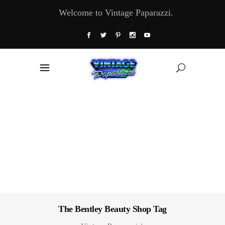
Welcome to Vintage Paparazzi.
The Bentley Beauty Shop Tag