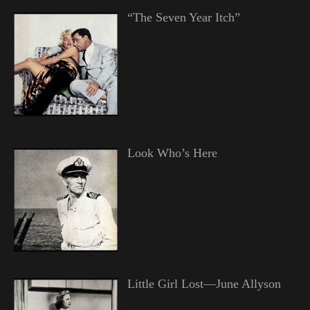
“The Seven Year Itch”
Look Who’s Here
Little Girl Lost—June Allyson