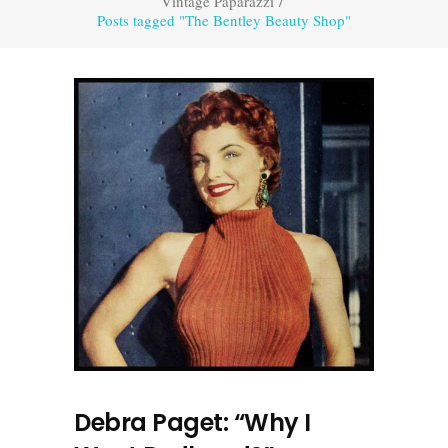
Vintage Paparazzi
/
Posts tagged "The Bentley Beauty Shop"
Debra Paget: “Why I