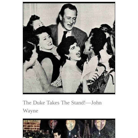
The Duke Takes The Stand!—John
Wayne