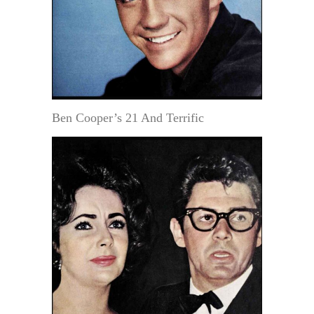
Ben Cooper’s 21 And Terrific