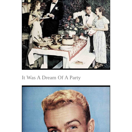
It Was A Dream Of A Party