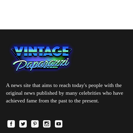
A news site that aims to reach today's people with the
original news published by many celebrities who have
achieved fame from the past to the present.