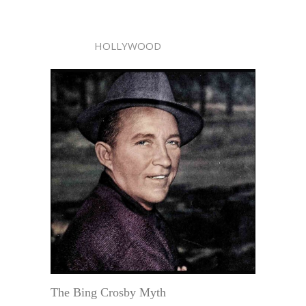
HOLLYWOOD
The Bing Crosby Myth