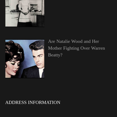
Are Natalie Wood and Her
Mother Fighting Over Warren
Beatty?
ADDRESS INFORMATION