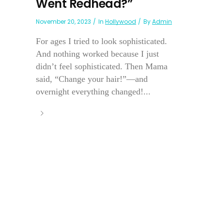
Went Redhead?”
November 20, 2023
In
Hollywood
By
Admin
For ages I tried to look sophisticated.
And nothing worked because I just
didn’t feel sophisticated. Then Mama
said, “Change your hair!”—and
overnight everything changed!...