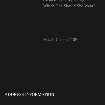
Which One Should She Wear?
Mazda Cosmo 110S
ADDRESS INFORMATION