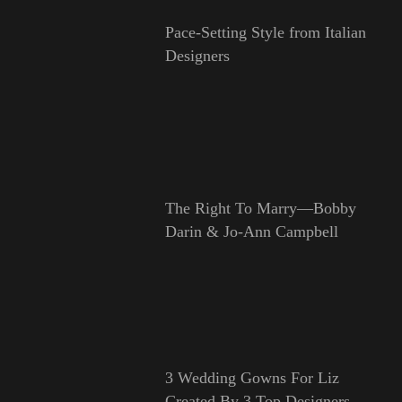
Pace-Setting Style from Italian
Designers
The Right To Marry—Bobby
Darin & Jo-Ann Campbell
3 Wedding Gowns For Liz
Created By 3 Top Designers