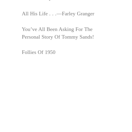
All His Life . . .—Farley Granger
You’ve All Been Asking For The
Personal Story Of Tommy Sands!
Follies Of 1950