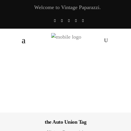
Welcome to Vintage Paparazzi.
the Auto Union Tag