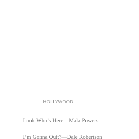
HOLLYWOOD
Look Who’s Here—Mala Powers
I’m Gonna Quit?—Dale Robertson