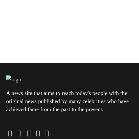
A news site that aims to reach today's people with the
original news published by many celebrities who have
achieved fame from the past to the present.