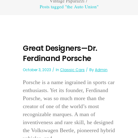
Vintage Paparazzi
/
Posts tagged "the Auto Union"
Great Designers—Dr.
Ferdinand Porsche
October 3, 2023
In
Classic Cars
By
Admin
Porsche is a name ingrained in sports car
enthusiasts. Yet its founder, Ferdinand
Porsche, was so much more than the
creator of one of the world’s most
recognizable marques. A man of
inventiveness and rare skill, he designed
the Volkswagen Beetle, pioneered hybrid