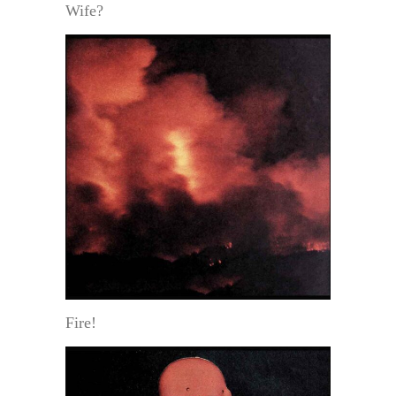
Wife?
Fire!