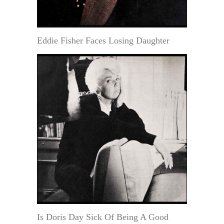
Eddie Fisher Faces Losing Daughter
Is Doris Day Sick Of Being A Good