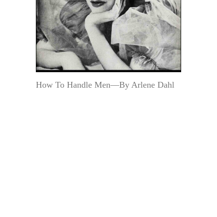
How To Handle Men—By Arlene Dahl