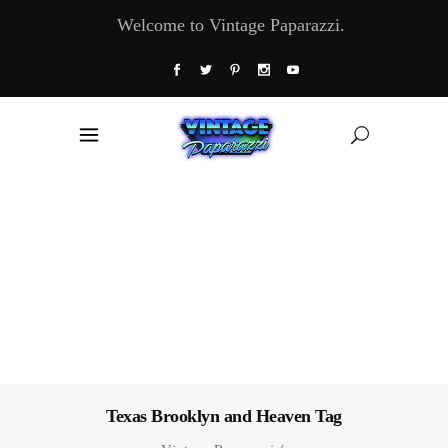
Welcome to Vintage Paparazzi.
Texas Brooklyn and Heaven Tag