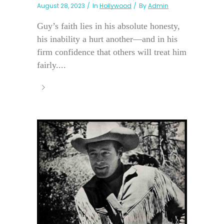
August 28, 2023
In
Hollywood
By
Admin
Guy’s faith lies in his absolute honesty,
his inability a hurt another—and in his
firm confidence that others will treat him
fairly....