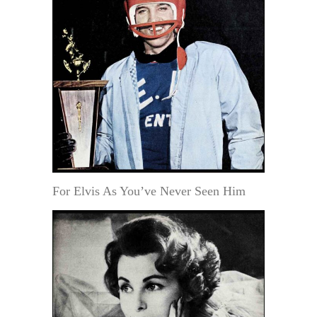
For Elvis As You’ve Never Seen Him