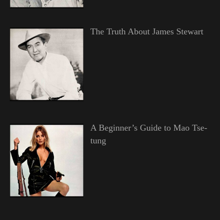
The Truth About James Stewart
A Beginner’s Guide to Mao Tse-
tung