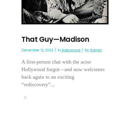
That Guy—Madison
December 12, 2022
In
Hollywood
By
Admin
A first-person chat with the actor
Hollywood forgot—and now welcomes
back again to an exciting
“rediscovery”...