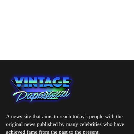
A news site that aims to reach today's people with the
original news published by many celebrities who have
achieved fame from the past to the present.