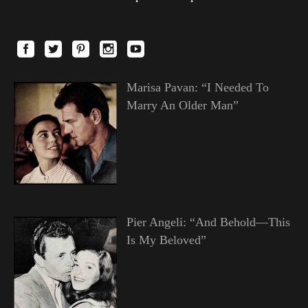
Marisa Pavan: “I Needed To
Marry An Older Man”
Pier Angeli: “And Behold—This
Is My Beloved”