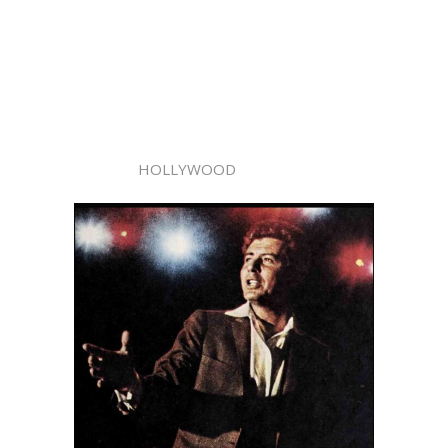
HOLLYWOOD