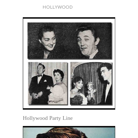
HOLLYWOOD
Hollywood Party Line