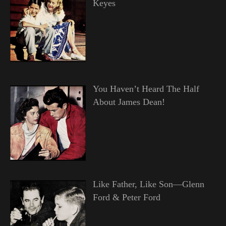
Keyes
You Haven’t Heard The Half
About James Dean!
Like Father, Like Son—Glenn
Ford & Peter Ford