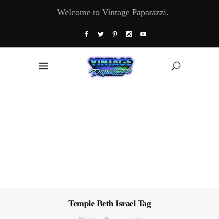
Welcome to Vintage Paparazzi.
Temple Beth Israel Tag