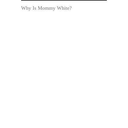
Why Is Mommy White?