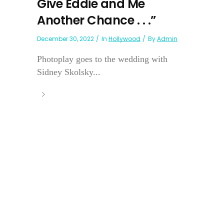
Give Eddie and Me
Another Chance . . .”
December 30, 2022
In
Hollywood
By
Admin
Photoplay goes to the wedding with
Sidney Skolsky...