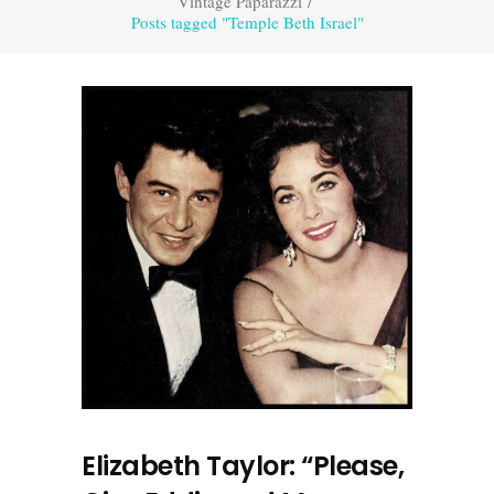
Vintage Paparazzi
/
Posts tagged "Temple Beth Israel"
Elizabeth Taylor: “Please,