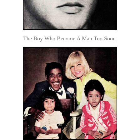
The Boy Who Become A Man Too Soon