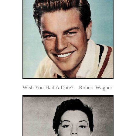
Wish You Had A Date?—Robert Wagner