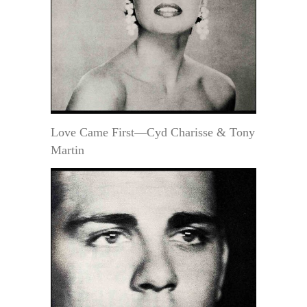
Love Came First—Cyd Charisse & Tony
Martin