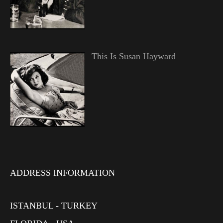
This Is Susan Hayward
ADDRESS INFORMATION
ISTANBUL - TURKEY