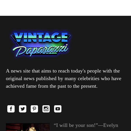
A news site that aims to reach today's people with the
original news published by many celebrities who have
achieved fame from the past to the present.
“I will be your son!”—Evelyn