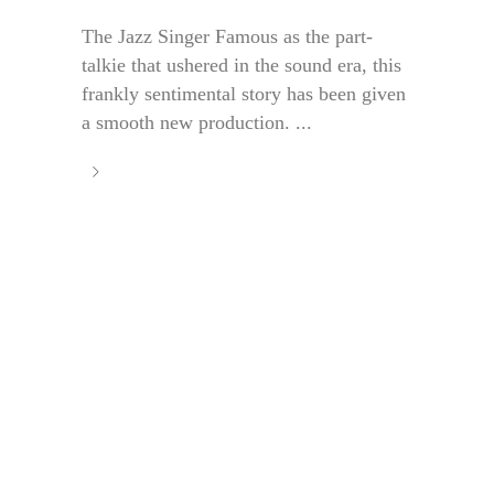
The Jazz Singer Famous as the part-
talkie that ushered in the sound era, this
frankly sentimental story has been given
a smooth new production. ...