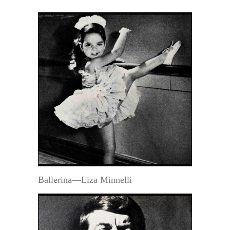
Ballerina—Liza Minnelli