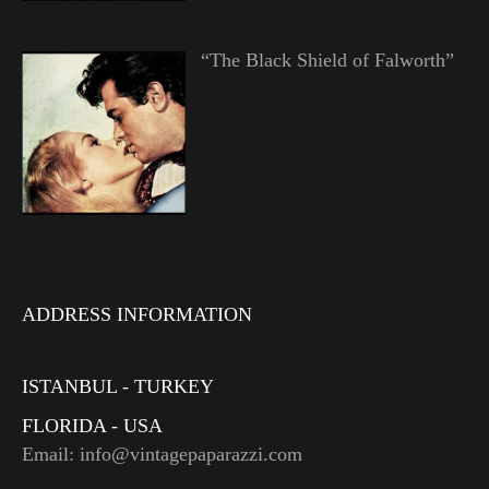
“The Black Shield of Falworth”
ADDRESS INFORMATION
ISTANBUL - TURKEY
FLORIDA - USA
Email: info@vintagepaparazzi.com