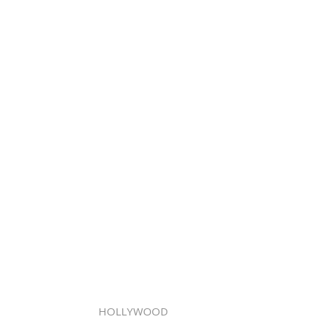
HOLLYWOOD