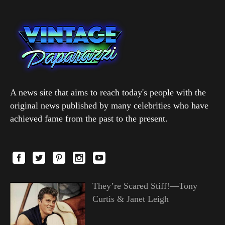
A news site that aims to reach today's people with the
original news published by many celebrities who have
achieved fame from the past to the present.
They’re Scared Stiff!—Tony
Curtis & Janet Leigh