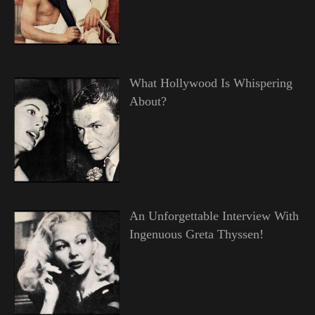
What Hollywood Is Whispering
About?
An Unforgettable Interview With
Ingenuous Greta Thyssen!