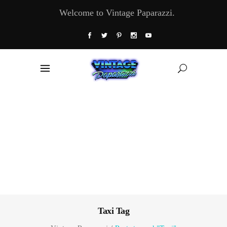
Welcome to Vintage Paparazzi.
Taxi Tag