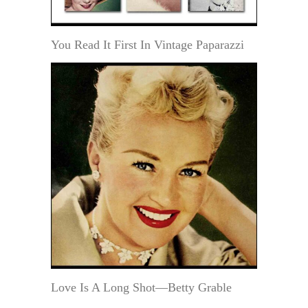
You Read It First In Vintage Paparazzi
Love Is A Long Shot—Betty Grable