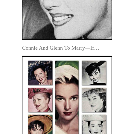
Connie And Glenn To Marry—If…