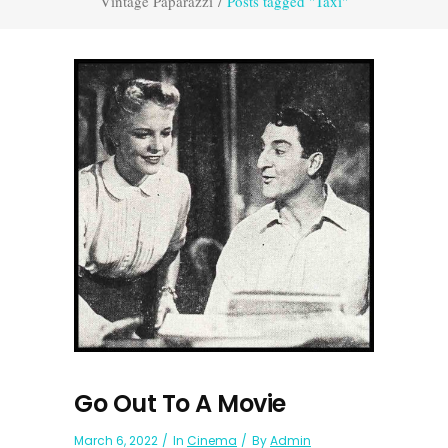
Vintage Paparazzi
/
Posts tagged "Taxi"
Go Out To A Movie
March 6, 2022
In
Cinema
By
Admin