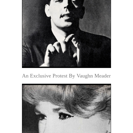
An Exclusive Protest By Vaughn Meader