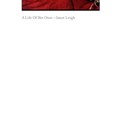
A Life Of Her Own—Janet Leigh