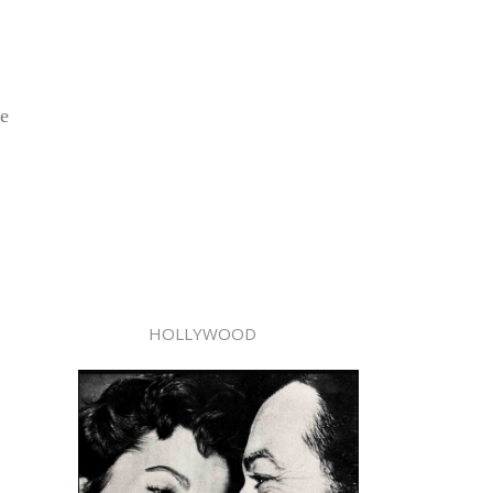
he
HOLLYWOOD