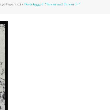
age Paparazzi
/
Posts tagged "Tarzan and Tarzan Jr."