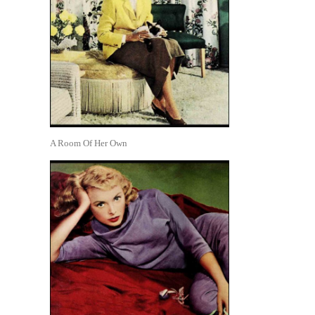
A Room Of Her Own