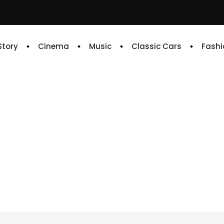
 Story
Cinema
Music
Classic Cars
Fashi