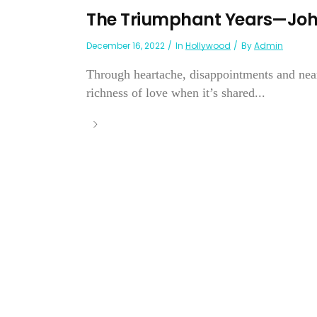
The Triumphant Years—John
December 16, 2022
In
Hollywood
By
Admin
Through heartache, disappointments and near
richness of love when it’s shared...