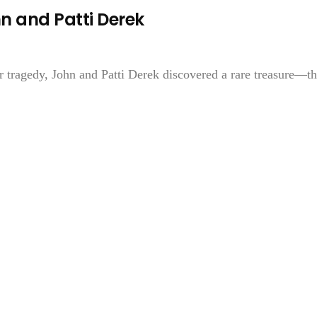
 and Patti Derek
 tragedy, John and Patti Derek discovered a rare treasure—t