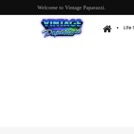
Welcome to Vintage Paparazzi.
Life