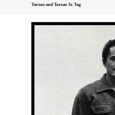
Tarzan and Tarzan Jr. Tag