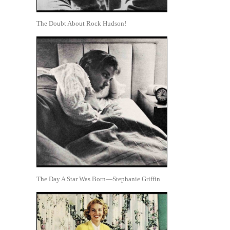
The Doubt About Rock Hudson!
The Day A Star Was Born—Stephanie Griffin