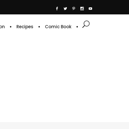
on
Recipes
Comic Book