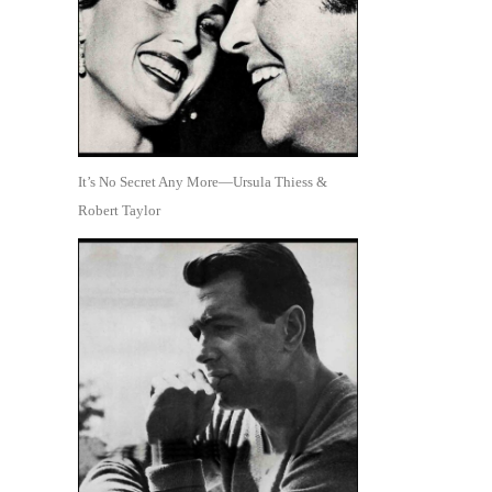
It’s No Secret Any More—Ursula Thiess &
Robert Taylor