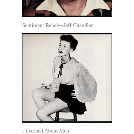
Sentiment Rebel—Jeff Chandler
I Learned About Men