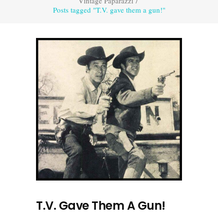
Vintage Paparazzi
/
Posts tagged "T.V. gave them a gun!"
T.V. Gave Them A Gun!