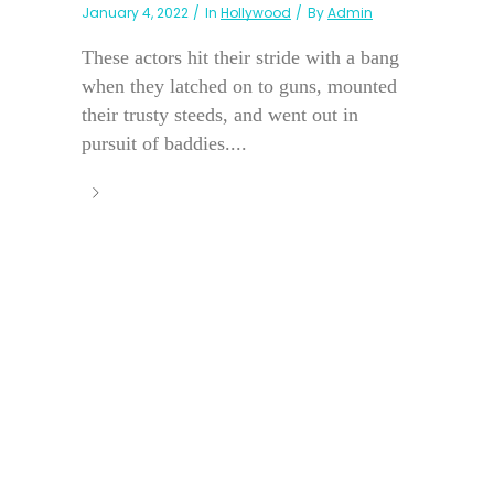
January 4, 2022
In
Hollywood
By
Admin
These actors hit their stride with a bang
when they latched on to guns, mounted
their trusty steeds, and went out in
pursuit of baddies....