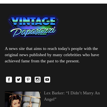
A news site that aims to reach today's people with the
original news published by many celebrities who have
achieved fame from the past to the present.
Lex Barker: “I Didn’t Marry An
Angel”