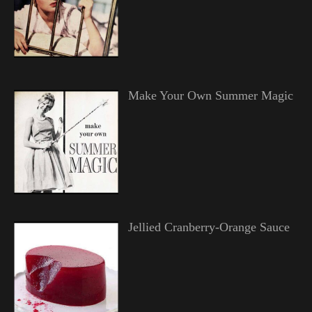
Make Your Own Summer Magic
Jellied Cranberry-Orange Sauce