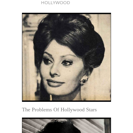
HOLLYWOOD
The Problems Of Hollywood Stars