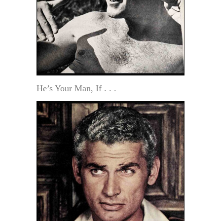
He’s Your Man, If . . .