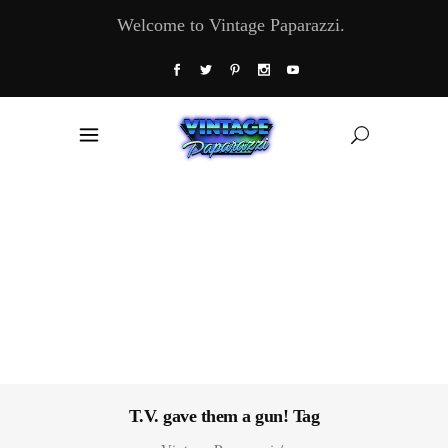
Welcome to Vintage Paparazzi.
T.V. gave them a gun! Tag