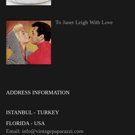
To Janet Leigh With Love
ADDRESS INFORMATION
ISTANBUL - TURKEY
FLORIDA - USA
Email: info@vintagepaparazzi.com