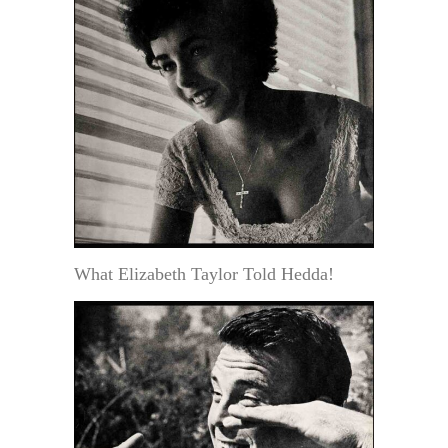
What Elizabeth Taylor Told Hedda!