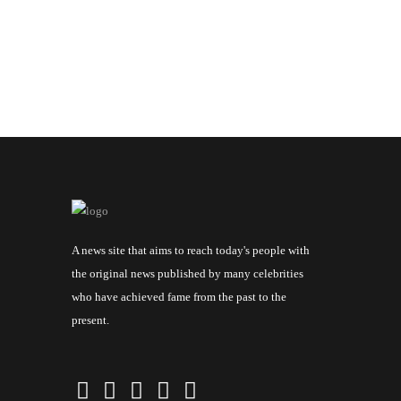
A news site that aims to reach today's people with
the original news published by many celebrities
who have achieved fame from the past to the
present.