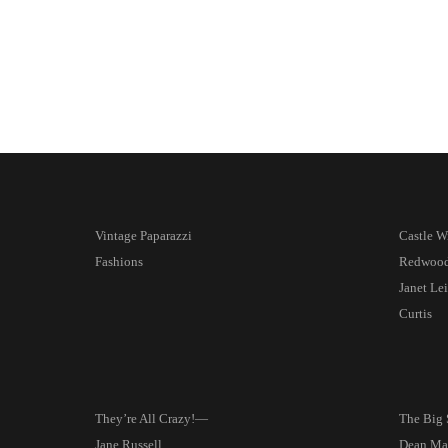
Vintage Paparazzi
Castle W
Fashions
Redwoo
Janet Le
Curtis
They’re All Crazy!—
The Big
Jane Russell
Dean Mar