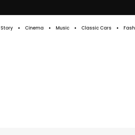
e Story
Cinema
Music
Classic Cars
Fash