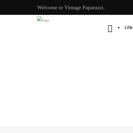
Welcome to Vintage Paparazzi.
Lif