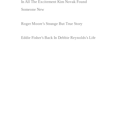
In All The Excitement Kim Novak Found
Someone New
Roger Moore’s Strange But True Story
Eddie Fisher’s Back In Debbie Reynolds’s Life