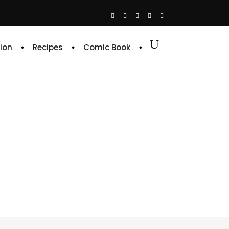
ion
Recipes
Comic Book