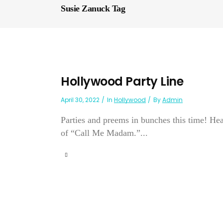
Susie Zanuck Tag
Hollywood Party Line
April 30, 2022
In
Hollywood
By
Admin
Parties and preems in bunches this time! Hea
of “Call Me Madam.”...