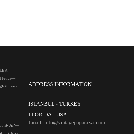
ith A
d Fence—
ADDRESS INFORMATION
igh & Tony
ISTANBUL - TURKEY
FLORIDA - USA
Email: info@vintagepaparazzi.com
 Split-Up?—
tin & Jerry