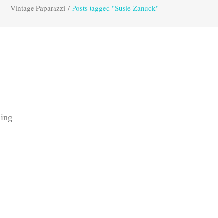
Vintage Paparazzi
/
Posts tagged "Susie Zanuck"
ning