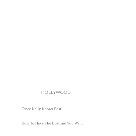
HOLLYWOOD
Grace Kelly Knows Best
How To Have The Bustline You Want