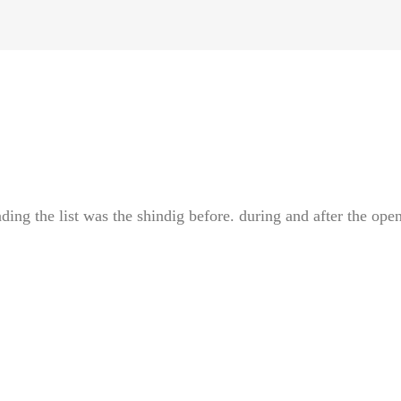
ding the list was the shindig before. during and after the ope