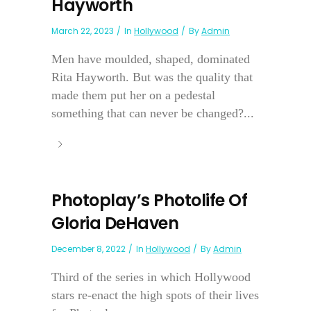
Hayworth
March 22, 2023
In
Hollywood
By
Admin
Men have moulded, shaped, dominated
Rita Hayworth. But was the quality that
made them put her on a pedestal
something that can never be changed?...
Photoplay’s Photolife Of
Gloria DeHaven
December 8, 2022
In
Hollywood
By
Admin
Third of the series in which Hollywood
stars re-enact the high spots of their lives