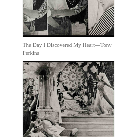
The Day I Discovered My Heart—Tony
Perkins