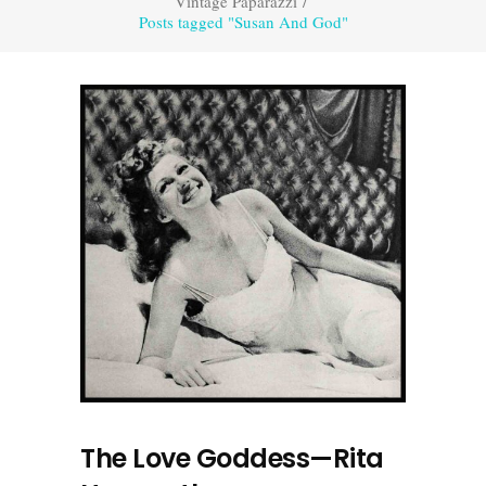
Vintage Paparazzi
/
Posts tagged "Susan And God"
The Love Goddess—Rita