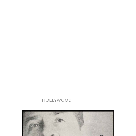
HOLLYWOOD