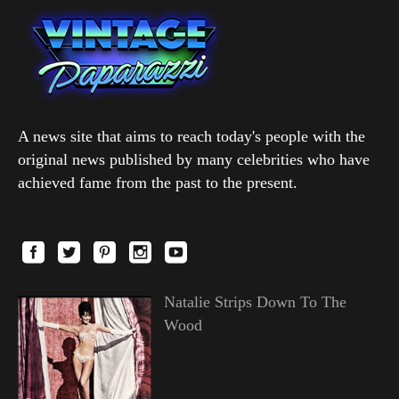
A news site that aims to reach today's people with the
original news published by many celebrities who have
achieved fame from the past to the present.
Natalie Strips Down To The
Wood