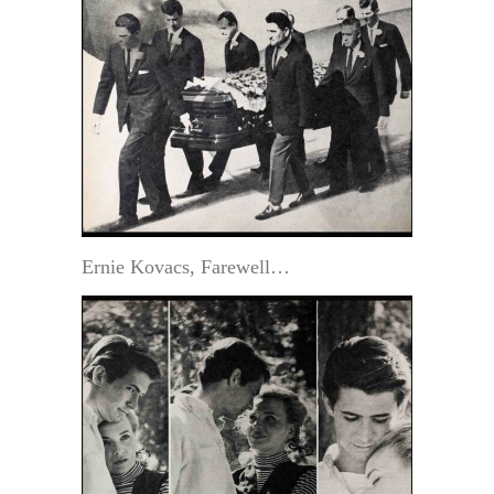
Ernie Kovacs, Farewell…