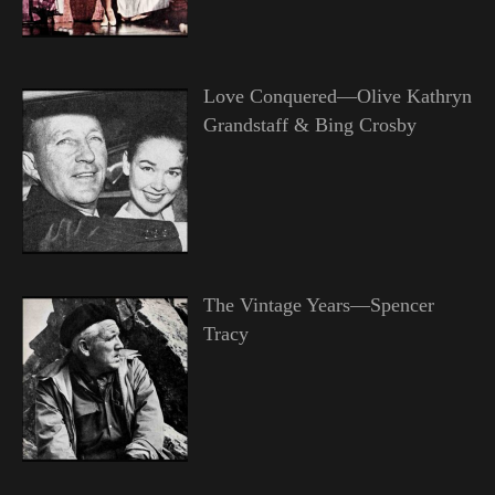
Love Conquered—Olive Kathryn
Grandstaff & Bing Crosby
The Vintage Years—Spencer
Tracy