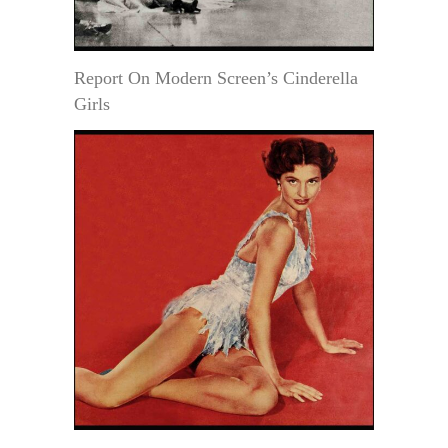
Report On Modern Screen’s Cinderella
Girls