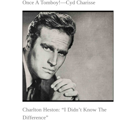
Once A Tomboy!—Cyd Charisse
Charlton Heston: “I Didn’t Know The
Difference”