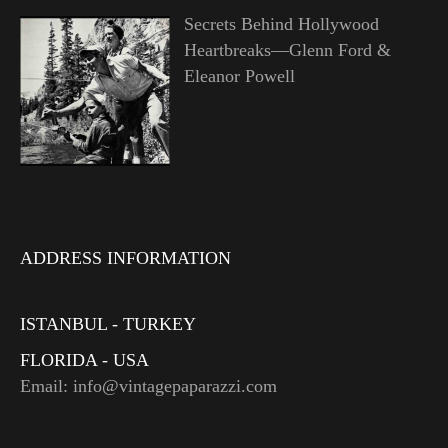
Secrets Behind Hollywood
Heartbreaks—Glenn Ford &
Eleanor Powell
ADDRESS INFORMATION
ISTANBUL - TURKEY
FLORIDA - USA
Email: info@vintagepaparazzi.com