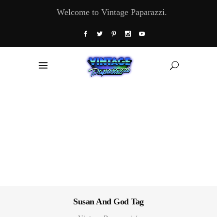
Welcome to Vintage Paparazzi.
Susan And God Tag