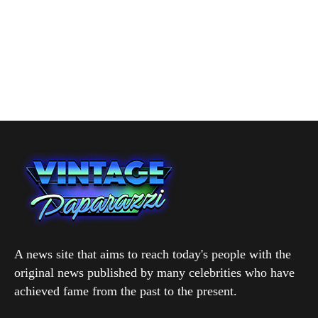
A news site that aims to reach today's people with the
original news published by many celebrities who have
achieved fame from the past to the present.