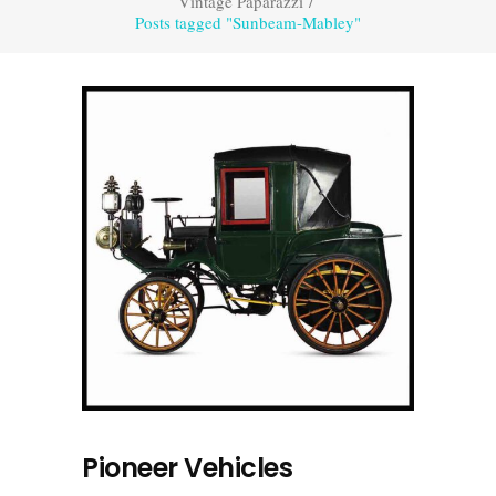
Vintage Paparazzi
/
Posts tagged "Sunbeam-Mabley"
Pioneer Vehicles