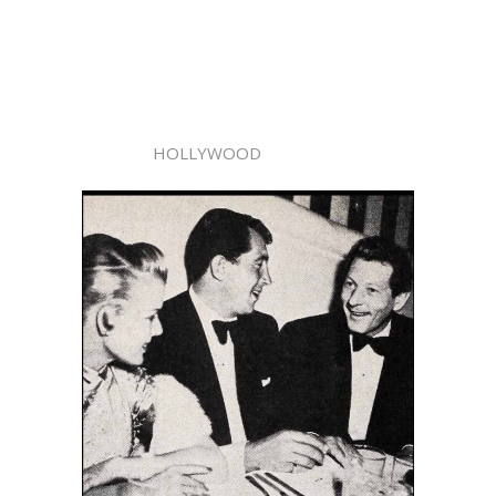
HOLLYWOOD