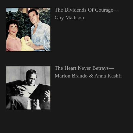
The Dividends Of Courage—
Guy Madison
The Heart Never Betrays—
Marlon Brando & Anna Kashfi