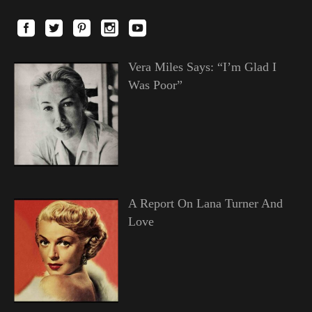
Vera Miles Says: “I’m Glad I
Was Poor”
A Report On Lana Turner And
Love