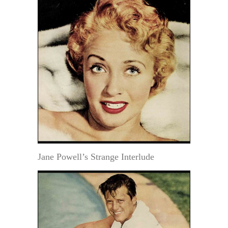
Jane Powell’s Strange Interlude