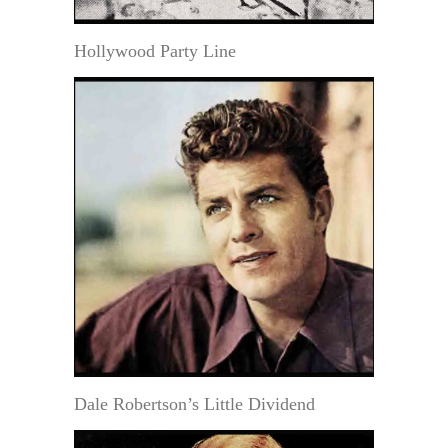
Hollywood Party Line
Dale Robertson’s Little Dividend