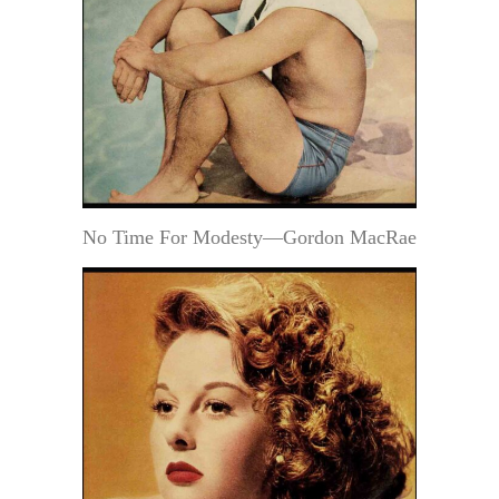
No Time For Modesty—Gordon MacRae