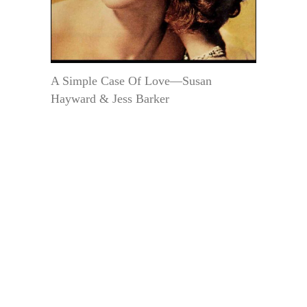
A Simple Case Of Love—Susan
Hayward & Jess Barker