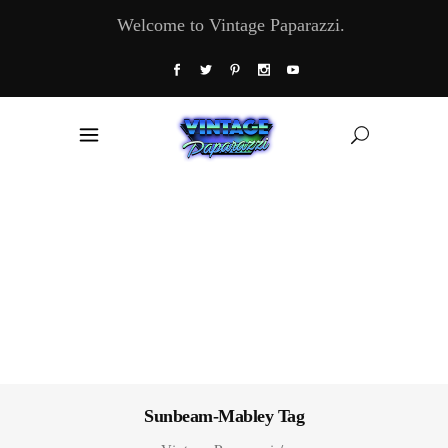
Welcome to Vintage Paparazzi.
Sunbeam-Mabley Tag