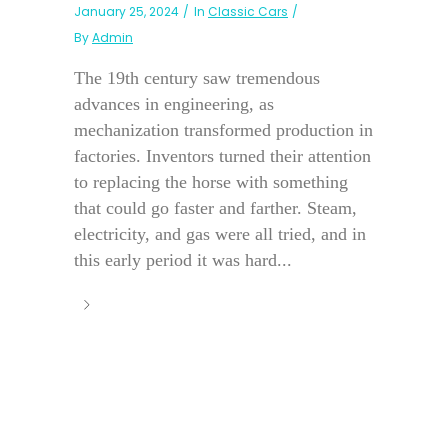
January 25, 2024
In
Classic Cars
By
Admin
The 19th century saw tremendous
advances in engineering, as
mechanization transformed production in
factories. Inventors turned their attention
to replacing the horse with something
that could go faster and farther. Steam,
electricity, and gas were all tried, and in
this early period it was hard...