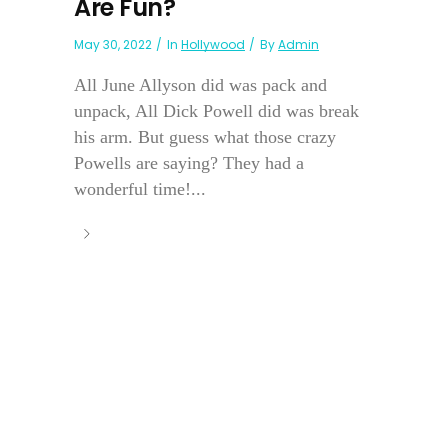
Are Fun?
May 30, 2022
In
Hollywood
By
Admin
All June Allyson did was pack and
unpack, All Dick Powell did was break
his arm. But guess what those crazy
Powells are saying? They had a
wonderful time!...