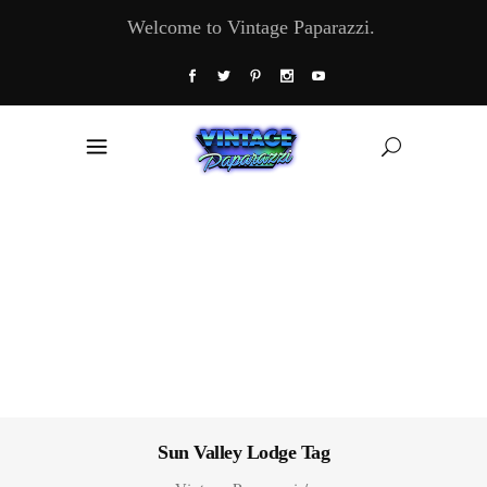
Welcome to Vintage Paparazzi.
Sun Valley Lodge Tag