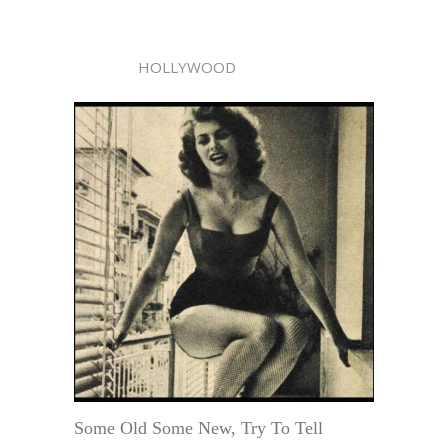
HOLLYWOOD
Some Old Some New, Try To Tell