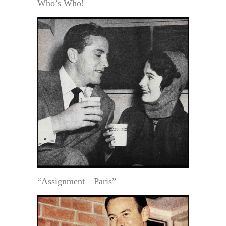
Who’s Who!
“Assignment—Paris”