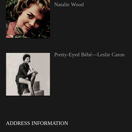
Natalie Wood
Pretty-Eyed Bébé—Leslie Caron
ADDRESS INFORMATION