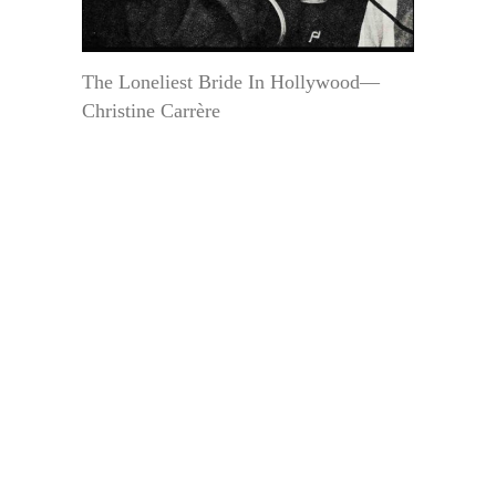
The Loneliest Bride In Hollywood—
Christine Carrère