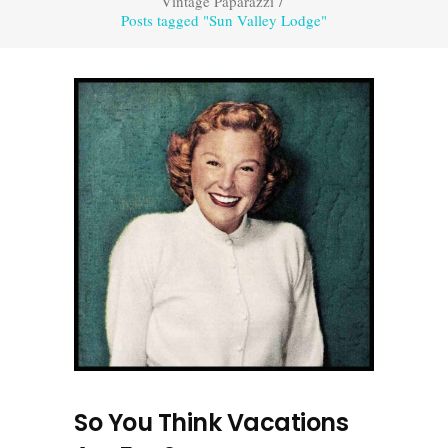
Vintage Paparazzi
/
Posts tagged "Sun Valley Lodge"
So You Think Vacations