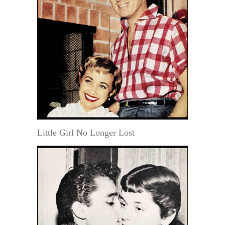
Little Girl No Longer Lost