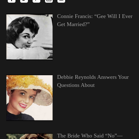
Connie Francis: “Gee Will I Ever
Get Married?”
Debbie Reynolds Answers Your
Questions About
The Bride Who Said “No”—