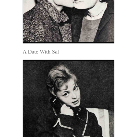
A Date With Sal