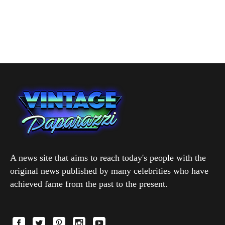
A news site that aims to reach today's people with the
original news published by many celebrities who have
achieved fame from the past to the present.