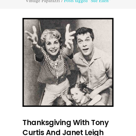
Vintage Paparazzi
/
Posts tagged "Sue Ellen"
Thanksgiving With Tony
Curtis And Janet Leigh