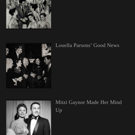
Louella Parsons’ Good News
Mitzi Gaynor Made Her Mind
Up