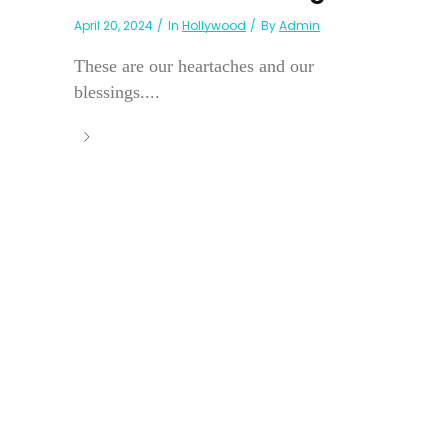
April 20, 2024
In
Hollywood
By
Admin
These are our heartaches and our
blessings....