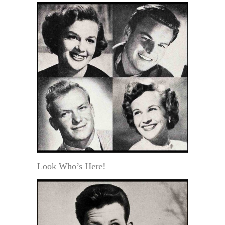
Look Who’s Here!