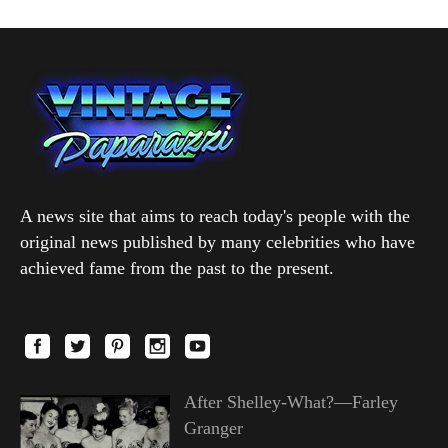
A news site that aims to reach today's people with the
original news published by many celebrities who have
achieved fame from the past to the present.
After Shelley-What?—Farley
Granger