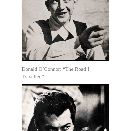
Donald O’Connor: “The Road I
Travelled”