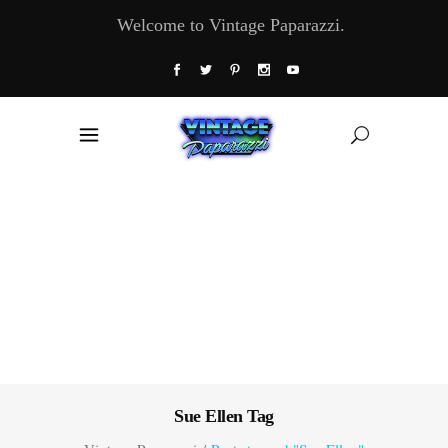
Welcome to Vintage Paparazzi.
Sue Ellen Tag