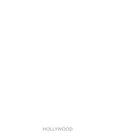
HOLLYWOOD