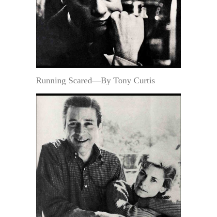
Running Scared—By Tony Curtis