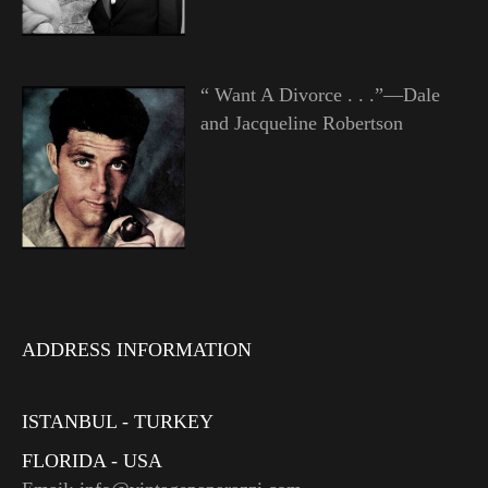
“ Want A Divorce . . .”—Dale
and Jacqueline Robertson
ADDRESS INFORMATION
ISTANBUL - TURKEY
FLORIDA - USA