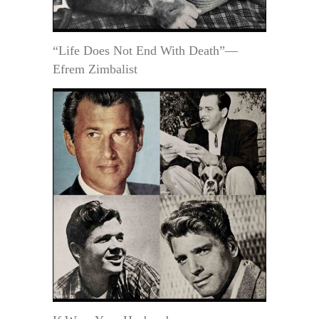
“Life Does Not End With Death”—
Efrem Zimbalist