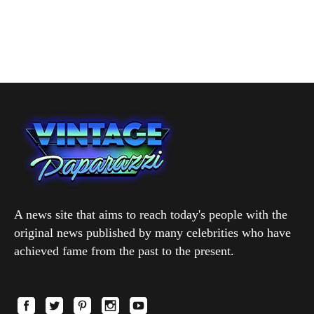
A news site that aims to reach today's people with the
original news published by many celebrities who have
achieved fame from the past to the present.