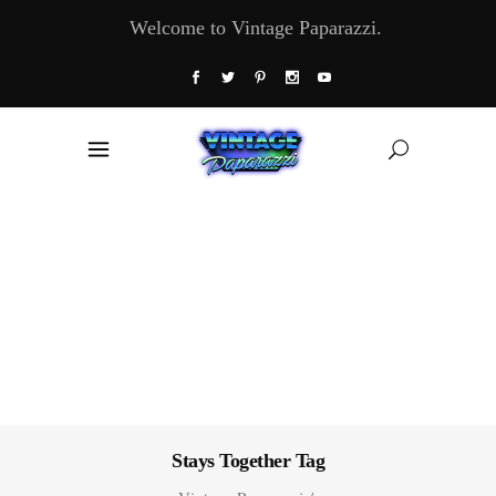
Welcome to Vintage Paparazzi.
Stays Together Tag