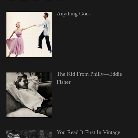
Anything Goes
The Kid From Philly—Eddie
Fisher
You Read It First In Vintage