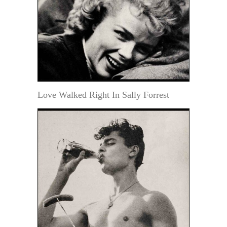
Love Walked Right In Sally Forrest