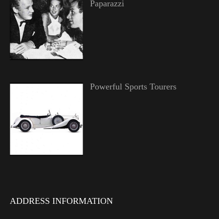
Paparazzi
Powerful Sports Tourers
ADDRESS INFORMATION