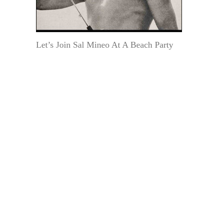
Let’s Join Sal Mineo At A Beach Party