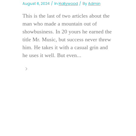
August 6, 2024
In
Hollywood
By
Admin
This is the last of two articles about the
man who made a mountain out of
showbusiness. In 20 yours he earned the
title Mr. Music, but success never threw
him. He takes it with a casual grin and
he uses it well. But even...