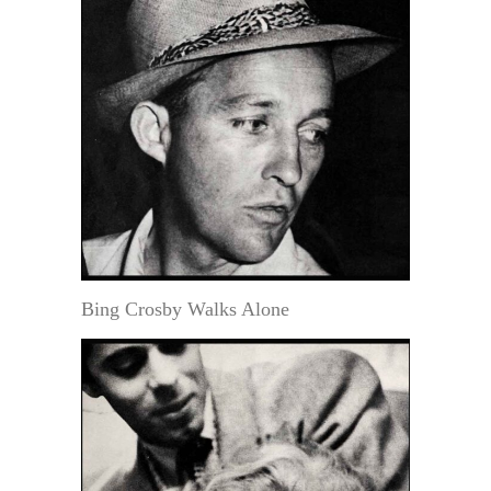
Bing Crosby Walks Alone