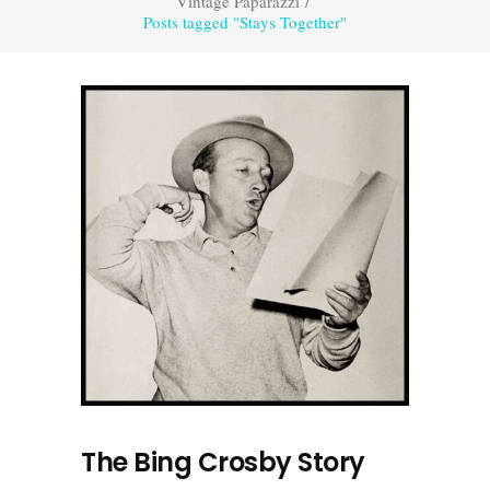
Vintage Paparazzi
/
Posts tagged "Stays Together"
The Bing Crosby Story