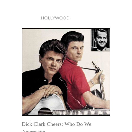
HOLLYWOOD
Dick Clark Cheers: Who Do We
Appreciate . . .