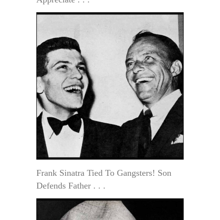
Frank Sinatra Tied To Gangsters! Son
Defends Father . . .