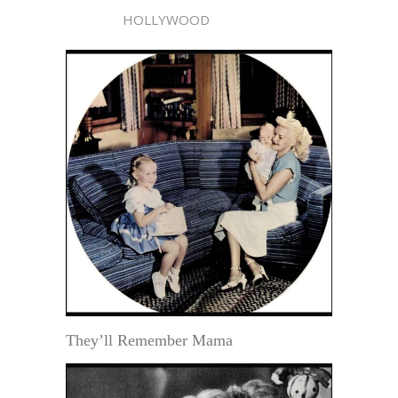
HOLLYWOOD
They’ll Remember Mama