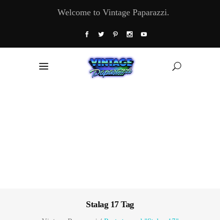
Welcome to Vintage Paparazzi.
Stalag 17 Tag