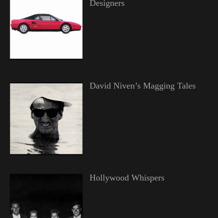
Designers
David Niven’s Magging Tales
Hollywood Whispers