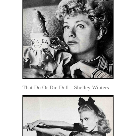
That Do Or Die Doll—Shelley Winters