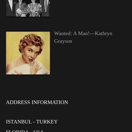
Wanted: A Man!—Kathryn
Grayson
ADDRESS INFORMATION
ISTANBUL - TURKEY