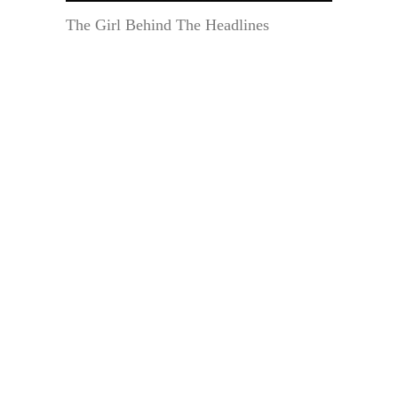
The Girl Behind The Headlines