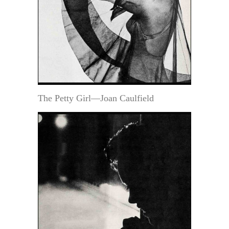
The Petty Girl—Joan Caulfield