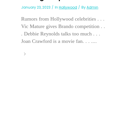
January 23, 2023
In
Hollywood
By
Admin
Rumors from Hollywood celebrities . . .
Vic Mature gives Brando competition . .
. Debbie Reynolds talks too much . . .
Joan Crawford is a movie fan. . . ....