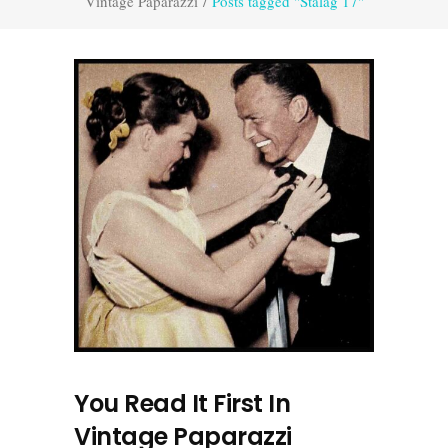
Vintage Paparazzi
/
Posts tagged "Stalag 17"
You Read It First In
Vintage Paparazzi