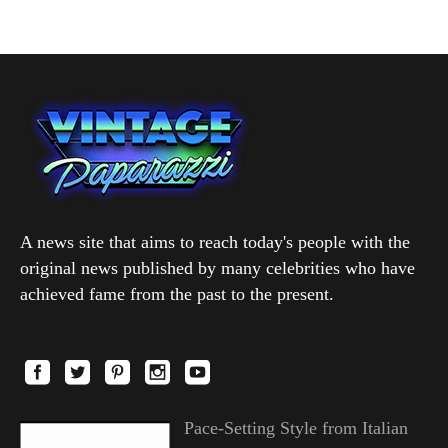
A news site that aims to reach today's people with the
original news published by many celebrities who have
achieved fame from the past to the present.
Pace-Setting Style from Italian