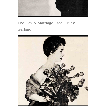
The Day A Marriage Died—Judy
Garland