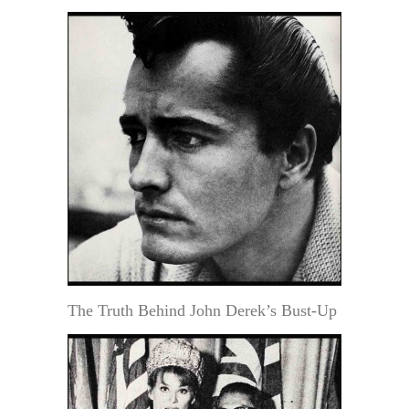
The Truth Behind John Derek’s Bust-Up