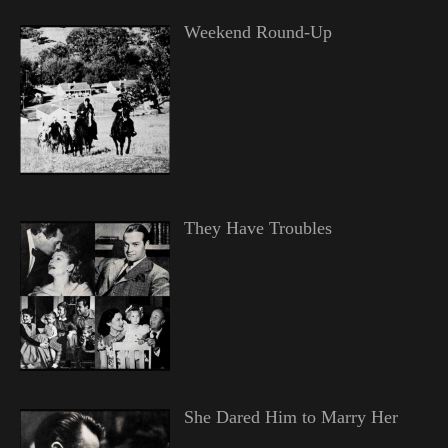
Weekend Round-Up
They Have Troubles
She Dared Him to Marry Her