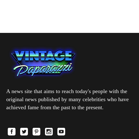
A news site that aims to reach today's people with the
original news published by many celebrities who have
achieved fame from the past to the present.