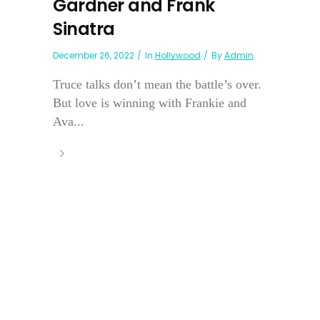
Gardner and Frank
Sinatra
December 26, 2022
In
Hollywood
By
Admin
Truce talks don’t mean the battle’s over.
But love is winning with Frankie and
Ava...