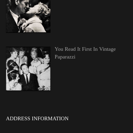
You Read It First In Vintage
Paparazzi
ADDRESS INFORMATION