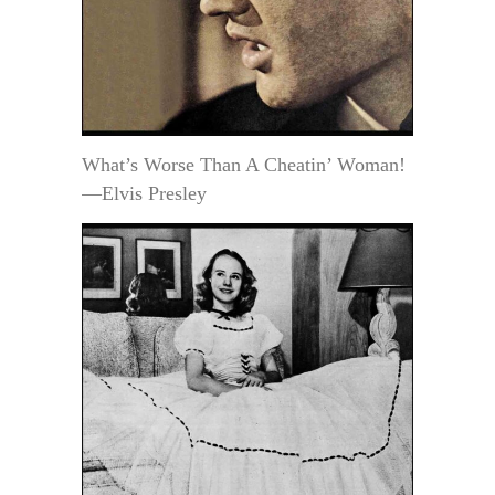
What’s Worse Than A Cheatin’ Woman!
—Elvis Presley