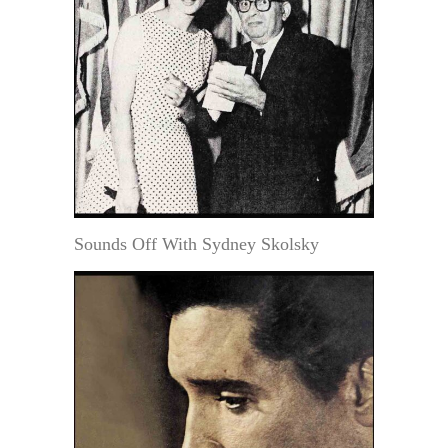
Sounds Off With Sydney Skolsky