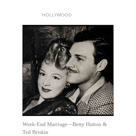
HOLLYWOOD
Week-End Marriage—Betty Hutton &
Ted Briskin