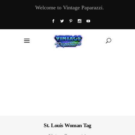
Welcome to Vintage Paparazzi.
St. Louis Woman Tag