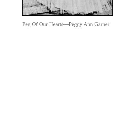
Peg Of Our Hearts—Peggy Ann Garner