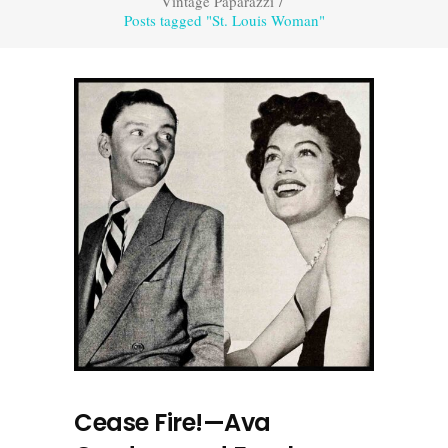
Vintage Paparazzi
/
Posts tagged "St. Louis Woman"
Cease Fire!—Ava