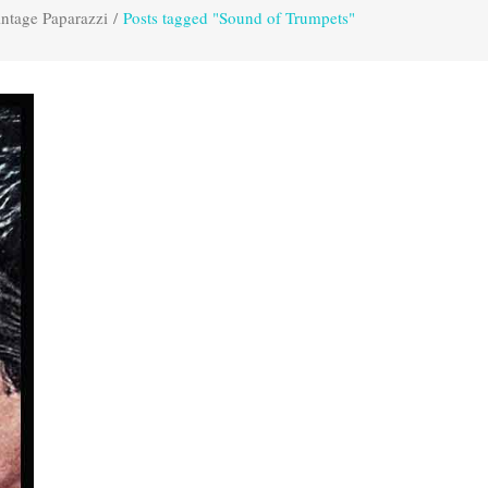
ntage Paparazzi
/
Posts tagged "Sound of Trumpets"