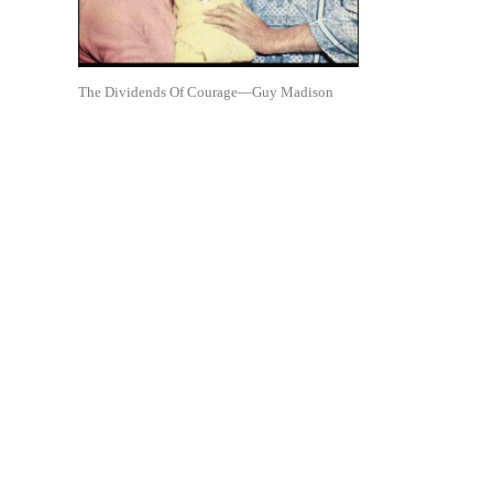
The Dividends Of Courage—Guy Madison