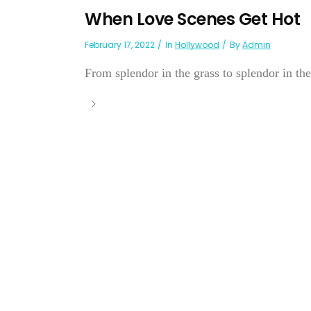
When Love Scenes Get Hot
February 17, 2022
In
Hollywood
By
Admin
From splendor in the grass to splendor in the