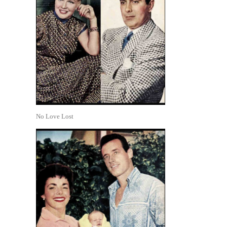
No Love Lost