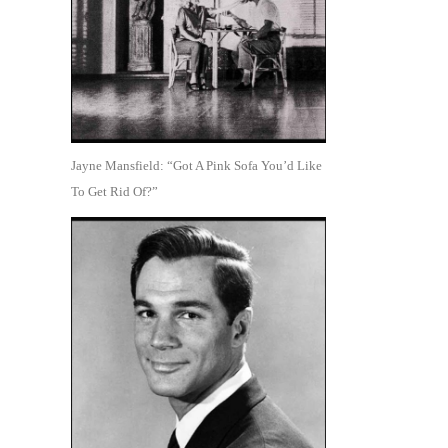
Jayne Mansfield: “Got A Pink Sofa You’d Like
To Get Rid Of?”