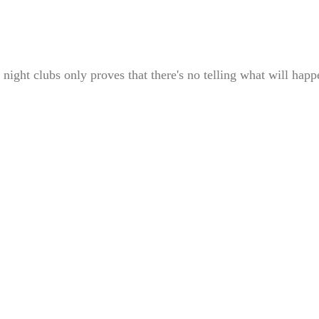
 night clubs only proves that there's no telling what will happ