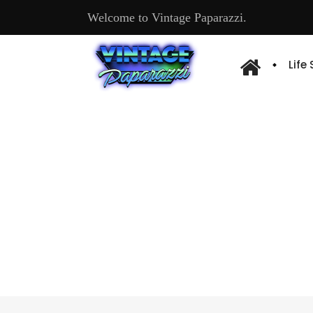
Welcome to Vintage Paparazzi.
Life