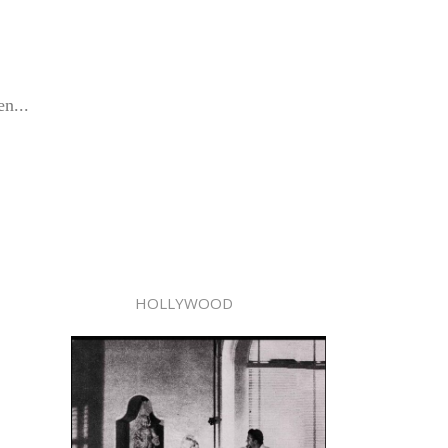
en...
HOLLYWOOD