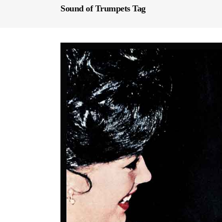
Sound of Trumpets Tag