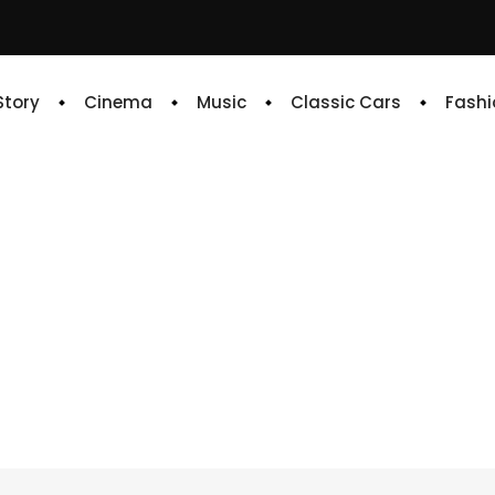
 Story
Cinema
Music
Classic Cars
Fashi