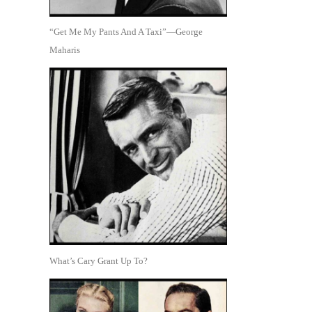
“Get Me My Pants And A Taxi”—George
Maharis
What’s Cary Grant Up To?