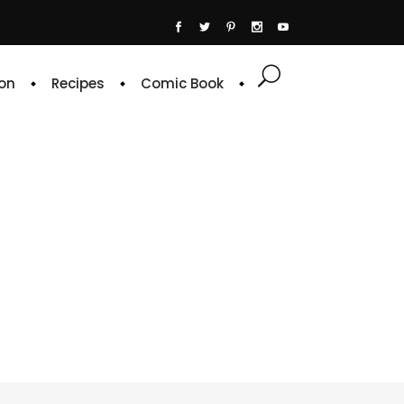
on
Recipes
Comic Book