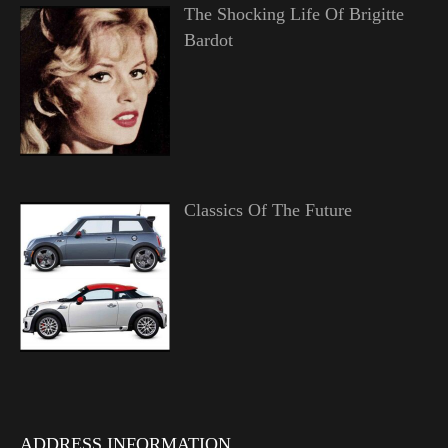
The Shocking Life Of Brigitte
Bardot
Classics Of The Future
ADDRESS INFORMATION