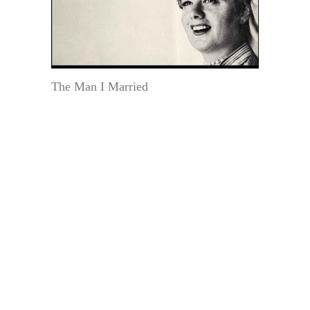
The Man I Married