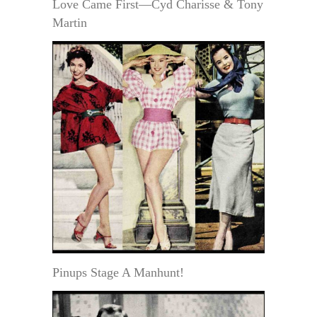
Love Came First—Cyd Charisse & Tony
Martin
Pinups Stage A Manhunt!