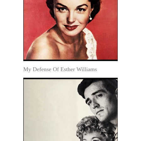
My Defense Of Esther Williams