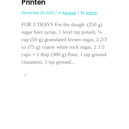
Printen
December 20, 2023
In
Recipes
By
Admin
FOR 2 TRAYS For the dough: (250 g)
sugar beet syrup, 1 level tsp potash, ¼
cup (50 g) granulated brown sugar, 2 2/3
oz (75 g) coarse white rock sugar, 2 1/3
cups + 1 tbsp (300 g) flour, 1 tsp ground
cinnamon, 1 tsp ground...