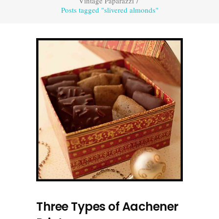
Vintage Paparazzi
/
Posts tagged "slivered almonds"
Three Types of Aachener