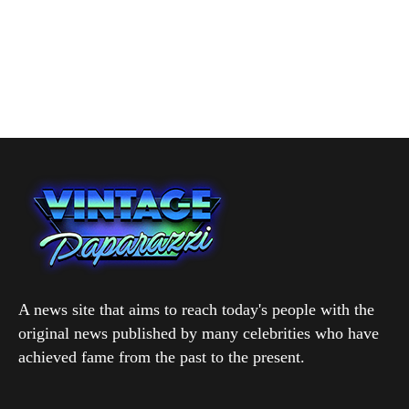
A news site that aims to reach today's people with the
original news published by many celebrities who have
achieved fame from the past to the present.