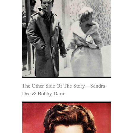
The Other Side Of The Story—Sandra
Dee & Bobby Darin