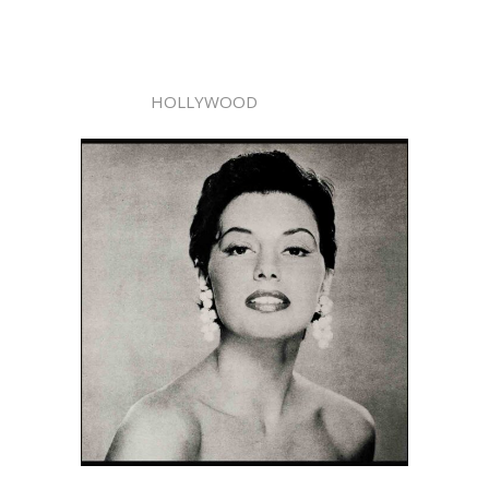
HOLLYWOOD