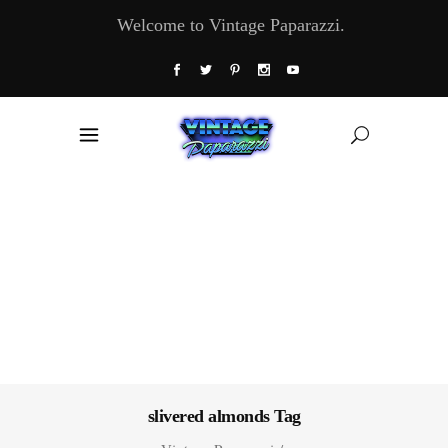
Welcome to Vintage Paparazzi.
slivered almonds Tag