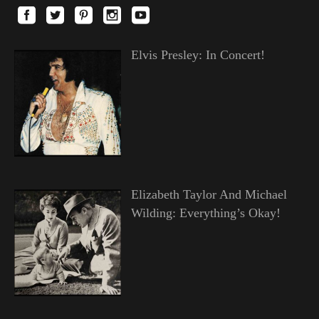
Elvis Presley: In Concert!
Elizabeth Taylor And Michael
Wilding: Everything’s Okay!