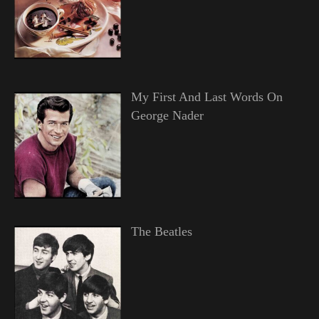
My First And Last Words On
George Nader
The Beatles