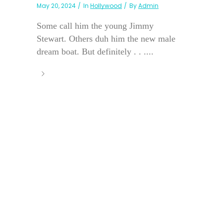
May 20, 2024
In
Hollywood
By
Admin
Some call him the young Jimmy
Stewart. Others duh him the new male
dream boat. But definitely . . ....