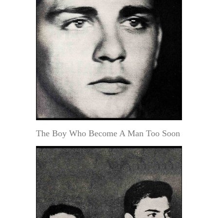
The Boy Who Become A Man Too Soon