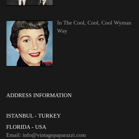
In The Cool, Cool, Cool Wyman
Way
ADDRESS INFORMATION
ISTANBUL - TURKEY
FLORIDA - USA
Email: info@vintagepaparazzi.com