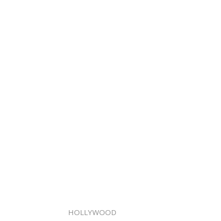
HOLLYWOOD