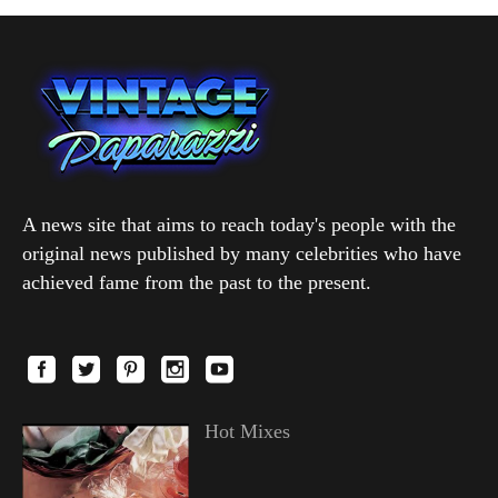
A news site that aims to reach today's people with the
original news published by many celebrities who have
achieved fame from the past to the present.
Hot Mixes