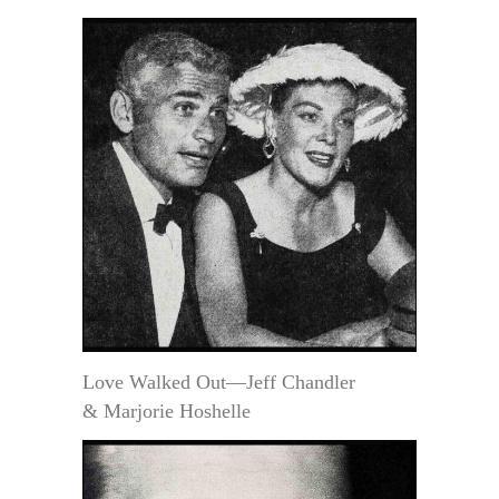
Love Walked Out—Jeff Chandler
& Marjorie Hoshelle