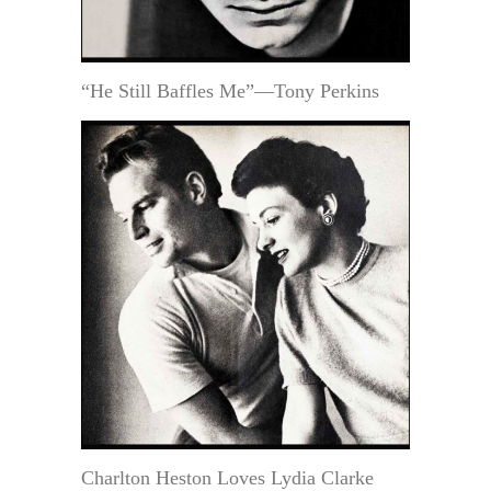
“He Still Baffles Me”—Tony Perkins
Charlton Heston Loves Lydia Clarke