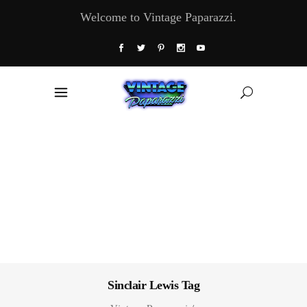
Welcome to Vintage Paparazzi.
Sinclair Lewis Tag