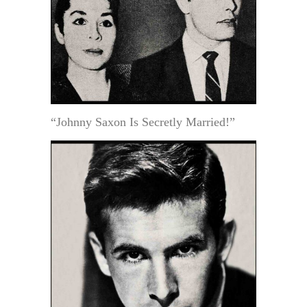
“Johnny Saxon Is Secretly Married!”