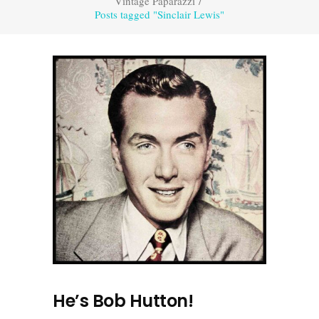
Vintage Paparazzi
/
Posts tagged "Sinclair Lewis"
He’s Bob Hutton!