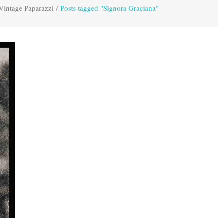
Vintage Paparazzi
/
Posts tagged "Signora Graciana"