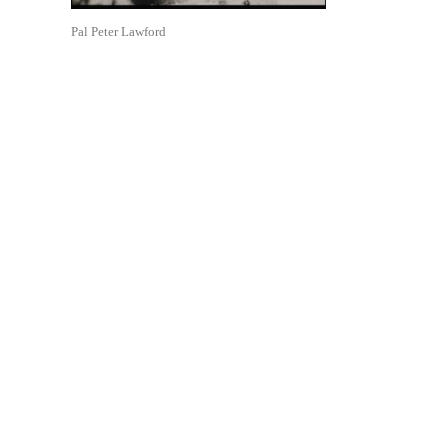
Pal Peter Lawford