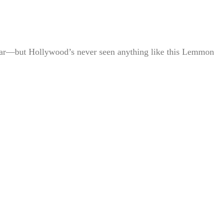
 star—but Hollywood’s never seen anything like this Lemmon