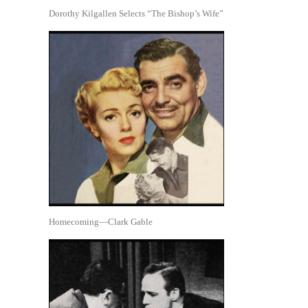
Dorothy Kilgallen Selects “The Bishop’s Wife”
Homecoming—Clark Gable