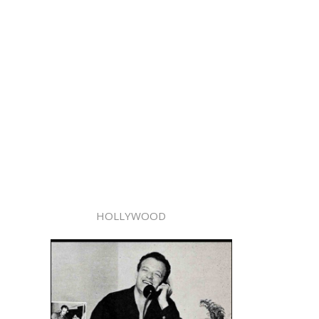
HOLLYWOOD