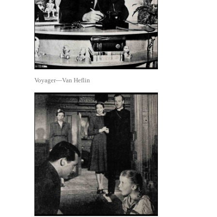
Voyager—Van Heflin