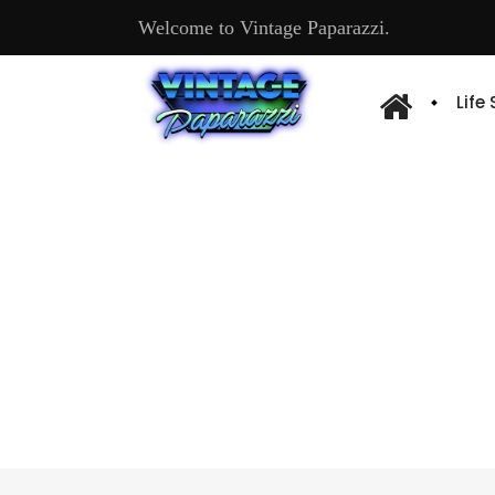
Welcome to Vintage Paparazzi.
Life