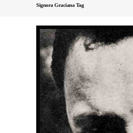
Signora Graciana Tag