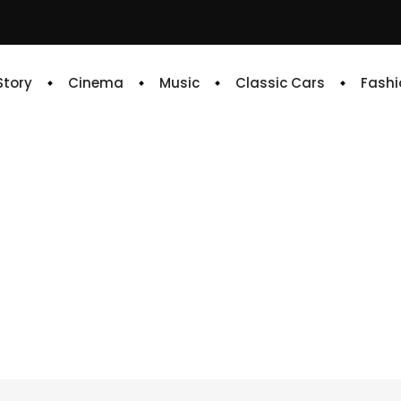
 Story
Cinema
Music
Classic Cars
Fashi