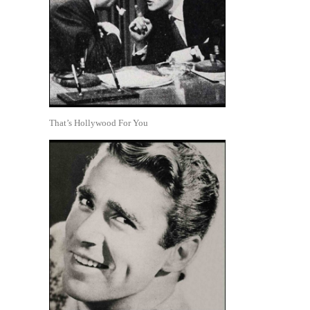
That’s Hollywood For You