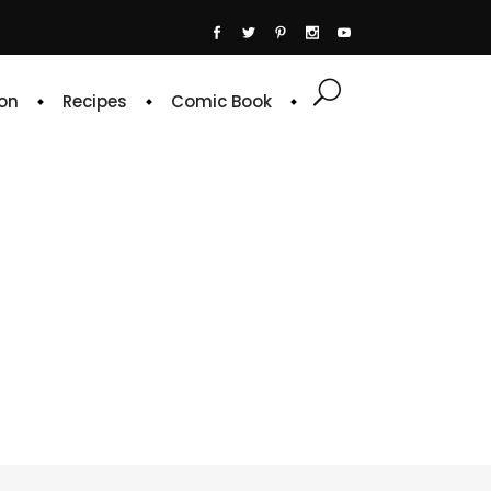
on
Recipes
Comic Book