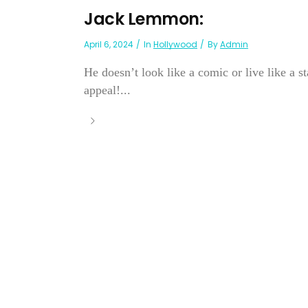
Jack Lemmon:
April 6, 2024
In
Hollywood
By
Admin
He doesn’t look like a comic or live like a
appeal!...