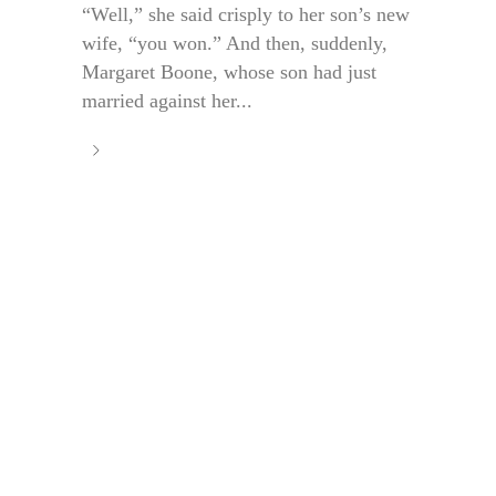
“Well,” she said crisply to her son’s new
wife, “you won.” And then, suddenly,
Margaret Boone, whose son had just
married against her...