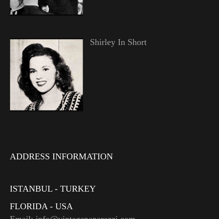
Shirley In Short
ADDRESS INFORMATION
ISTANBUL - TURKEY
FLORIDA - USA
Email: info@vintagepaparazzi.com