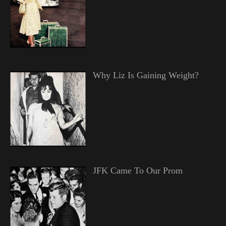
Why Liz Is Gaining Weight?
JFK Came To Our Prom