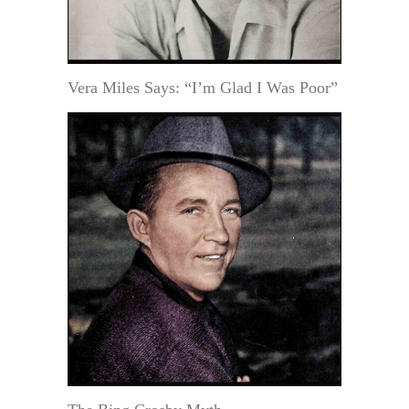
Vera Miles Says: “I’m Glad I Was Poor”