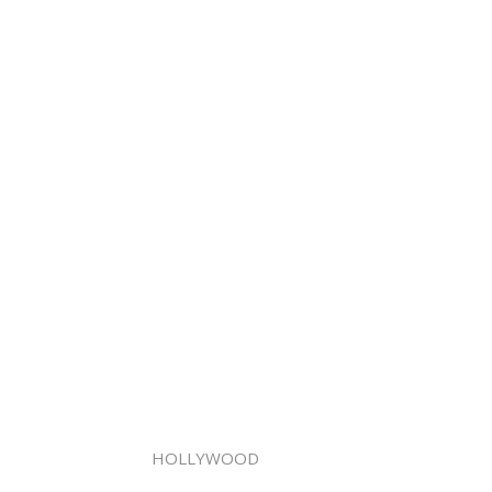
HOLLYWOOD