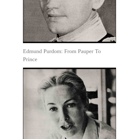
Edmund Purdom: From Pauper To
Prince