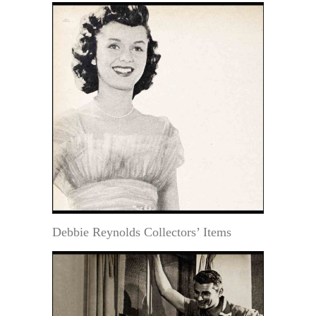
Debbie Reynolds Collectors’ Items