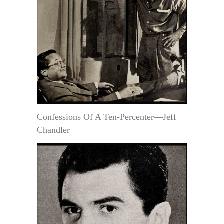
Confessions Of A Ten-Percenter—Jeff
Chandler