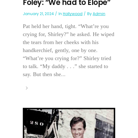
Foley: “We had to Elope”
January 21, 2024
In
Hollywood
By
Admin
Pat held her hand, tight. “What’re you
crying for, Shirley?” he asked. He wiped
the tears from her cheeks with his
handkerchief, gently, one by one.
“What’re you crying for?” Shirley tried
to talk. “My daddy . . .” she started to
say. But then she...