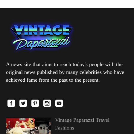
A news site that aims to reach today's people with the
original news published by many celebrities who have
achieved fame from the past to the present.
Vintage Paparazzi Travel
Fashions