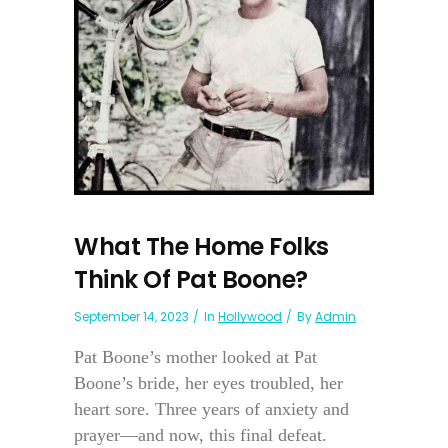
What The Home Folks
Think Of Pat Boone?
September 14, 2023
In
Hollywood
By
Admin
Pat Boone’s mother looked at Pat
Boone’s bride, her eyes troubled, her
heart sore. Three years of anxiety and
prayer—and now, this final defeat.