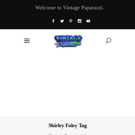
Welcome to Vintage Paparazzi.
Shirley Foley Tag