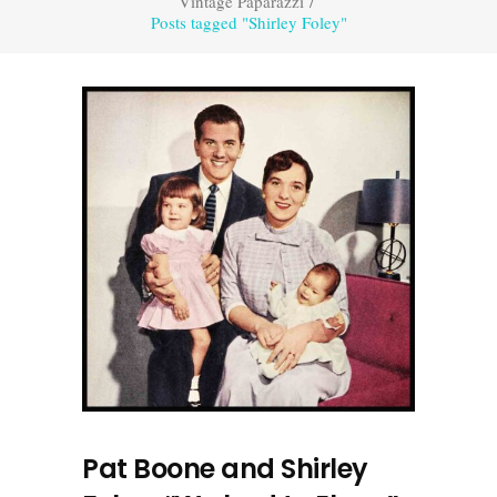
Vintage Paparazzi
/
Posts tagged "Shirley Foley"
Pat Boone and Shirley