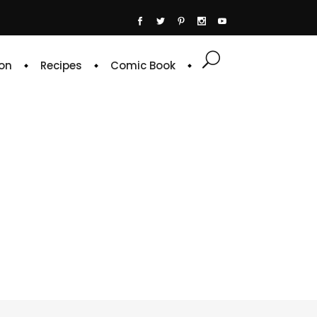
on
Recipes
Comic Book