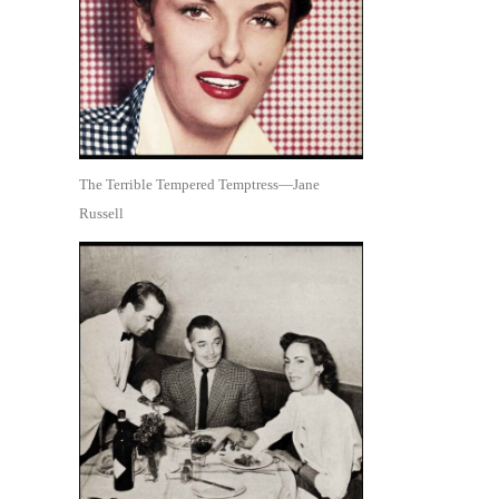
The Terrible Tempered Temptress—Jane
Russell