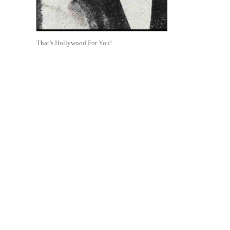
That’s Hollywood For You!