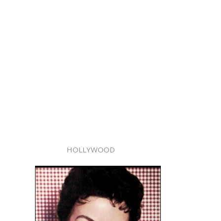
HOLLYWOOD