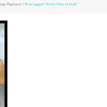
tage Paparazzi
/
Posts tagged "Seven Cities of Gold"