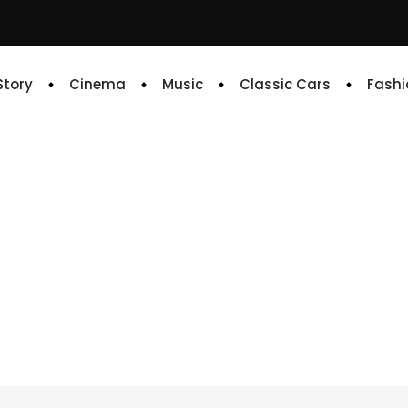
 Story
Cinema
Music
Classic Cars
Fashi