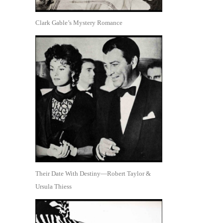
Clark Gable’s Mystery Romance
Their Date With Destiny—Robert Taylor &
Ursula Thiess