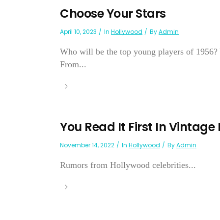
Choose Your Stars
April 10, 2023
In
Hollywood
By
Admin
Who will be the top young players of 1956? Y
From...
You Read It First In Vintage
November 14, 2022
In
Hollywood
By
Admin
Rumors from Hollywood celebrities...