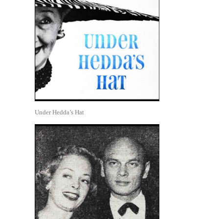
Under Hedda’s Hat