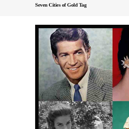
Seven Cities of Gold Tag