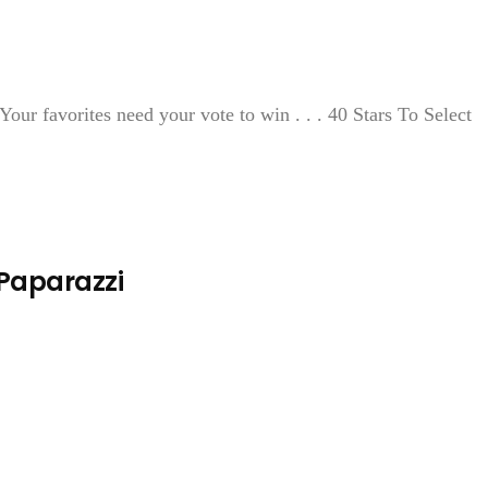
our favorites need your vote to win . . . 40 Stars To Select
 Paparazzi