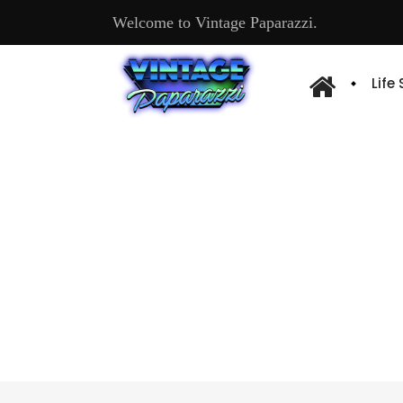
Welcome to Vintage Paparazzi.
Life