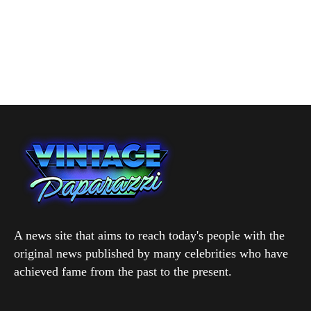
A news site that aims to reach today's people with the
original news published by many celebrities who have
achieved fame from the past to the present.