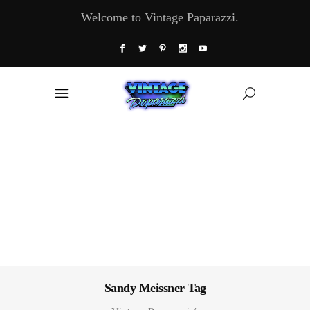
Welcome to Vintage Paparazzi.
Sandy Meissner Tag