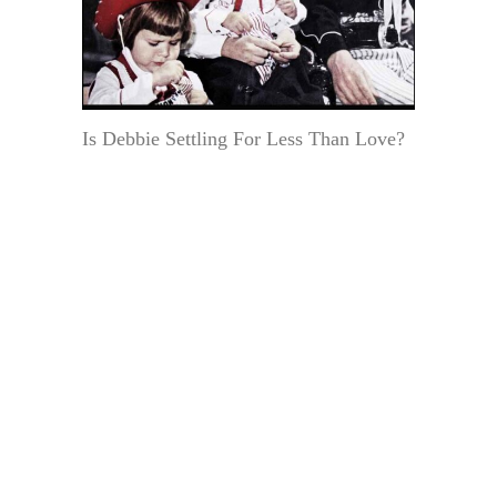
Is Debbie Settling For Less Than Love?