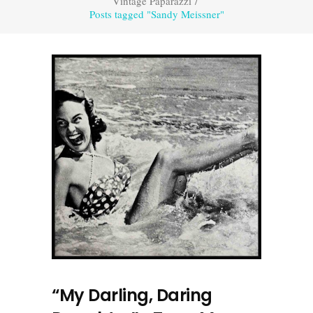
Vintage Paparazzi
/
Posts tagged "Sandy Meissner"
“My Darling, Daring