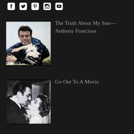
The Truth About My Son—
Anthony Franciosa
Go Out To A Movie