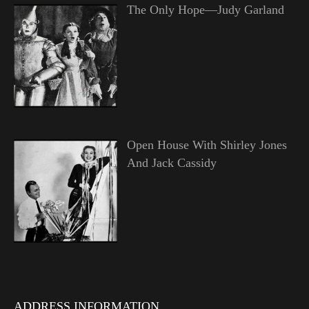
The Only Hope—Judy Garland
Open House With Shirley Jones
And Jack Cassidy
ADDRESS INFORMATION