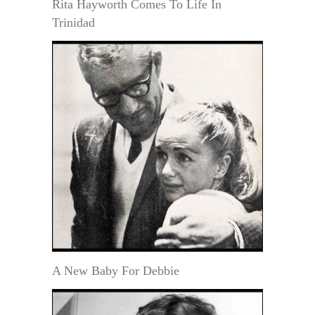
Rita Hayworth Comes To Life In
Trinidad
A New Baby For Debbie