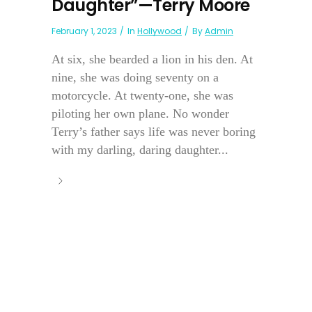
Daughter”—Terry Moore
February 1, 2023
In
Hollywood
By
Admin
At six, she bearded a lion in his den. At
nine, she was doing seventy on a
motorcycle. At twenty-one, she was
piloting her own plane. No wonder
Terry’s father says life was never boring
with my darling, daring daughter...