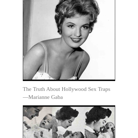
The Truth About Hollywood Sex Traps
—Marianne Gaba