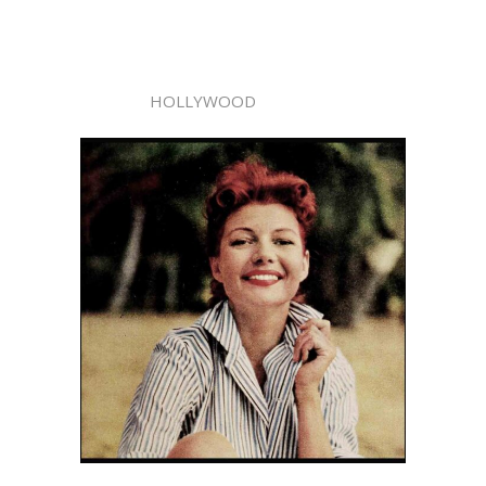
HOLLYWOOD