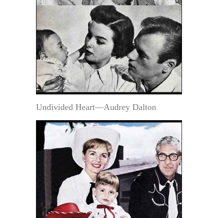
Undivided Heart—Audrey Dalton