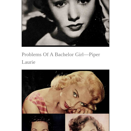
Problems Of A Bachelor Girl—Piper
Laurie