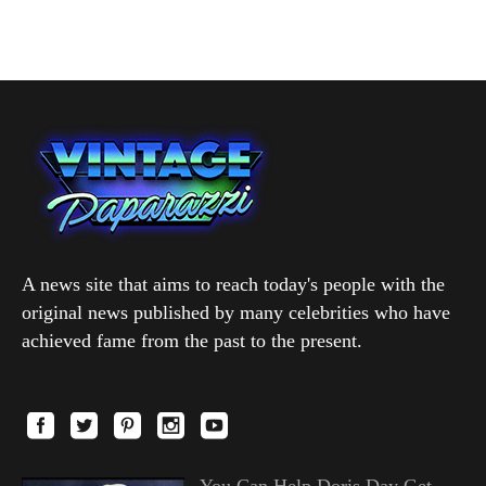
A news site that aims to reach today's people with the
original news published by many celebrities who have
achieved fame from the past to the present.
You Can Help Doris Day Get