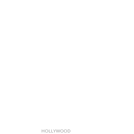
HOLLYWOOD