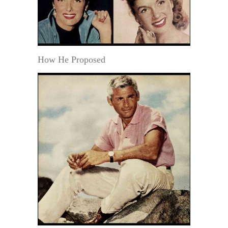
How He Proposed