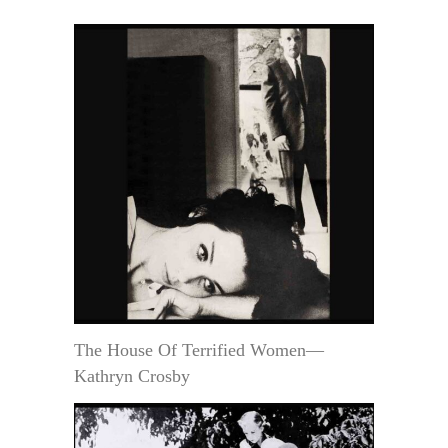
The House Of Terrified Women—
Kathryn Crosby