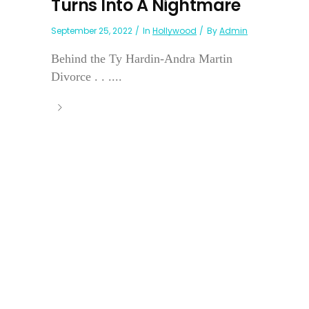
Turns Into A Nightmare
September 25, 2022
In
Hollywood
By
Admin
Behind the Ty Hardin-Andra Martin
Divorce . . ....