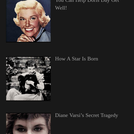
Well!
How A Star Is Born
Diane Varsi’s Secret Tragedy