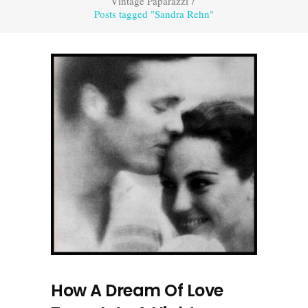
Vintage Paparazzi
/
Posts tagged "Sandra Rehn"
How A Dream Of Love