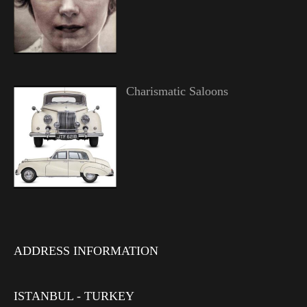
Charismatic Saloons
ADDRESS INFORMATION
ISTANBUL - TURKEY