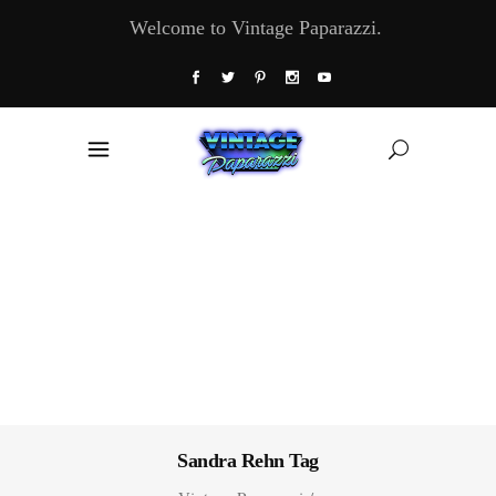
Welcome to Vintage Paparazzi.
Sandra Rehn Tag