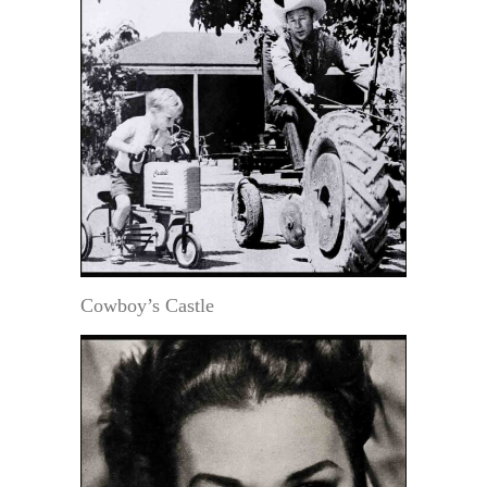
Cowboy’s Castle