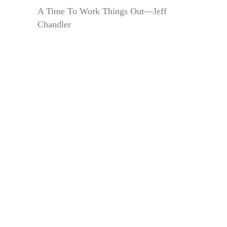
A Time To Work Things Out—Jeff
Chandler