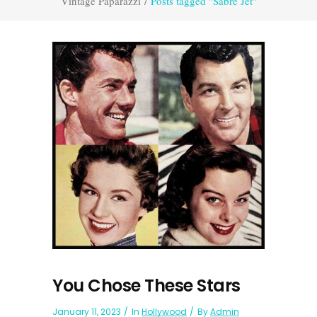
Vintage Paparazzi
/
Posts tagged "Sabre Jet"
You Chose These Stars
January 11, 2023
In
Hollywood
By
Admin