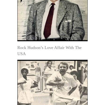
Rock Hudson’s Love Affair With The
USA