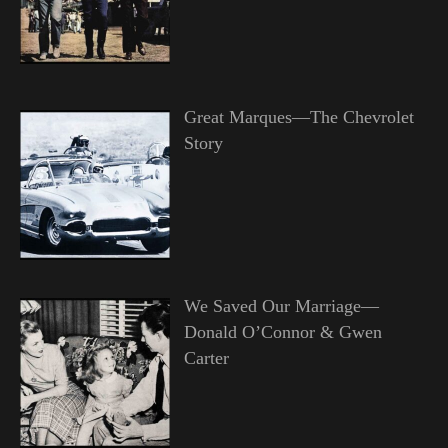
Great Marques—The Chevrolet
Story
We Saved Our Marriage—
Donald O’Connor & Gwen
Carter