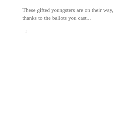
These gifted youngsters are on their way,
thanks to the ballots you cast...