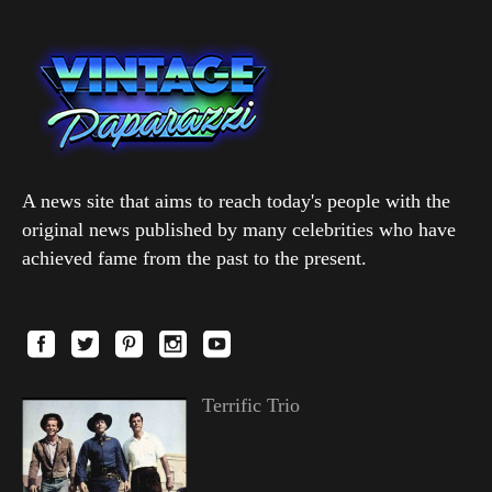
A news site that aims to reach today's people with the
original news published by many celebrities who have
achieved fame from the past to the present.
Terrific Trio