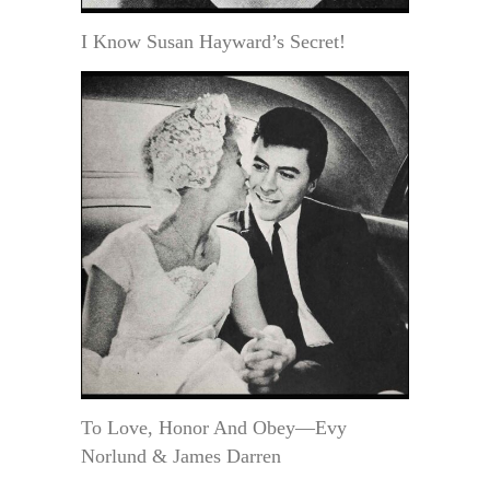
I Know Susan Hayward’s Secret!
To Love, Honor And Obey—Evy
Norlund & James Darren