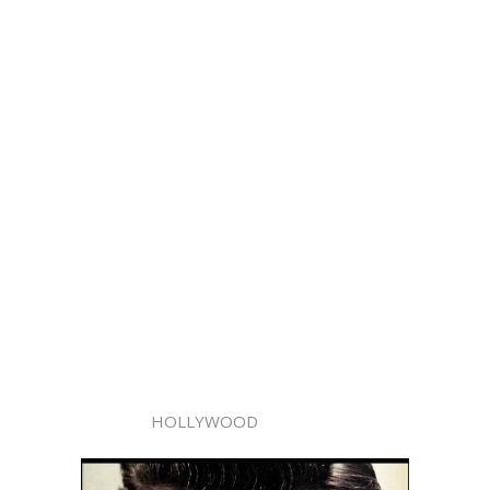
HOLLYWOOD