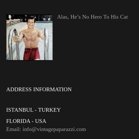
Alas, He’s No Hero To His Cat
ADDRESS INFORMATION
ISTANBUL - TURKEY
FLORIDA - USA
Email: info@vintagepaparazzi.com