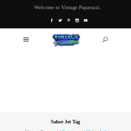
Welcome to Vintage Paparazzi.
Sabre Jet Tag