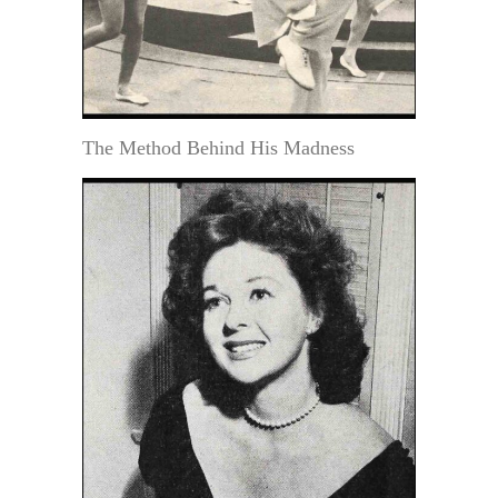
The Method Behind His Madness