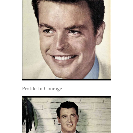
Profile In Courage